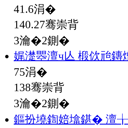
41.6
涓�
140.27骞崇背
3瀹�2鍘�
娓濋瞾澶ч亾 椴佽兘鏄
75
涓�
138骞崇背
3瀹�2鍘�
鏂扮墝鍧婄墖鍖� 澶