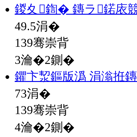
鍐夊鍧� 鏄ラ鍩庡
49.5
涓�
139骞崇背
3瀹�2鍘�
鑺卞洯鏂版潙 涓滃拰
73
涓�
139骞崇背
4瀹�2鍘�