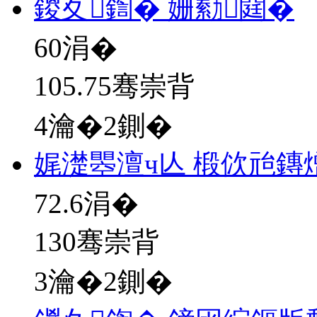
鍐夊鍧� 姗勬閮�
60
涓�
105.75骞崇背
4瀹�2鍘�
娓濋瞾澶ч亾 椴佽兘鏄
72.6
涓�
130骞崇背
3瀹�2鍘�