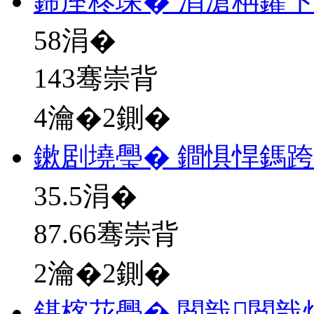
鍗庢柊琛� 涓滄柟鑺
58
涓�
143骞崇背
4瀹�2鍘�
鏉剧墝璺� 鐧惧悍鎷
35.5
涓�
87.66骞崇背
2瀹�2鍘�
鍖楁花璺� 閲戠閲戠