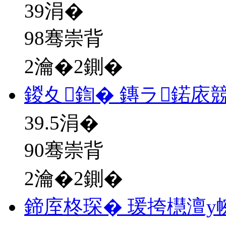
39
涓�
98骞崇背
2瀹�2鍘�
鍐夊鍧� 鏄ラ鍩庡
39.5
涓�
90骞崇背
2瀹�2鍘�
鍗庢柊琛� 瑗挎櫘澶у