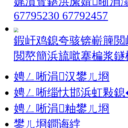
娓濆寳鍖洪緳婧晣涓
67795230 67792457
鍜屽鸡鎴夸骇锛嶄簲閲
閲嶅簡浜旈噷搴楄浆鐩樿溅
娉ㄥ唽涓汉鐢ㄦ埛
娉ㄥ唽缁忕邯浜虹敤鎴
娉ㄥ唽涓粙鐢ㄦ埛
鐢ㄦ埛鐧诲綍