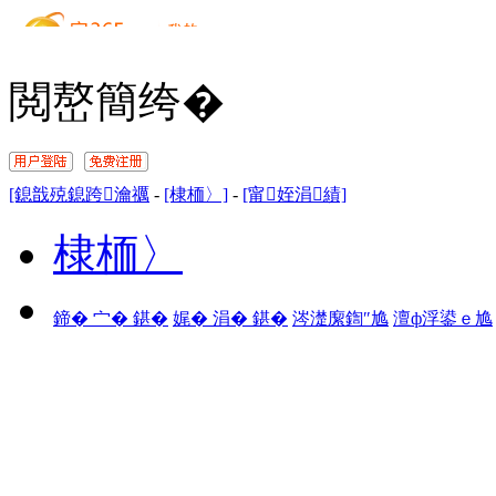
閲嶅簡绔�
[鎴戠殑鎴跨瀹禲
-
[棣栭〉]
-
[甯姪涓績]
棣栭〉
鍗� 宀� 鍖�
娓� 涓� 鍖�
涔濋緳鍧″尯
澶ф浮鍙ｅ尯