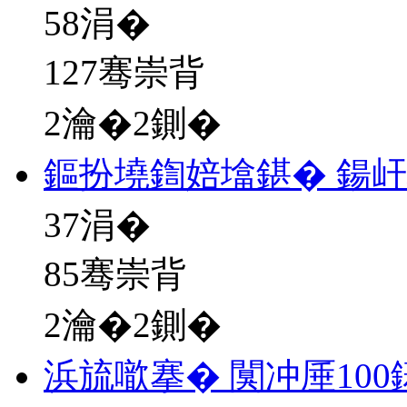
58
涓�
127骞崇背
2瀹�2鍘�
鏂扮墝鍧婄墖鍖� 鍚
37
涓�
85骞崇背
2瀹�2鍘�
浜旈噷搴� 闃冲厜10