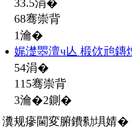
33.5
涓�
68骞崇背
1瀹�
娓濋瞾澶ч亾 椴佽兘鏄
54
涓�
115骞崇背
3瀹�2鍘�
瀵规瘮閫変腑鐨勬埧婧�