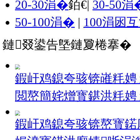
20-30涓�
銆€|
30-50涓
50-100涓�
|
100涓囦
鏈叕鍙告墍鏈夐棬搴�
鍜屽鸡鎴夸骇锛嶉粍娉
閲嶅簡姹熷寳鍖洪粍娉ョ10
鍜屽鸡鎴夸骇锛嶅寳鍩