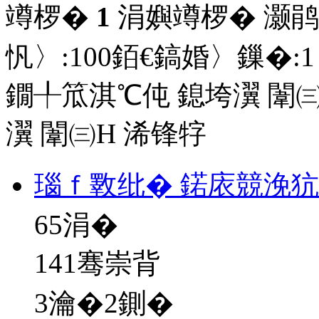
竴椤�
1
涓嬩竴椤� 灏鹃
忛〉:
100
銆€鎬婚〉鏁�:
1
鐗╀笟淇℃伅
鎴垮瀷
闈㈢
瀷
闈㈢Н
浠锋牸
瑙ｆ斁纰� 鍩庡競浼犺
65
涓�
141骞崇背
3瀹�2鍘�