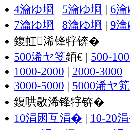
4瀹ゆ埛
|
5瀹ゆ埛
|
6
7瀹ゆ埛
|
8瀹ゆ埛
|
9
鍑虹浠锋牸锛�
500浠ヤ笅
銆€ |
500-100
1000-2000
|
2000-3000
3000-5000
|
5000浠ヤ笂
鍑哄敭浠锋牸锛�
10涓囦互涓�
|
10-20