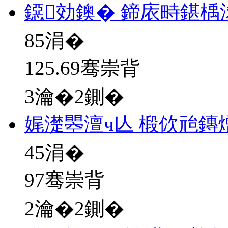
鐚効鐭� 鍗庡畤鍖楀
85
涓�
125.69骞崇背
3瀹�2鍘�
娓濋瞾澶ч亾 椴佽兘鏄
45
涓�
97骞崇背
2瀹�2鍘�