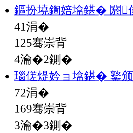
鏂扮墝鍧婄墖鍖� 閼
41
涓�
125骞崇背
4瀹�2鍘�
瑙傞煶妗ョ墖鍖� 鐜
72
涓�
169骞崇背
3瀹�3鍘�