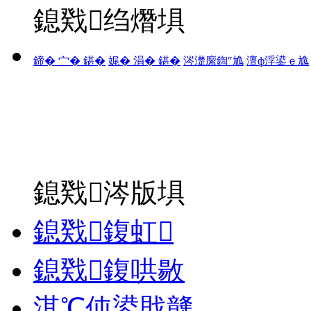
鎴戣绉熸埧
鍗� 宀� 鍖�
娓� 涓� 鍖�
涔濋緳鍧″尯
澶ф浮鍙ｅ尯
鎴戣涔版埧
鎴戣鍑虹
鎴戣鍑哄敭
淇℃伅鍙戝竷