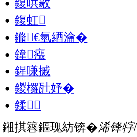
鍑哄敭
鍑虹
鏅€氫綇瀹�
鍏瘬
鍟嗛摵
鍐欏瓧妤�
鍒
鎺掑簭鏂瑰紡锛�
浠锋牸