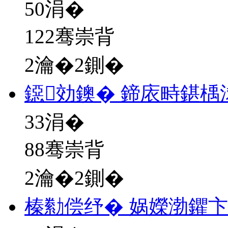
50
涓�
122骞崇背
2瀹�2鍘�
鐚効鐭� 鍗庡畤鍖楀
33
涓�
88骞崇背
2瀹�2鍘�
榛勬偿纾� 娲嬫渤鑺