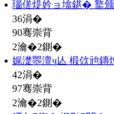
瑙傞煶妗ョ墖鍖� 鐜
36
涓�
90骞崇背
2瀹�2鍘�
娓濋瞾澶ч亾 椴佽兘鏄
42
涓�
97骞崇背
2瀹�2鍘�