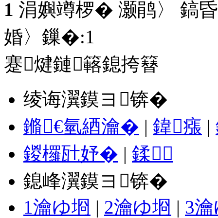
1
涓嬩竴椤� 灏鹃〉 鎬昏
婚〉鏁�:
1
蹇煡鏈簵鎴挎簮
绫诲瀷鏌ヨ锛�
鏅€氫綇瀹�
|
鍏瘬
|
鍐欏瓧妤�
|
鍒
鎴峰瀷鏌ヨ锛�
1瀹ゆ埛
|
2瀹ゆ埛
|
3