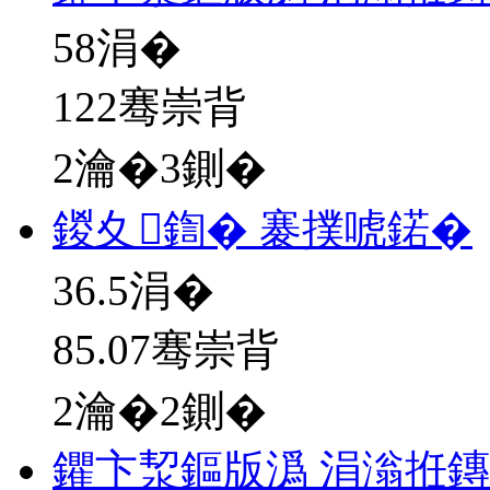
58
涓�
122骞崇背
2瀹�3鍘�
鍐夊鍧� 褰撲唬鍩�
36.5
涓�
85.07骞崇背
2瀹�2鍘�
鑺卞洯鏂版潙 涓滃拰