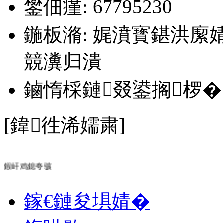
鐢佃瘽: 67795230
鍦板潃: 娓濆寳鍖洪緳
競瀵归潰
鏀惰棌鏈叕鍙搁椤�
[鍏徃浠嬬粛]
鍜屽鸡鎴夸骇
鎵€鏈夋埧婧�