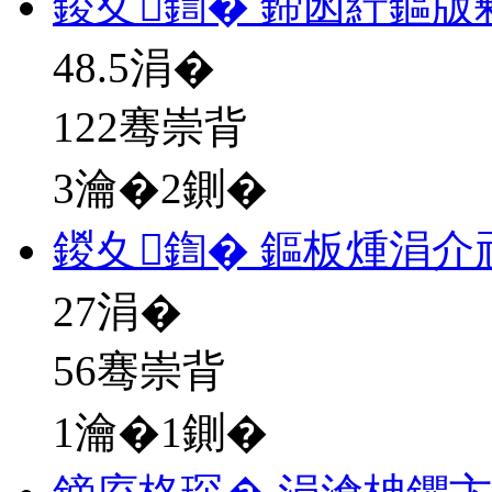
鍐夊鍧� 鍗囦紵鏂版
48.5
涓�
122骞崇背
3瀹�2鍘�
鍐夊鍧� 鏂板煄涓介
27
涓�
56骞崇背
1瀹�1鍘�