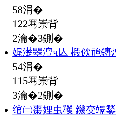
58
涓�
122骞崇背
2瀹�3鍘�
娓濋瞾澶ч亾 椴佽兘鏄
54
涓�
115骞崇背
3瀹�2鍘�
绾㈡棗娌虫矡 鐖变竵