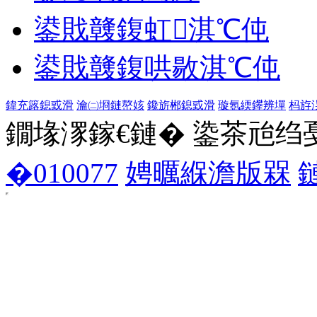
鍙戝竷鍑虹淇℃伅
鍙戝竷鍑哄敭淇℃伅
鍏充簬鎴戜滑
瀹㈡埛鏈嶅姟
鑱旂郴鎴戜滑
璇氬緛鑻辨墠
杩斿
鐗堟潈鎵€鏈� 鍌茶兘绉戞妧 1
�010077
娉曞緥澹版槑