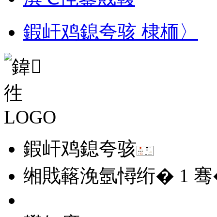
鍜屽鸡鎴夸骇 棣栭〉
鍜屽鸡鎴夸骇
缃戝簵浼氬憳绗�
1
骞