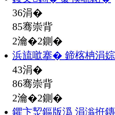
36
涓�
85骞崇背
2瀹�2鍘�
浜旈噷搴� 鍗楁柟涓
43
涓�
86骞崇背
2瀹�2鍘�
鑺卞洯鏂版潙 涓滃拰