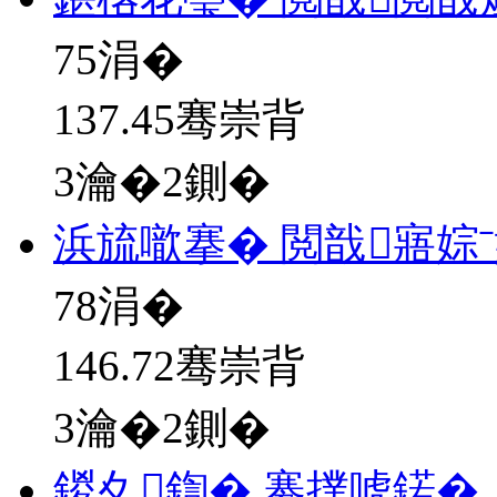
75
涓�
137.45骞崇背
3瀹�2鍘�
浜旈噷搴� 閲戠寤婃
78
涓�
146.72骞崇背
3瀹�2鍘�
鍐夊鍧� 褰撲唬鍩�