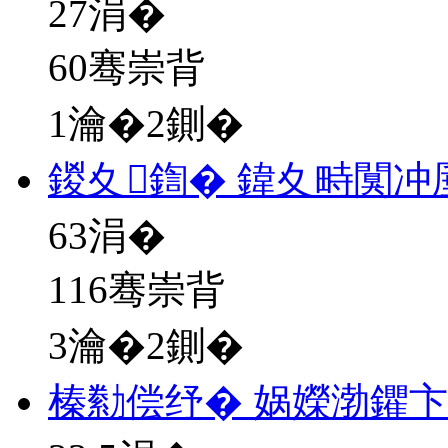
27
涓�
60骞崇背
1瀹�2鍘�
鍐夊鍧� 鍏夊畤闃冲
63
涓�
116骞崇背
3瀹�2鍘�
榛勬偿纾� 娲嬫渤鑺