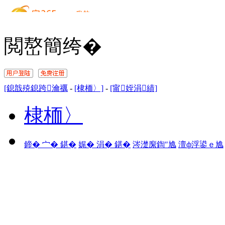
閲嶅簡绔�
[鎴戠殑鎴跨瀹禲
-
[棣栭〉]
-
[甯姪涓績]
棣栭〉
鍗� 宀� 鍖�
娓� 涓� 鍖�
涔濋緳鍧″尯
澶ф浮鍙ｅ尯