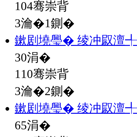
104骞崇背
3瀹�1鍘�
鏉剧墝璺� 绫冲叞澶
30
涓�
110骞崇背
3瀹�2鍘�
鏉剧墝璺� 绫冲叞澶
65
涓�