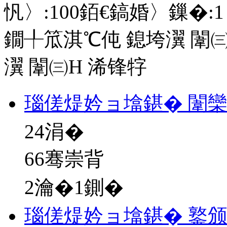
忛〉:
100
銆€鎬婚〉鏁�:
1
鐗╀笟淇℃伅
鎴垮瀷
闈㈢
瀷
闈㈢Н
浠锋牸
瑙傞煶妗ョ墖鍖� 闈
24
涓�
66骞崇背
2瀹�1鍘�
瑙傞煶妗ョ墖鍖� 鐜