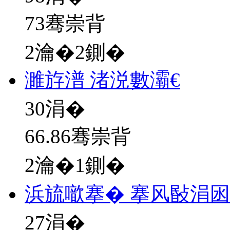
73骞崇背
2瀹�2鍘�
濉斿潽 渚涚數灞€
30
涓�
66.86骞崇背
2瀹�1鍘�
浜旈噷搴� 搴风敯涓
27
涓�