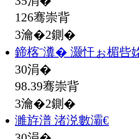
35
涓�
126骞崇背
3瀹�2鍘�
鍗楁ˉ瀵� 灏忓ぉ楣呰
30
涓�
98.39骞崇背
3瀹�2鍘�
濉斿潽 渚涚數灞€
30
涓�