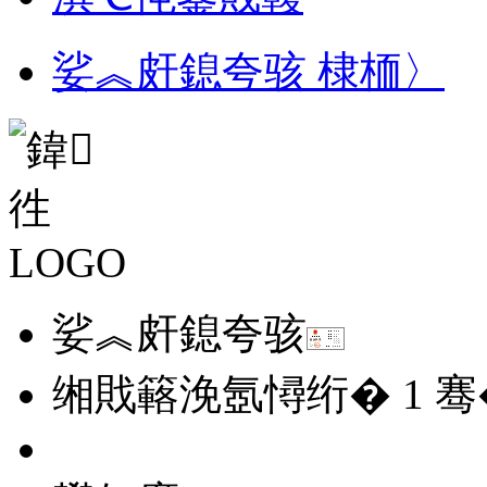
娑︽皯鎴夸骇 棣栭〉
娑︽皯鎴夸骇
缃戝簵浼氬憳绗�
1
骞