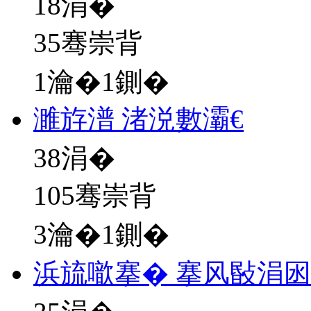
18
涓�
35骞崇背
1瀹�1鍘�
濉斿潽 渚涚數灞€
38
涓�
105骞崇背
3瀹�1鍘�
浜旈噷搴� 搴风敯涓