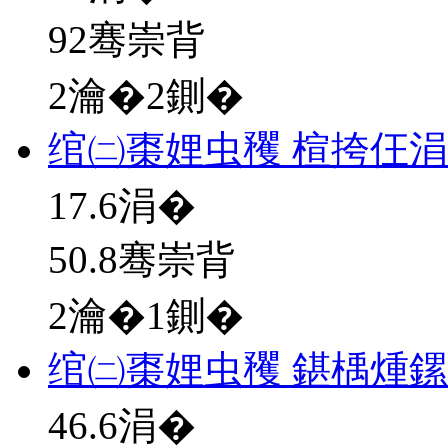
92骞崇背
2瀹�2鍘�
绾㈡棗娌虫矡 楦挎仼
17.6
涓�
50.8骞崇背
2瀹�1鍘�
绾㈡棗娌虫矡 鍖楀煄
46.6
涓�