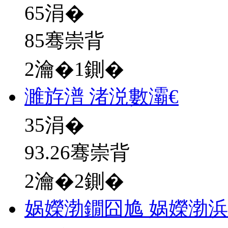
65
涓�
85骞崇背
2瀹�1鍘�
濉斿潽 渚涚數灞€
35
涓�
93.26骞崇背
2瀹�2鍘�
娲嬫渤鐗囧尯 娲嬫渤