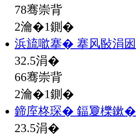
78骞崇背
2瀹�1鍘�
浜旈噷搴� 搴风敯涓
32.5
涓�
66骞崇背
2瀹�1鍘�
鍗庢柊琛� 鍢夐櫟鏉�
23.5
涓�