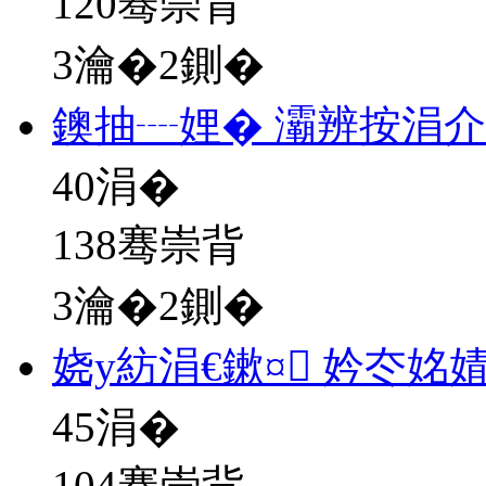
120骞崇背
3瀹�2鍘�
鐭抽┈娌� 灞辨按涓
40
涓�
138骞崇背
3瀹�2鍘�
娆у紡涓€鏉¤ 妗冭姳
45
涓�
104骞崇背