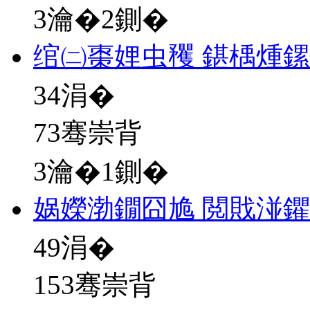
3瀹�2鍘�
绾㈡棗娌虫矡 鍖楀煄
34
涓�
73骞崇背
3瀹�1鍘�
娲嬫渤鐗囧尯 閲戝湴
49
涓�
153骞崇背