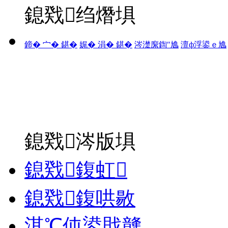
鎴戣绉熸埧
鍗� 宀� 鍖�
娓� 涓� 鍖�
涔濋緳鍧″尯
澶ф浮鍙ｅ尯
鎴戣涔版埧
鎴戣鍑虹
鎴戣鍑哄敭
淇℃伅鍙戝竷