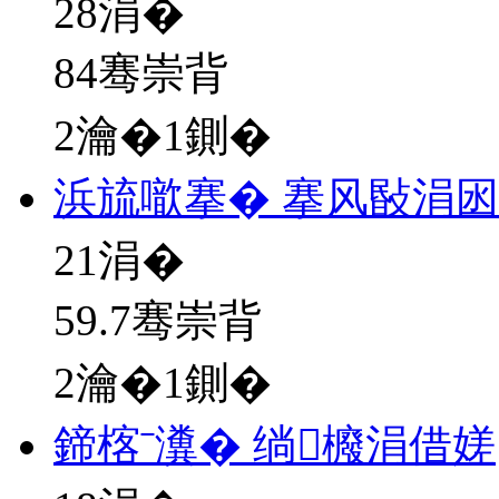
28
涓�
84骞崇背
2瀹�1鍘�
浜旈噷搴� 搴风敯涓
21
涓�
59.7骞崇背
2瀹�1鍘�
鍗楁ˉ瀵� 绱櫠涓借嫅