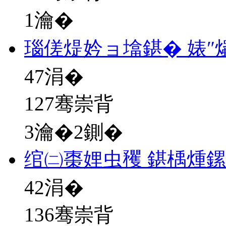
1瀹�
瑙傞煶妗ョ墖鍖� 婊″
47
涓�
127骞崇背
3瀹�2鍘�
绾㈡棗娌虫矡 鍖楀煄
42
涓�
136骞崇背