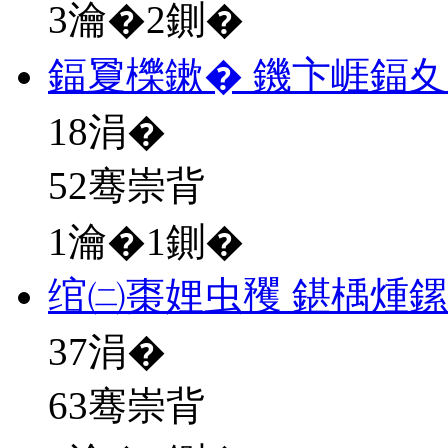
3瀹�2鍘�
鍢夐櫟鏉� 鐖卞崕鍢
18
涓�
52骞崇背
1瀹�1鍘�
绾㈡棗娌虫矡 鍖楀煄
37
涓�
63骞崇背