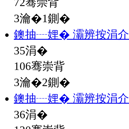
72骞崇背
3瀹�1鍘�
鐭抽┈娌� 灞辨按涓
35
涓�
106骞崇背
3瀹�2鍘�
鐭抽┈娌� 灞辨按涓
36
涓�