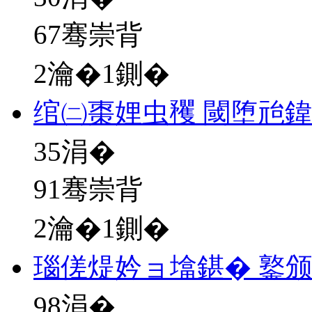
67骞崇背
2瀹�1鍘�
绾㈡棗娌虫矡 閾堕兘鍏
35
涓�
91骞崇背
2瀹�1鍘�
瑙傞煶妗ョ墖鍖� 鐜
98
涓�