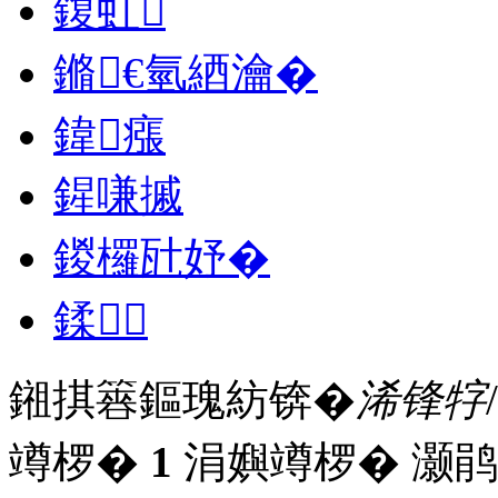
鍑虹
鏅€氫綇瀹�
鍏瘬
鍟嗛摵
鍐欏瓧妤�
鍒
鎺掑簭鏂瑰紡锛�
浠锋牸
竴椤�
1
涓嬩竴椤� 灏鹃