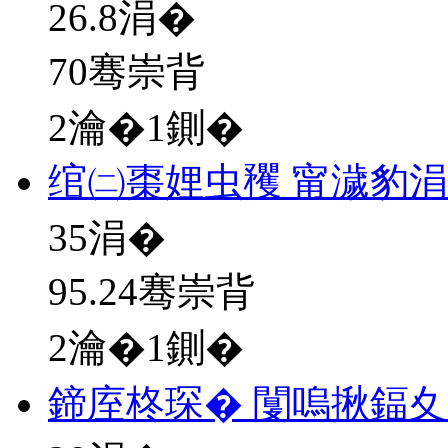
26.8
涓�
70骞崇背
2瀹�1鍘�
绾㈡棗娌虫矡 甯濊豹
35
涓�
95.24骞崇背
2瀹�1鍘�
鍗庢柊琛� 闅嗚揪鍢