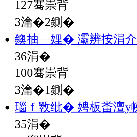
127骞崇背
3瀹�2鍘�
鐭抽┈娌� 灞辨按涓
36
涓�
100骞崇背
3瀹�1鍘�
瑙ｆ斁纰� 娉板畨澶у
35
涓�