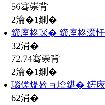
56骞崇背
2瀹�1鍘�
鍗庢柊琛� 鍗庢柊灏
32
涓�
72.74骞崇背
2瀹�1鍘�
瑙傞煶妗ョ墖鍖� 鍩
62
涓�