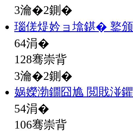
3瀹�2鍘�
瑙傞煶妗ョ墖鍖� 鐜
64
涓�
128骞崇背
3瀹�2鍘�
娲嬫渤鐗囧尯 閲戝湴
54
涓�
106骞崇背