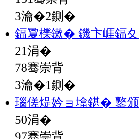
3瀹�2鍘�
鍢夐櫟鏉� 鐖卞崕鍢
21
涓�
78骞崇背
3瀹�1鍘�
瑙傞煶妗ョ墖鍖� 鐜
50
涓�
97骞崇背