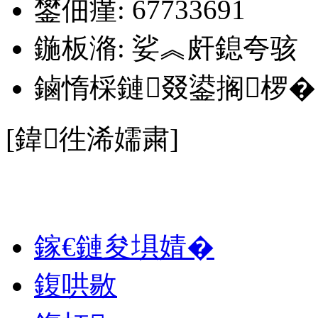
鐢佃瘽: 67733691
鍦板潃: 娑︽皯鎴夸骇
鏀惰棌鏈叕鍙搁椤�
[鍏徃浠嬬粛]
娑︽皯鎴夸骇锛嶈殏锜ユ搴�
鎵€鏈夋埧婧�
鍑哄敭