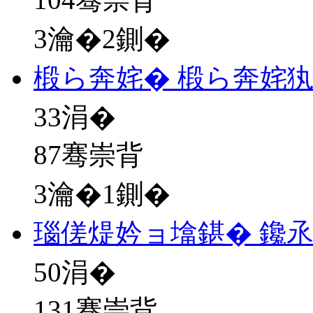
3瀹�2鍘�
椴ら奔姹� 椴ら奔姹
33
涓�
87骞崇背
3瀹�1鍘�
瑙傞煶妗ョ墖鍖� 鑱
50
涓�
131骞崇背