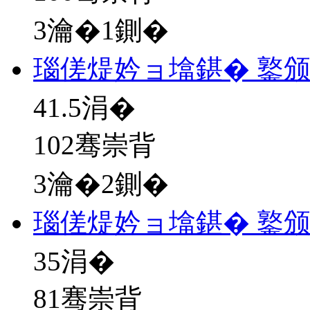
3瀹�1鍘�
瑙傞煶妗ョ墖鍖� 鐜
41.5
涓�
102骞崇背
3瀹�2鍘�
瑙傞煶妗ョ墖鍖� 鐜
35
涓�
81骞崇背