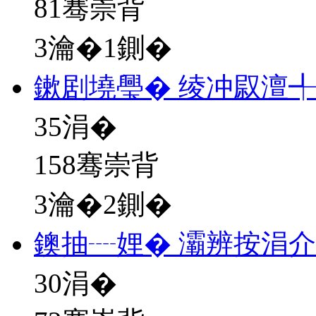
81骞崇背
3瀹�1鍘�
鏉剧墝璺� 绫冲叞澶
35
涓�
158骞崇背
3瀹�2鍘�
鐭抽┈娌� 灞辨按涓
30
涓�