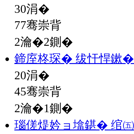
30
涓�
77骞崇背
2瀹�2鍘�
鍗庢柊琛� 绂忓悍鏉�
20
涓�
45骞崇背
2瀹�1鍘�
瑙傞煶妗ョ墖鍖� 绾