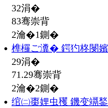
32
涓�
83骞崇背
2瀹�1鍘�
榫欏ご瀵� 鍔犳柊閿
29
涓�
71.29骞崇背
2瀹�2鍘�
绾㈡棗娌虫矡 鐖变竵