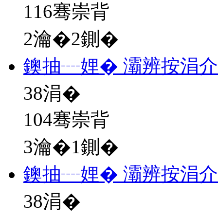
116骞崇背
2瀹�2鍘�
鐭抽┈娌� 灞辨按涓
38
涓�
104骞崇背
3瀹�1鍘�
鐭抽┈娌� 灞辨按涓
38
涓�