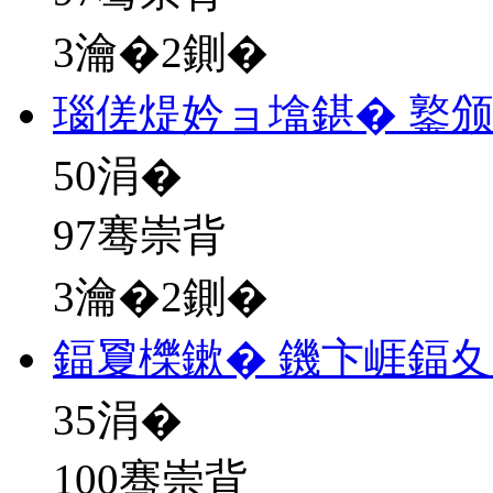
3瀹�2鍘�
瑙傞煶妗ョ墖鍖� 鐜
50
涓�
97骞崇背
3瀹�2鍘�
鍢夐櫟鏉� 鐖卞崕鍢
35
涓�
100骞崇背