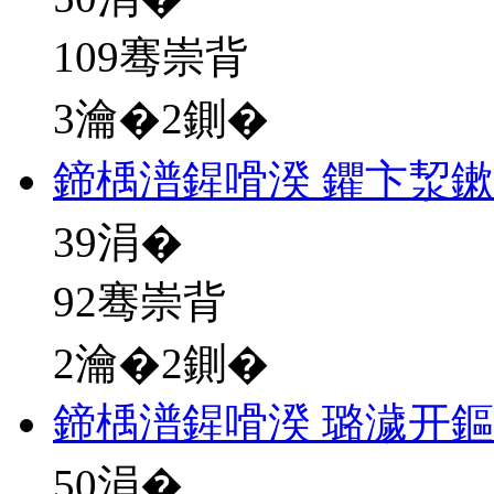
109骞崇背
3瀹�2鍘�
鍗楀潽鍟嗗湀 鑺卞洯
39
涓�
92骞崇背
2瀹�2鍘�
鍗楀潽鍟嗗湀 璐濊开
50
涓�