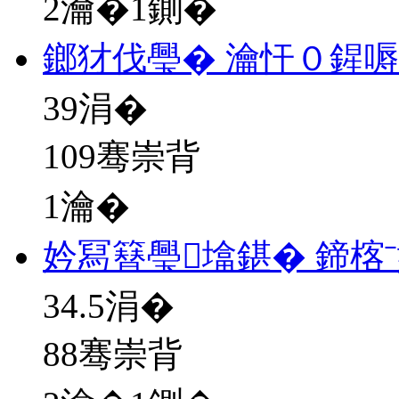
2瀹�1鍘�
鎯犲伐璺� 瀹忓０鍟
39
涓�
109骞崇背
1瀹�
妗冩簮璺墖鍖� 鍗楁
34.5
涓�
88骞崇背