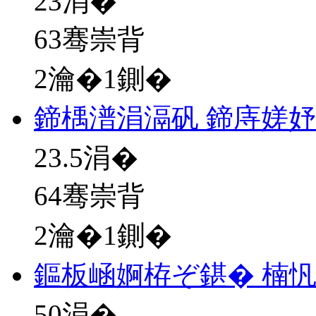
23
涓�
63骞崇背
2瀹�1鍘�
鍗楀潽涓滆矾 鍗庤嫅
23.5
涓�
64骞崇背
2瀹�1鍘�
鏂板崡婀栫ぞ鍖� 楠忛
50
涓�