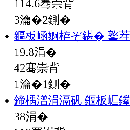
114.6骞崇背
3瀹�2鍘�
鏂板崡婀栫ぞ鍖� 鐜
19.8
涓�
42骞崇背
1瀹�1鍘�
鍗楀潽涓滆矾 鏂板崕
38
涓�