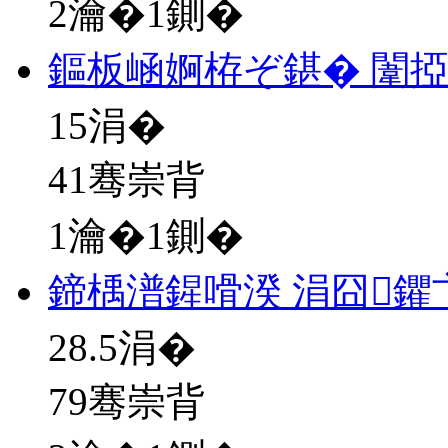
2瀹�1鍘�
鏂板崡婀栫ぞ鍖� 闈
15
涓�
41骞崇背
1瀹�1鍘�
鍗楀潽鍟嗗湀 涓囧鑺
28.5
涓�
79骞崇背