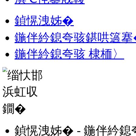
鍞愰洩姊�
鍦伴紟鎴夸骇鍖哄簻搴
鍦伴紟鎴夸骇 棣栭〉
鍞愰洩姊� - 鍦伴紟