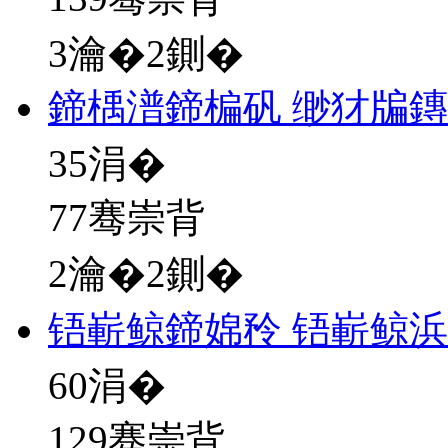
3瀹�2鍘�
鍗楀潽鍗楄矾 缈犲牑
35
涓�
77骞崇背
2瀹�2鍘�
铻嶄鲸鍗婂矝 铻嶄鲸
60
涓�
129骞崇背