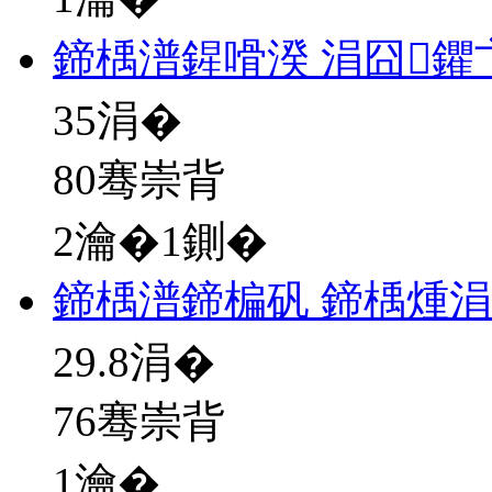
鍗楀潽鍟嗗湀 涓囧鑺
35
涓�
80骞崇背
2瀹�1鍘�
鍗楀潽鍗楄矾 鍗楀煄
29.8
涓�
76骞崇背
1瀹�