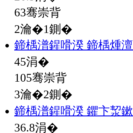
63骞崇背
2瀹�1鍘�
鍗楀潽鍟嗗湀 鍗楀煄澶
45
涓�
105骞崇背
3瀹�2鍘�
鍗楀潽鍟嗗湀 鑺卞洯
36.8
涓�