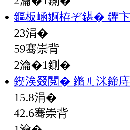
2瀹�1鍘�
鏂板崡婀栫ぞ鍖� 鑺
23
涓�
59骞崇背
2瀹�1鍘�
鍥涘叕閲� 鏅ㄦ洣鍗
15.8
涓�
42.6骞崇背
1瀹�