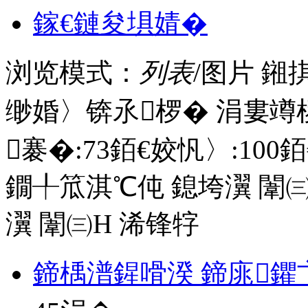
鎵€鏈夋埧婧�
浏览模式：
列表
/图片
鎺
缈婚〉锛氶椤� 涓婁竴
褰�:
73
銆€姣忛〉:
100
銆
鐗╀笟淇℃伅
鎴垮瀷
闈㈢
瀷
闈㈢Н
浠锋牸
鍗楀潽鍟嗗湀 鍗庣鑺