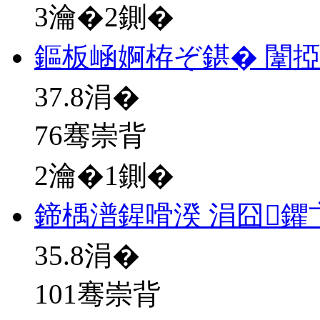
3瀹�2鍘�
鏂板崡婀栫ぞ鍖� 闈
37.8
涓�
76骞崇背
2瀹�1鍘�
鍗楀潽鍟嗗湀 涓囧鑺
35.8
涓�
101骞崇背