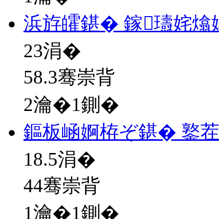
浜斿皬鍖� 鎵瓙姹熻
23
涓�
58.3骞崇背
2瀹�1鍘�
鏂板崡婀栫ぞ鍖� 鐜
18.5
涓�
44骞崇背
1瀹�1鍘�