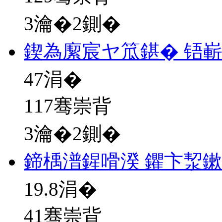
3瀹�2鍘�
鍥為緳宸ヤ笟鍖� 铻
47
涓�
117骞崇背
3瀹�2鍘�
鍗楀潽鍟嗗湀 鑺卞洯
19.8
涓�
41骞崇背