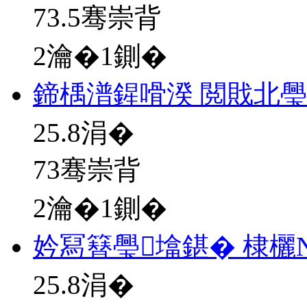
73.5骞崇背
2瀹�1鍘�
鍗楀潽鍟嗗湀 閲戝北
25.8
涓�
73骞崇背
2瀹�1鍘�
妗冩簮璺墖鍖� 棣欐
25.8
涓�