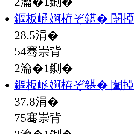
2瀹�1鍘�
鏂板崡婀栫ぞ鍖� 闈
28.5
涓�
54骞崇背
2瀹�1鍘�
鏂板崡婀栫ぞ鍖� 闈
37.8
涓�
75骞崇背