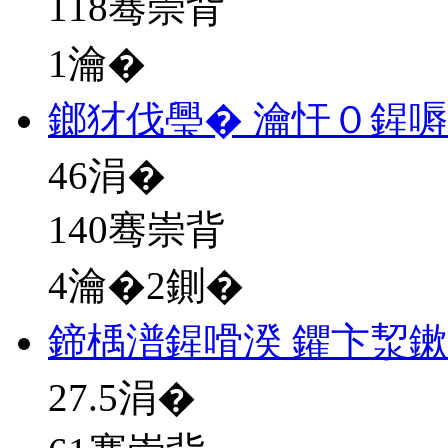
118骞崇背
1瀹�
鎯犲伐璺� 瀹忓０鍟
46
涓�
140骞崇背
4瀹�2鍘�
鍗楀潽鍟嗗湀 鑺卞洯
27.5
涓�