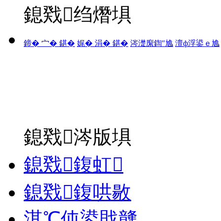
鎴戣绉熸埧
鍗� 宀� 鍖�
娓� 涓� 鍖�
涔濋緳鍧″尯
澶ф浮鍙ｅ尯
鎴戣涔版埧
鎴戣鍑虹
鎴戣鍑哄敭
淇℃伅鍙戝竷