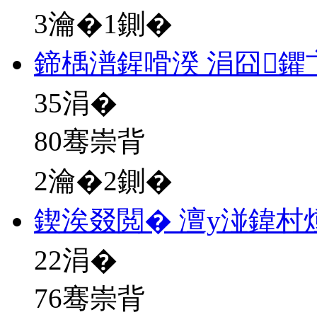
3瀹�1鍘�
鍗楀潽鍟嗗湀 涓囧鑺
35
涓�
80骞崇背
2瀹�2鍘�
鍥涘叕閲� 澶у湴鍏村
22
涓�
76骞崇背