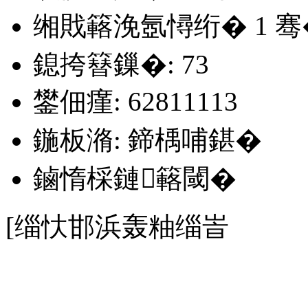
缃戝簵浼氬憳绗�
1
骞
鎴挎簮鏁�: 73
鐢佃瘽: 62811113
鍦板潃: 鍗楀哺鍖�
鏀惰棌鏈簵閾�
[缁忕邯浜轰粙缁峕
銆�