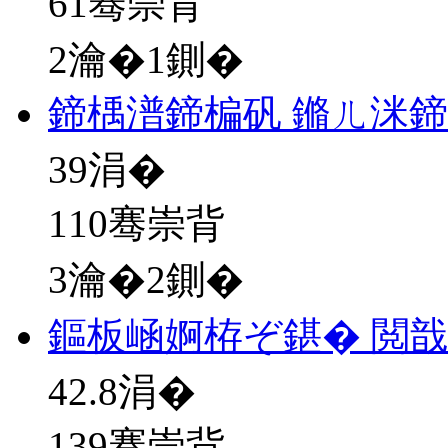
61骞崇背
2瀹�1鍘�
鍗楀潽鍗楄矾 鏅ㄦ洣
39
涓�
110骞崇背
3瀹�2鍘�
鏂板崡婀栫ぞ鍖� 閲戠
42.8
涓�
139骞崇背