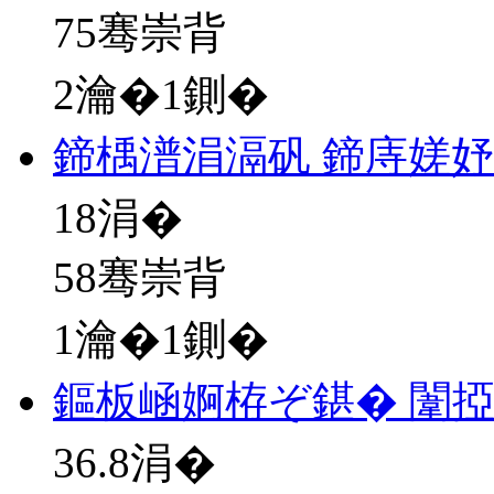
75骞崇背
2瀹�1鍘�
鍗楀潽涓滆矾 鍗庤嫅
18
涓�
58骞崇背
1瀹�1鍘�
鏂板崡婀栫ぞ鍖� 闈
36.8
涓�