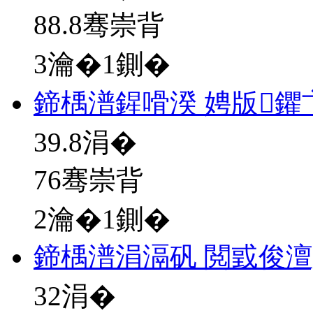
88.8骞崇背
3瀹�1鍘�
鍗楀潽鍟嗗湀 娉版
39.8
涓�
76骞崇背
2瀹�1鍘�
鍗楀潽涓滆矾 閲戜俊澶
32
涓�