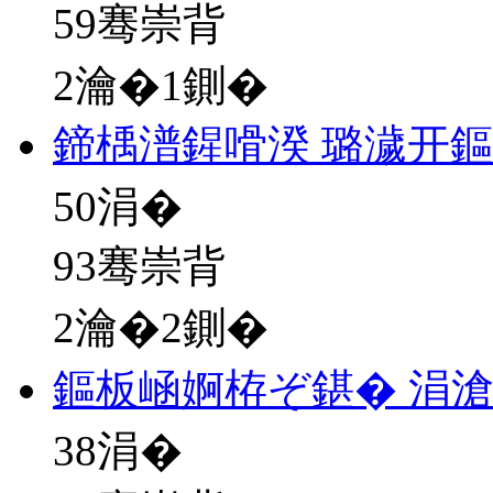
59骞崇背
2瀹�1鍘�
鍗楀潽鍟嗗湀 璐濊开
50
涓�
93骞崇背
2瀹�2鍘�
鏂板崡婀栫ぞ鍖� 涓
38
涓�