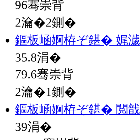
96骞崇背
2瀹�2鍘�
鏂板崡婀栫ぞ鍖� 娓
35.8
涓�
79.6骞崇背
2瀹�1鍘�
鏂板崡婀栫ぞ鍖� 閲戠
39
涓�