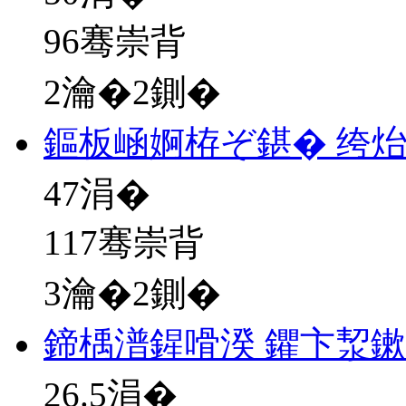
96骞崇背
2瀹�2鍘�
鏂板崡婀栫ぞ鍖� 绔
47
涓�
117骞崇背
3瀹�2鍘�
鍗楀潽鍟嗗湀 鑺卞洯
26.5
涓�