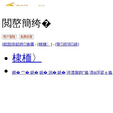
閲嶅簡绔�
[鎴戠殑鎴跨瀹禲
-
[棣栭〉]
-
[甯姪涓績]
棣栭〉
鍗� 宀� 鍖�
娓� 涓� 鍖�
涔濋緳鍧″尯
澶ф浮鍙ｅ尯