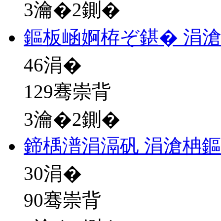
3瀹�2鍘�
鏂板崡婀栫ぞ鍖� 涓
46
涓�
129骞崇背
3瀹�2鍘�
鍗楀潽涓滆矾 涓滄柟
30
涓�
90骞崇背