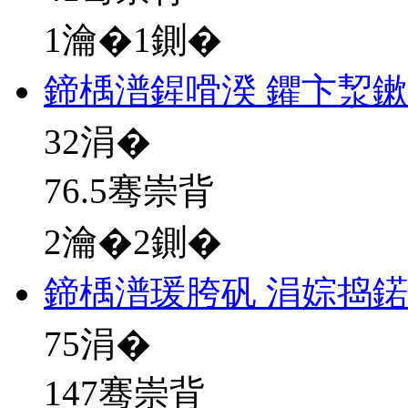
1瀹�1鍘�
鍗楀潽鍟嗗湀 鑺卞洯
32
涓�
76.5骞崇背
2瀹�2鍘�
鍗楀潽瑗胯矾 涓婃捣
75
涓�
147骞崇背