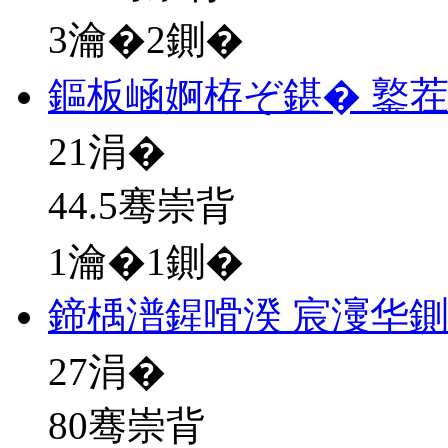
3瀹�2鍘�
鏂板崡婀栫ぞ鍖� 鐜
21
涓�
44.5骞崇背
1瀹�1鍘�
鍗楀潽鍟嗗湀 宸濅华
27
涓�
80骞崇背