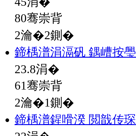
45
涓�
80骞崇背
2瀹�2鍘�
鍗楀潽涓滆矾 鍝嶆按
23.8
涓�
61骞崇背
2瀹�1鍘�
鍗楀潽鍟嗗湀 閲戠传