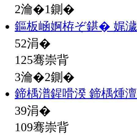
2瀹�1鍘�
鏂板崡婀栫ぞ鍖� 娓
52
涓�
125骞崇背
3瀹�2鍘�
鍗楀潽鍟嗗湀 鍗楀煄澶
39
涓�
109骞崇背