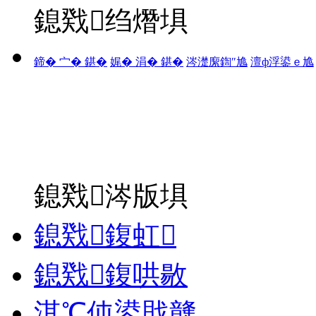
鎴戣绉熸埧
鍗� 宀� 鍖�
娓� 涓� 鍖�
涔濋緳鍧″尯
澶ф浮鍙ｅ尯
鎴戣涔版埧
鎴戣鍑虹
鎴戣鍑哄敭
淇℃伅鍙戝竷