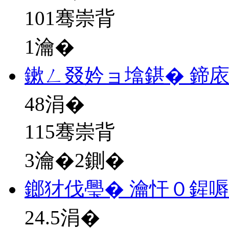
101骞崇背
1瀹�
鏉ㄥ叕妗ョ墖鍖� 鍗
48
涓�
115骞崇背
3瀹�2鍘�
鎯犲伐璺� 瀹忓０鍟
24.5
涓�