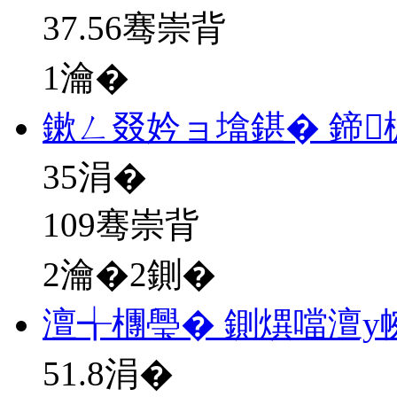
37.56骞崇背
1瀹�
鏉ㄥ叕妗ョ墖鍖� 鍗
35
涓�
109骞崇背
2瀹�2鍘�
澶╅檲璺� 鍘熼噹澶у
51.8
涓�