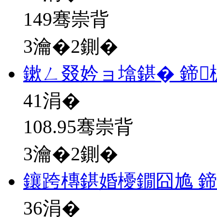
149骞崇背
3瀹�2鍘�
鏉ㄥ叕妗ョ墖鍖� 鍗
41
涓�
108.95骞崇背
3瀹�2鍘�
鑲跨槫鍖婚櫌鐗囧尯 
36
涓�