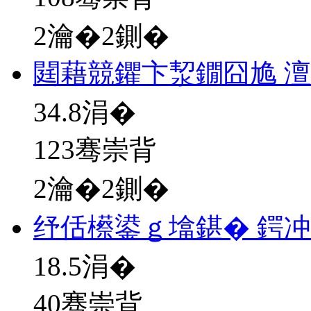
2瀹�2鍘�
閮藉競鑺卞洯鐗囧尯 
34.8
涓�
123骞崇背
2瀹�2鍘�
纾佸櫒鍙ｇ墖鍖� 鍔
18.5
涓�
40骞崇背