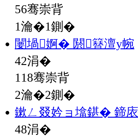
56骞崇背
1瀹�1鍘�
闄堝婀� 閼簮澶у帵
42
涓�
118骞崇背
2瀹�2鍘�
鏉ㄥ叕妗ョ墖鍖� 鍗
48
涓�