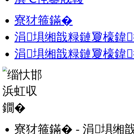
寮犲箍鏋�
涓埧缃戠粶鏈夐檺鍏
涓埧缃戠粶鏈夐檺鍏
寮犲箍鏋� - 涓埧