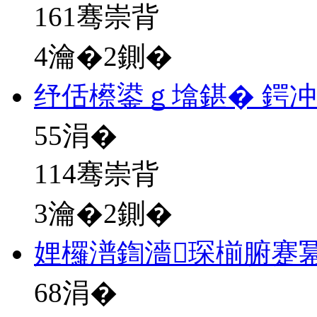
161骞崇背
4瀹�2鍘�
纾佸櫒鍙ｇ墖鍖� 鍔
55
涓�
114骞崇背
3瀹�2鍘�
娌欏潽鍧濇琛椾腑蹇
68
涓�