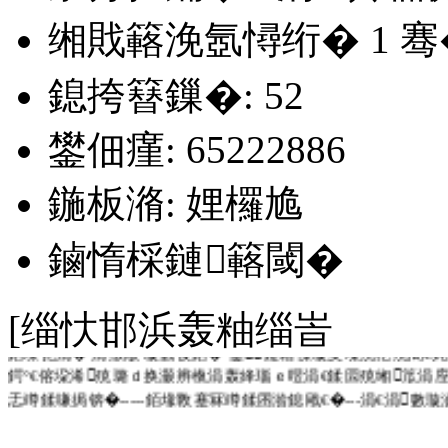
缃戝簵浼氬憳绗�
1
骞
鎴挎簮鏁�: 52
鐢佃瘽: 65222886
鍦板潃: 娌欏尯
鏀惰棌鏈簵閾�
[缁忕邯浜轰粙缁峕
銆堜笓涓� 涓撴敞 璇氫俊銆� 鍙鑳藉憡璇夋垜浣犵殑闇€
鍔°€傛垜浠殑璐ｄ换灏辨槸涓轰綘瑙ｅ喅涓€鍒囩殑缃笟涓
忎竴鍒嗛挶锛�-----銆堟斁蹇冧竴鍒囨湁鎴戙€�---涓€涓