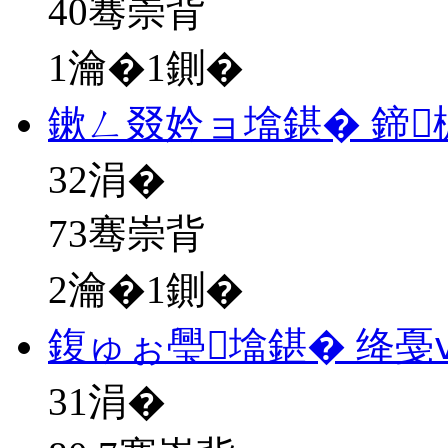
40骞崇背
1瀹�1鍘�
鏉ㄥ叕妗ョ墖鍖� 鍗
32
涓�
73骞崇背
2瀹�1鍘�
鍑ゅぉ璺墖鍖� 绛戞
31
涓�