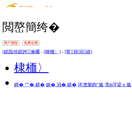
閲嶅簡绔�
[鎴戠殑鎴跨瀹禲
-
[棣栭〉]
-
[甯姪涓績]
棣栭〉
鍗� 宀� 鍖�
娓� 涓� 鍖�
涔濋緳鍧″尯
澶ф浮鍙ｅ尯