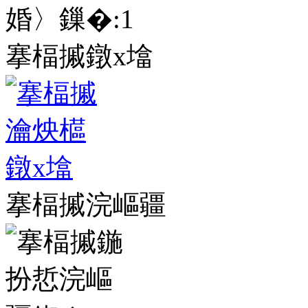
婚〉鏁�:
1
搴楅摵鐓х墖
搴楅摵浣嶇疆