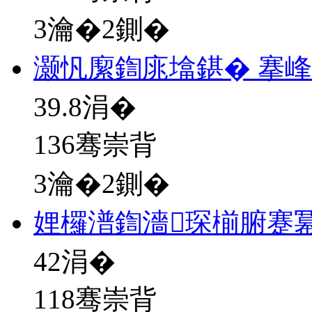
3瀹�2鍘�
灏忛緳鍧庣墖鍖� 搴
39.8
涓�
136骞崇背
3瀹�2鍘�
娌欏潽鍧濇琛椾腑蹇冪
42
涓�
118骞崇背