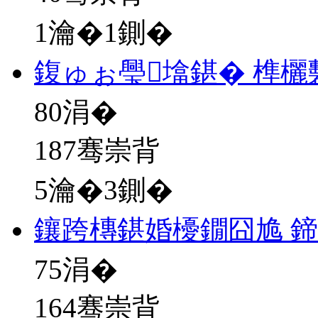
1瀹�1鍘�
鍑ゅぉ璺墖鍖� 榫
80
涓�
187骞崇背
5瀹�3鍘�
鑲跨槫鍖婚櫌鐗囧尯 
75
涓�
164骞崇背