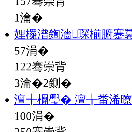
157骞崇背
1瀹�
娌欏潽鍧濇琛椾腑蹇
57
涓�
122骞崇背
3瀹�2鍘�
澶╅檲璺� 澶╁畨浠
100
涓�
250骞崇背