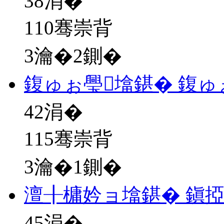
38
涓�
110骞崇背
3瀹�2鍘�
鍑ゅぉ璺墖鍖� 鍑ゅ
42
涓�
115骞崇背
3瀹�1鍘�
澶╂槦妗ョ墖鍖� 鎭
45
涓�