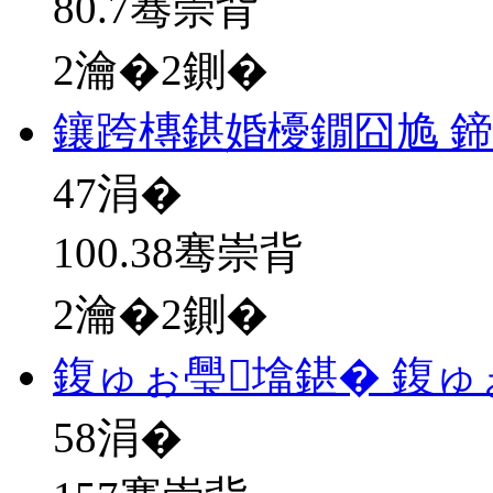
80.7骞崇背
2瀹�2鍘�
鑲跨槫鍖婚櫌鐗囧尯 
47
涓�
100.38骞崇背
2瀹�2鍘�
鍑ゅぉ璺墖鍖� 鍑ゅ
58
涓�