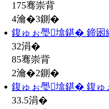
175骞崇背
4瀹�3鍘�
鍑ゅぉ璺墖鍖� 鍗
32
涓�
85骞崇背
2瀹�2鍘�
鍑ゅぉ璺墖鍖� 鍑ゅ
33.5
涓�