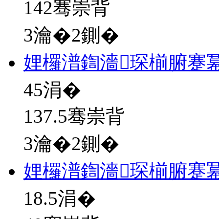
142骞崇背
3瀹�2鍘�
娌欏潽鍧濇琛椾腑蹇冪
45
涓�
137.5骞崇背
3瀹�2鍘�
娌欏潽鍧濇琛椾腑蹇
18.5
涓�