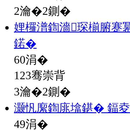
2瀹�2鍘�
娌欏潽鍧濇琛椾腑蹇
鍩�
60
涓�
123骞崇背
3瀹�2鍘�
灏忛緳鍧庣墖鍖� 鍢夌
49
涓�