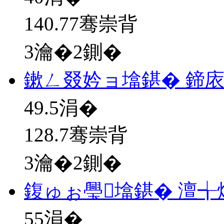
140.77骞崇背
3瀹�2鍘�
鏉ㄥ叕妗ョ墖鍖� 鍗
49.5
涓�
128.7骞崇背
3瀹�2鍘�
鍑ゅぉ璺墖鍖� 澶╅
55
涓�