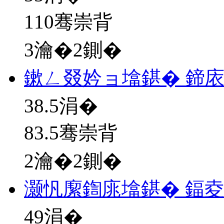
110骞崇背
3瀹�2鍘�
鏉ㄥ叕妗ョ墖鍖� 鍗
38.5
涓�
83.5骞崇背
2瀹�2鍘�
灏忛緳鍧庣墖鍖� 鍢夌
49
涓�