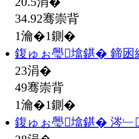
20.5
涓�
34.92骞崇背
1瀹�1鍘�
鍑ゅぉ璺墖鍖� 鍗
23
涓�
49骞崇背
1瀹�1鍘�
鍑ゅぉ璺墖鍖� 涔﹂