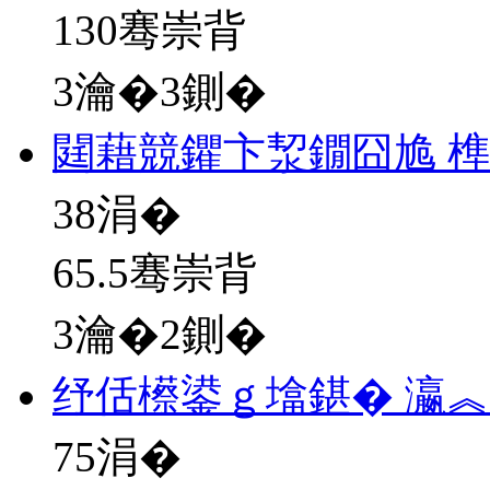
130骞崇背
3瀹�3鍘�
閮藉競鑺卞洯鐗囧尯 榫
38
涓�
65.5骞崇背
3瀹�2鍘�
纾佸櫒鍙ｇ墖鍖� 瀛
75
涓�