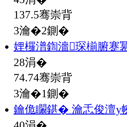
137.5骞崇背
3瀹�2鍘�
娌欏潽鍧濇琛椾腑蹇
28
涓�
74.74骞崇背
3瀹�1鍘�
鑰佹矙鍖� 瀹忎俊澶у
40
涓�