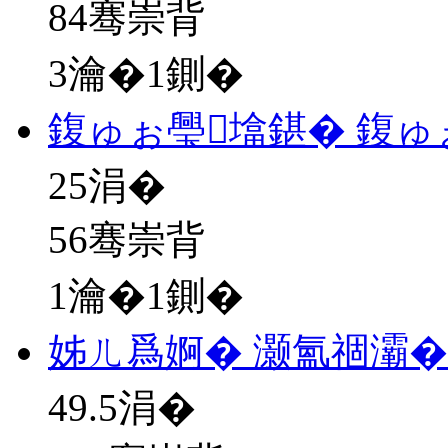
84骞崇背
3瀹�1鍘�
鍑ゅぉ璺墖鍖� 鍑ゅ
25
涓�
56骞崇背
1瀹�1鍘�
姊ㄦ爲婀� 灏氳祻灞�
49.5
涓�