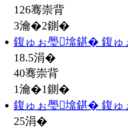
126骞崇背
3瀹�2鍘�
鍑ゅぉ璺墖鍖� 鍑ゅ
18.5
涓�
40骞崇背
1瀹�1鍘�
鍑ゅぉ璺墖鍖� 鍑ゅ
25
涓�