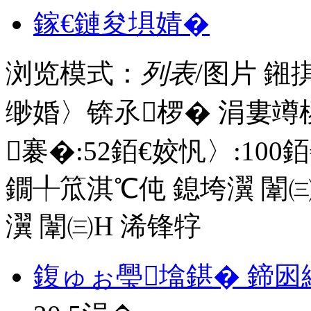
鎵€鏈夋埧婧�
浏览模式：
列表
/图片
鎺
缈婚〉锛氶椤� 涓婁竴
褰�:
52
銆€姣忛〉:
100
銆
鐗╀笟淇℃伅
鎴垮瀷
闈㈢
瀷
闈㈢Н
浠锋牸
鍑ゅぉ璺墖鍖� 鍗