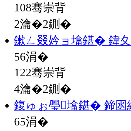
108骞崇背
2瀹�2鍘�
鏉ㄥ叕妗ョ墖鍖� 鍏
56
涓�
122骞崇背
4瀹�2鍘�
鍑ゅぉ璺墖鍖� 鍗
65
涓�