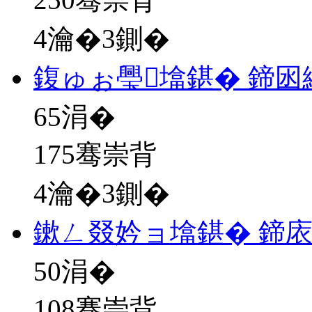
4瀹�3鍘�
鍑ゅぉ璺墖鍖� 鍗
65
涓�
175骞崇背
4瀹�3鍘�
鏉ㄥ叕妗ョ墖鍖� 鍗
50
涓�
108骞崇背