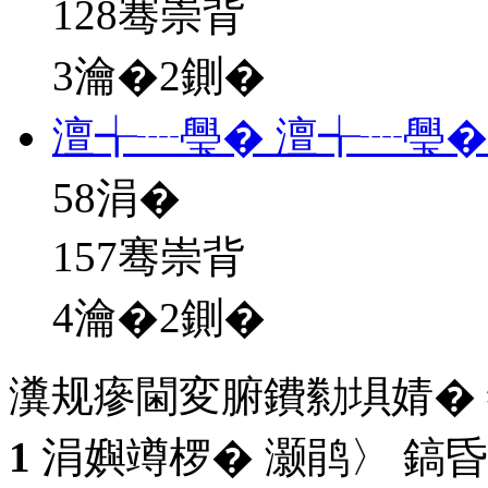
128骞崇背
3瀹�2鍘�
澶╅┈璺� 澶╅┈璺�
58
涓�
157骞崇背
4瀹�2鍘�
瀵规瘮閫変腑鐨勬埧婧�
1
涓嬩竴椤� 灏鹃〉 鎬昏