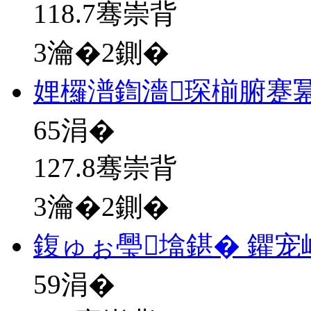
118.7骞崇背
3瀹�2鍘�
娌欏潽鍧濇琛椾腑蹇
65
涓�
127.8骞崇背
3瀹�2鍘�
鍑ゅぉ璺墖鍖� 鑺宠
59
涓�