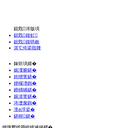
鎴戣涔版埧
鎴戣鍑虹
鎴戣鍑哄敭
淇℃伅鍙戝竷
鎵炬埧婧�
娓濅腑鍖�
姹熷寳鍖�
娌欏潽鍧�
鍗楀哺鍖�
娓濆寳鍖�
涔濋緳鍧�
澶ф浮鍙�
鍖楃鍖�
鐐瑰嚮鍒囨崲鎼滅储椤�