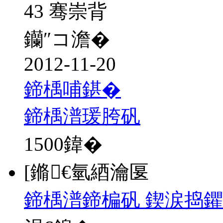
43 骞崇背
钄″コ澹�
2012-11-20
鍗楀哺鍖�
鍗楀潽瑗胯矾
1500
鍏�
[鏅€氫綇瀹匽
鍗楀潽鍗楄矾 鍥涙捣鑺