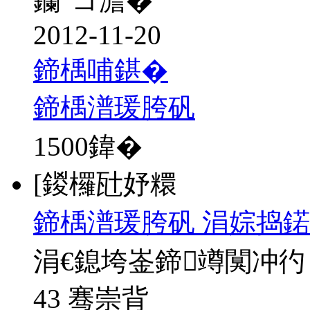
钄″コ澹�
2012-11-20
鍗楀哺鍖�
鍗楀潽瑗胯矾
1500
鍏�
[鍐欏瓧妤糫
鍗楀潽瑗胯矾 涓婃捣鍩
涓€鎴垮崟鍗竴闃冲彴
43 骞崇背