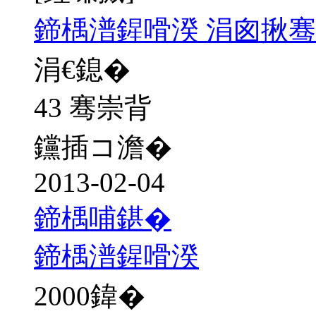
鍗楀潽鍟嗗湀 涓囪揪骞
涓€鎴�
43 骞崇背
钂插コ澹�
2013-02-04
鍗楀哺鍖�
鍗楀潽鍟嗗湀
2000
鍏�