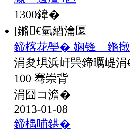
1300
鍏�
[鏅€氫綇瀹匽
鍗楁花璺� 娴锋 鏅撴
涓夋埧浜屽巺鍗曞崼涓
100 骞崇背
涓囧コ澹�
2013-01-08
鍗楀哺鍖�