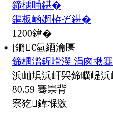
鍗楀哺鍖�
鏂板崡婀栫ぞ鍖�
1200
鍏�
[鏅€氫綇瀹匽
鍗楀潽鍟嗗湀 涓囪揪骞
浜屾埧浜屽巺鍗曞崼浜
80.59 骞崇背
寮犵鍏堢敓