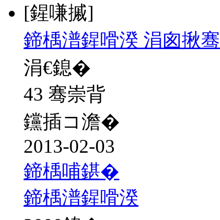
[鍟嗛摵]
鍗楀潽鍟嗗湀 涓囪揪骞
涓€鎴�
43 骞崇背
钂插コ澹�
2013-02-03
鍗楀哺鍖�
鍗楀潽鍟嗗湀