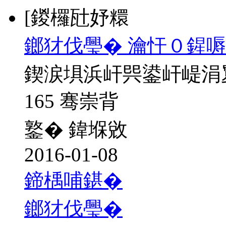
[鍐欏瓧妤糫
鎯犲伐璺� 瀹忓０鍟嗕
鍥涙埧浜屽巺鍙屽崼涓
165 骞崇背
鐜� 鍏堢敓
2016-01-08
鍗楀哺鍖�
鎯犲伐璺�