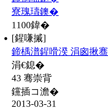
寮瑰瓙鐭�
1100
鍏�
[鍟嗛摵]
鍗楀潽鍟嗗湀 涓囪揪骞
涓€鎴�
43 骞崇背
钂插コ澹�
2013-03-31