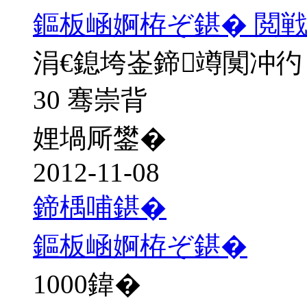
鏂板崡婀栫ぞ鍖� 閲戦
涓€鎴垮崟鍗竴闃冲彴
30 骞崇背
娌堝厛鐢�
2012-11-08
鍗楀哺鍖�
鏂板崡婀栫ぞ鍖�
1000
鍏�