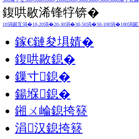
鍑哄敭浠锋牸锛�
10涓囦互涓�
10-20涓�
20-30涓�
30-50涓�
50-100涓�
100涓
鎵€鏈夋埧婧�
鍑哄敭鎴�
鏁寸鎴�
鍚堢鎴�
鎺ㄨ崘鎴挎簮
涓汉鎴挎簮