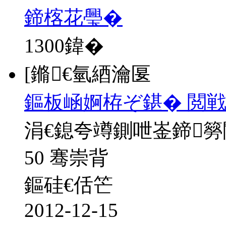
鍗楁花璺�
1300
鍏�
[鏅€氫綇瀹匽
鏂板崡婀栫ぞ鍖� 閲戦
涓€鎴夸竴鍘呭崟鍗
50 骞崇背
鏂硅€佸笀
2012-12-15