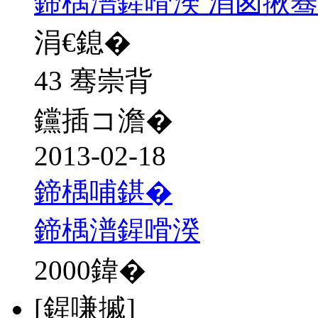
鍗楀潽鍟嗗湀 涓囪揪
涓€鎴�
43 骞崇背
钂插コ澹�
2013-02-18
鍗楀哺鍖�
鍗楀潽鍟嗗湀
2000
鍏�
[鍟嗛摵]