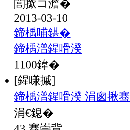
閭撳コ澹�
2013-03-10
鍗楀哺鍖�
鍗楀潽鍟嗗湀
1100
鍏�
[鍟嗛摵]
鍗楀潽鍟嗗湀 涓囪揪骞
涓€鎴�
43 骞崇背