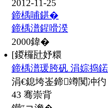
2012-11-25
鍗楀哺鍖�
鍗楀潽鍟嗗湀
2000
鍏�
[鍐欏瓧妤糫
鍗楀潽瑗胯矾 涓婃捣鍩
涓€鎴垮崟鍗竴闃冲彴
43 骞崇背