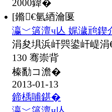
2000
鍏�
[鏅€氫綇瀹匽
瀛﹀簻澶ч亾 娓濊兘鍥
涓夋埧浜屽巺鍙屽崼涓
130 骞崇背
榛勫コ澹�
2013-01-13
鍗楀哺鍖�
瀛﹀簻澶ч亾