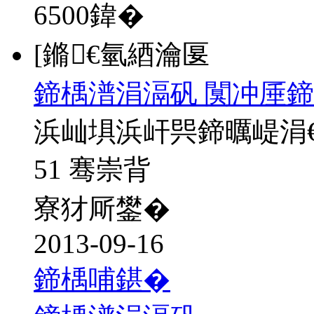
6500
鍏�
[鏅€氫綇瀹匽
鍗楀潽涓滆矾 闃冲厜鍗
浜屾埧浜屽巺鍗曞崼涓
51 骞崇背
寮犲厛鐢�
2013-09-16
鍗楀哺鍖�