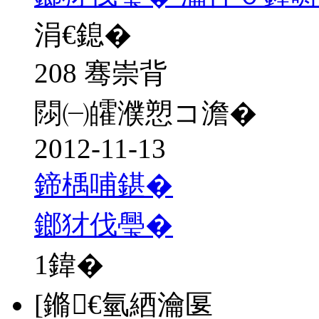
涓€鎴�
208 骞崇背
閯㈠皬濮愬コ澹�
2012-11-13
鍗楀哺鍖�
鎯犲伐璺�
1
鍏�
[鏅€氫綇瀹匽