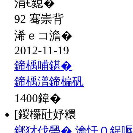
涓€鎴�
92 骞崇背
浠ｅコ澹�
2012-11-19
鍗楀哺鍖�
鍗楀潽鍗楄矾
1400
鍏�
[鍐欏瓧妤糫
鎯犲伐璺� 瀹忓０鍟嗕