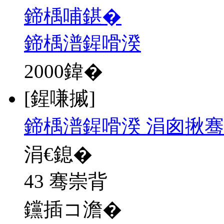
鍗楀哺鍖�
鍗楀潽鍟嗗湀
2000
鍏�
[鍟嗛摵]
鍗楀潽鍟嗗湀 涓囪揪骞
涓€鎴�
43 骞崇背
钂插コ澹�