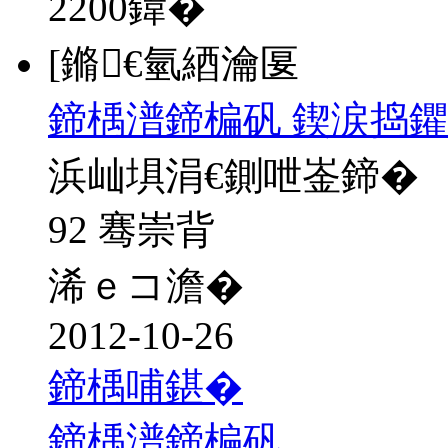
2200
鍏�
[鏅€氫綇瀹匽
鍗楀潽鍗楄矾 鍥涙捣鑺
浜屾埧涓€鍘呭崟鍗�
92 骞崇背
浠ｅコ澹�
2012-10-26
鍗楀哺鍖�
鍗楀潽鍗楄矾