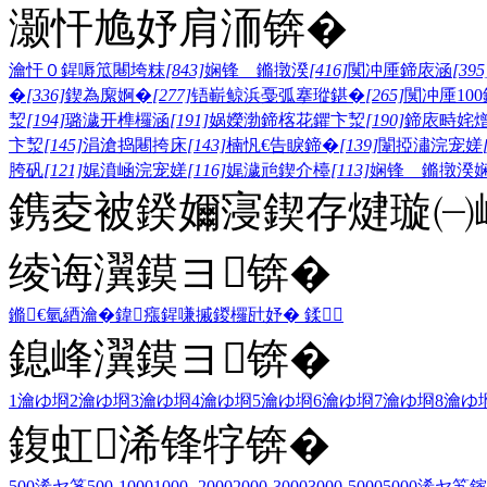
灏忓尯妤肩洏锛�
瀹忓０鍟嗕笟闀垮粖
[843]
娴锋 鏅撴湀
[416]
闃冲厜鍗庡涵
[395
�
[336]
鍥為緳婀�
[277]
铻嶄鲸浜戞弧搴瑽鍖�
[265]
闃冲厜10
洯
[194]
璐濊开榫欏涵
[191]
娲嬫渤鍗楁花鑺卞洯
[190]
鍗庡畤姹
卞洯
[145]
涓滄捣闀挎床
[143]
楠忛€告睙鍗�
[139]
闈掗潚浣宠嫅
胯矾
[121]
娓濆崡浣宠嫅
[116]
娓濊兘鍥介檯
[113]
娴锋 鏅撴湀
鎸夌被鍨嬭寖鍥存煡璇㈠
绫诲瀷鏌ヨ锛�
鏅€氫綇瀹�
鍏瘬
鍟嗛摵
鍐欏瓧妤�
鍒
鎴峰瀷鏌ヨ锛�
1瀹ゆ埛
2瀹ゆ埛
3瀹ゆ埛
4瀹ゆ埛
5瀹ゆ埛
6瀹ゆ埛
7瀹ゆ埛
8瀹ゆ
鍑虹浠锋牸锛�
500浠ヤ笅
500-1000
1000- 2000
2000-3000
3000-5000
5000浠ヤ笂
鎵