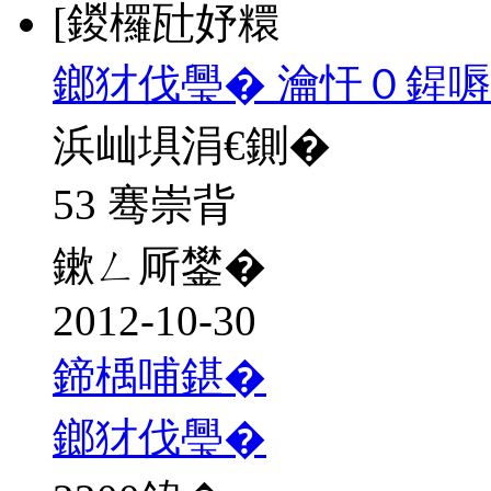
[鍐欏瓧妤糫
鎯犲伐璺� 瀹忓０鍟
浜屾埧涓€鍘�
53 骞崇背
鏉ㄥ厛鐢�
2012-10-30
鍗楀哺鍖�
鎯犲伐璺�