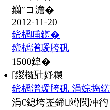
钄″コ澹�
2012-11-20
鍗楀哺鍖�
鍗楀潽瑗胯矾
1500
鍏�
[鍐欏瓧妤糫
鍗楀潽瑗胯矾 涓婃捣鍩
涓€鎴垮崟鍗竴闃冲彴