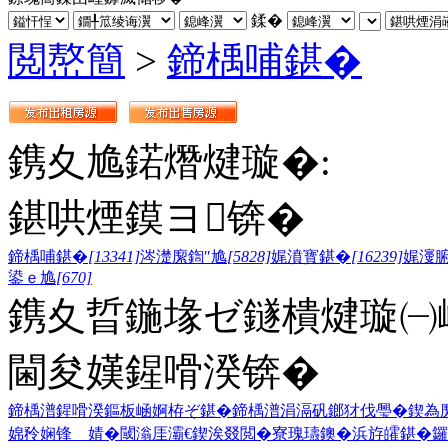
鍒�
閲嶅簡
>
鍗楀哺鍖�
鎸夊尯鍩熸煡璇�:
鍖哄煙鏌ヨ锛�
鍗楀哺鍖�
[13341]
涔濋緳鍧″尯
[5828]
娓濆寳鍖�
[16239]
娓濅
鍙ｅ尯
[670]
鎸夊晢鍦堟ゼ鐩樻煡璇㈠
閫夋嫨鍟嗗湀锛�
鍗楀潽鍟嗗湀
鏂板崡婀栫ぞ鍖�
鍗楀潽涓滆矾
鎯犲伐璺�
鍥為
婂矝
娴锋 婧�
閾滃厓灞€
鍥涘叕閲�
寮瑰瓙鐭�
浜斿皬鍖�
鑼