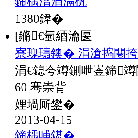
鍗楀潽涓滆矾
1380
鍏�
[鏅€氫綇瀹匽
寮瑰瓙鐭� 涓滄捣闀挎
涓€鎴夸竴鍘呭崟鍗
60 骞崇背
娌堝厛鐢�
2013-04-15
鍗楀哺鍖�