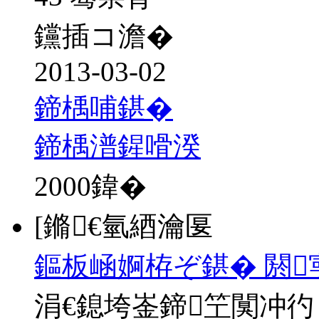
钂插コ澹�
2013-03-02
鍗楀哺鍖�
鍗楀潽鍟嗗湀
2000
鍏�
[鏅€氫綇瀹匽
鏂板崡婀栫ぞ鍖� 閼
涓€鎴垮崟鍗笁闃冲彴