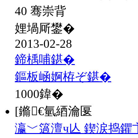
40 骞崇背
娌堝厛鐢�
2013-02-28
鍗楀哺鍖�
鏂板崡婀栫ぞ鍖�
1000
鍏�
[鏅€氫綇瀹匽
瀛﹀簻澶ч亾 鍥涙捣鑺