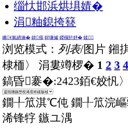
缁忕邯浜烘埧婧�
涓粙鎴挎簮
鏅€氫綇瀹�
鍏瘬
鍟嗛摵
鍐欏瓧妤�
鍒
浏览模式：
列表
/图片
鎺
棣栭〉 涓婁竴椤�
1
2
3
鎬昏褰�:
2423
銆€姣忛〉
鐗╀笟淇℃伅
鐗╀笟浣嶇
浠锋牸
鏃ユ湡