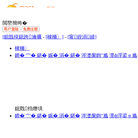
閲嶅簡绔�
[鎴戠殑鎴跨瀹禲
-
[棣栭〉]
-
[甯姪涓績]
棣栭〉
鍗� 宀� 鍖�
娓� 涓� 鍖�
涔濋緳鍧″尯
澶ф浮鍙ｅ尯
鎴戣绉熸埧
鍗� 宀� 鍖�
娓� 涓� 鍖�
涔濋緳鍧″尯
澶ф浮鍙ｅ尯