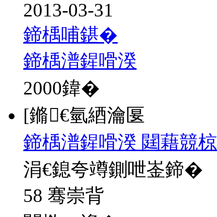
2013-03-31
鍗楀哺鍖�
鍗楀潽鍟嗗湀
2000
鍏�
[鏅€氫綇瀹匽
鍗楀潽鍟嗗湀 閮藉競椋
涓€鎴夸竴鍘呭崟鍗�
58 骞崇背