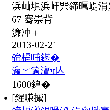
浜屾埧浜屽巺鍗曞崼涓
67 骞崇背
濂冲＋
2013-02-21
鍗楀哺鍖�
瀛﹀簻澶ч亾
1600
鍏�
[鍟嗛摵]