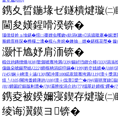
鍙ｅ尯
[693]
鎸夊晢鍦堟ゼ鐩樻煡璇㈡
閫夋嫨鍟嗗湀锛�
瑙傞煶妗ョ墖鍖�
绾㈡棗娌虫矡
娆у紡涓€鏉¤
浜旈噷搴�
娓濋
簷
鍗庢柊琛�
榫欏ご瀵�
椴ら奔姹�
鐭抽┈娌�
鍖楁花璺�
鏇
灏忓尯妤肩洏锛�
椴佽兘鏄熷煄
[838]
鐜颁唬骞垮満
[339]
鍚屽垱鍥介檯
[333]
涓滃
儴鏃朵唬鍚嶅眳
[222]
鍗楁柟涓婃牸鏋�
[199]
妗冭姳婧�
[188]
[145]
娴╁崥澶╁涵
[130]
闃冲厜100鍩庡競骞垮満
[119]
澶╅獎淇
熺┖
[105]
闀垮畨鍗庨兘
[100]
澶╁伐澶槼宀�
[94]
寤哄寳鍏敮
[81]
鍗囦紵鏂版剰澧�
[78]
灞辨按涓介兘
[77]
缁翠赴鍗楁ˉ鑻�
[7
鎸夌被鍨嬭寖鍥存煡璇㈡
绫诲瀷鏌ヨ锛�