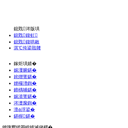
鎴戣涔版埧
鎴戣鍑虹
鎴戣鍑哄敭
淇℃伅鍙戝竷
鎵炬埧婧�
娓濅腑鍖�
姹熷寳鍖�
娌欏潽鍧�
鍗楀哺鍖�
娓濆寳鍖�
涔濋緳鍧�
澶ф浮鍙�
鍖楃鍖�
鐐瑰嚮鍒囨崲鎼滅储椤�