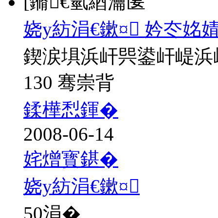
[鏅€氫綇瀹匽
娆у紡涓€鏉¤ 妗冭姳
鍥涙埧浜屽巺鍙屽崼浜
130 骞崇背
鍒樺悡鍕�
2008-06-14
姹熷寳鍖�
娆у紡涓€鏉¤
50
涓�