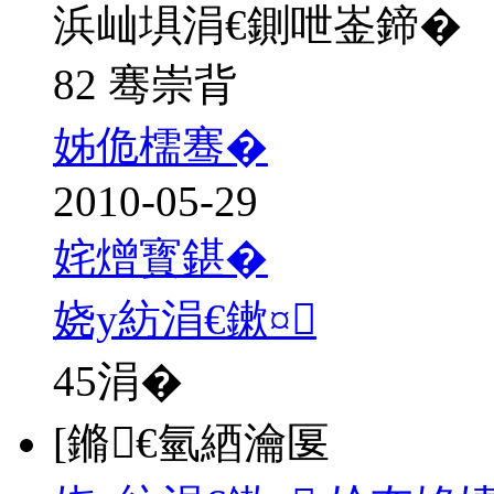
浜屾埧涓€鍘呭崟鍗�
82 骞崇背
姊佹檽骞�
2010-05-29
姹熷寳鍖�
娆у紡涓€鏉¤
45
涓�
[鏅€氫綇瀹匽