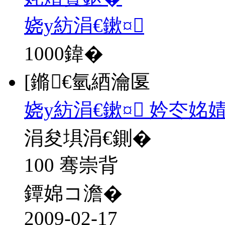
娆у紡涓€鏉¤
1000
鍏�
[鏅€氫綇瀹匽
娆у紡涓€鏉¤ 妗冭姳
涓夋埧涓€鍘�
100 骞崇背
鐔婂コ澹�
2009-02-17