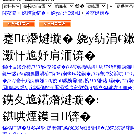
鍒�
閲嶅簡
>
姹熷寳鍖�
>
娆у紡涓€鏉¤
>
妗冭姳婧�
蹇€熸煡璇� 娆у紡涓€
灏忓尯妤肩洏锛�
鍚屽垱鍥介檯
[333]
妗冭姳婧�
[188]
宸撮粠鍏垗
[76]
榫欐箹鏋
鍘︼級
[48]
钄氳摑涓栫邯
[35]
娴锋€¤姳鍥�
[34]
骞冲父浜哄
[31
�
[22]
澶╀鸡娴疯嫅
[20]
娆ц鏁扮爜澶у帵
[15]
濂藉鍥�
[15]
娴
囩鏂板煄
[5]
鍖楅儴姹介厤涓撲笟甯傚満
[4]
鍢夊勾鍗庡ぇ鍘�
鎸夊尯鍩熸煡璇�:
鍖哄煙鏌ヨ锛�
鍗楀哺鍖�
[14044]
涔濋緳鍧″尯
[6030]
娓濆寳鍖�
[16716]
娓濅