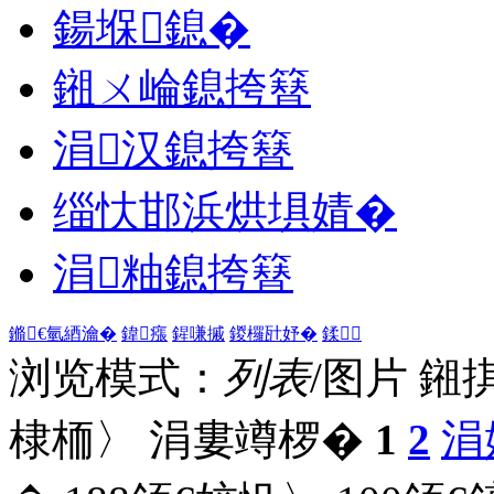
鍚堢鎴�
鎺ㄨ崘鎴挎簮
涓汉鎴挎簮
缁忕邯浜烘埧婧�
涓粙鎴挎簮
鏅€氫綇瀹�
鍏瘬
鍟嗛摵
鍐欏瓧妤�
鍒
浏览模式：
列表
/图片
鎺
棣栭〉 涓婁竴椤�
1
2
涓