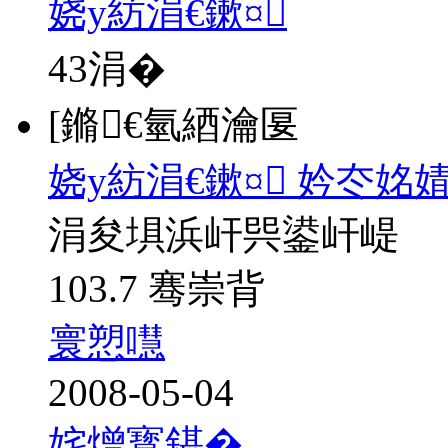
娆у紡涓€鏉¤
43
涓�
[鏅€氫綇瀹匽
娆у紡涓€鏉¤ 妗冭姳
涓夋埧浜屽巺鍙屽崼
103.7 骞崇背
寰愬嚖
2008-05-04
姹熷寳鍖�