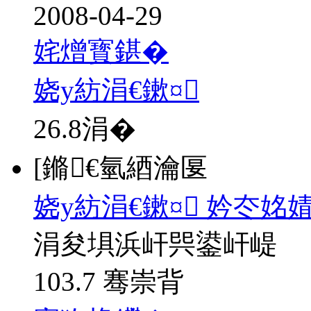
2008-04-29
姹熷寳鍖�
娆у紡涓€鏉¤
26.8
涓�
[鏅€氫綇瀹匽
娆у紡涓€鏉¤ 妗冭姳
涓夋埧浜屽巺鍙屽崼
103.7 骞崇背