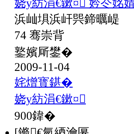
娆у紡涓€鏉¤ 妗冭姳
浜屾埧浜屽巺鍗曞崼
74 骞崇背
鐜嬪厛鐢�
2009-11-04
姹熷寳鍖�
娆у紡涓€鏉¤
900
鍏�
[鏅€氫綇瀹匽