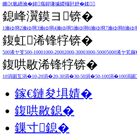
鏅€氫綇瀹�
鍏瘬
鍟嗛摵
鍐欏瓧妤�
鍒
鎴峰瀷鏌ヨ锛�
1瀹ゆ埛
2瀹ゆ埛
3瀹ゆ埛
4瀹ゆ埛
5瀹ゆ埛
6瀹ゆ埛
7瀹ゆ埛
8瀹ゆ
鍑虹浠锋牸锛�
500浠ヤ笅
500-1000
1000-2000
2000-3000
3000-5000
5000浠ヤ笂
鎵
鍑哄敭浠锋牸锛�
10涓囦互涓�
10-20涓�
20-30涓�
30-50涓�
50-100涓�
100涓
鎵€鏈夋埧婧�
鍑哄敭鎴�
鏁寸鎴�