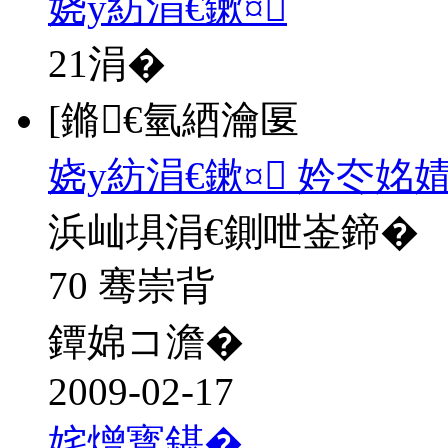
娆у紡涓€鏉¤
21
涓�
[鏅€氫綇瀹匽
娆у紡涓€鏉¤ 妗冭姳
浜屾埧涓€鍘呭崟鍗�
70 骞崇背
鐔婂コ澹�
2009-02-17
姹熷寳鍖�