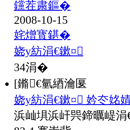
钂茬粛鏂�
2008-10-15
姹熷寳鍖�
娆у紡涓€鏉¤
34
涓�
[鏅€氫綇瀹匽
娆у紡涓€鏉¤ 妗冭姳
浜屾埧浜屽巺鍗曞崼涓