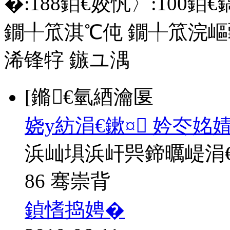
�:
188
銆€姣忛〉:
100
銆€
鐗╀笟淇℃伅
鐗╀笟浣嶇
浠锋牸
鏃ユ湡
[鏅€氫綇瀹匽
娆у紡涓€鏉¤ 妗冭姳
浜屾埧浜屽巺鍗曞崼涓
86 骞崇背
鍞愭捣娉�