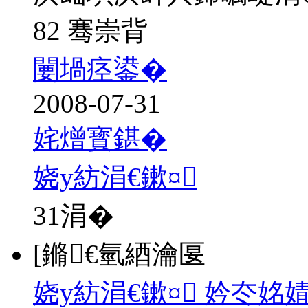
82 骞崇背
闄堝痉鍙�
2008-07-31
姹熷寳鍖�
娆у紡涓€鏉¤
31
涓�
[鏅€氫綇瀹匽
娆у紡涓€鏉¤ 妗冭姳