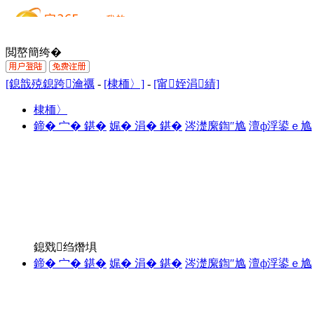
閲嶅簡绔�
[鎴戠殑鎴跨瀹禲
-
[棣栭〉]
-
[甯姪涓績]
棣栭〉
鍗� 宀� 鍖�
娓� 涓� 鍖�
涔濋緳鍧″尯
澶ф浮鍙ｅ尯
鎴戣绉熸埧
鍗� 宀� 鍖�
娓� 涓� 鍖�
涔濋緳鍧″尯
澶ф浮鍙ｅ尯