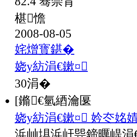
82.4 骞崇背
椹憺
2008-08-05
姹熷寳鍖�
娆у紡涓€鏉¤
30
涓�
[鏅€氫綇瀹匽
娆у紡涓€鏉¤ 妗冭姳
浜屾埧浜屽巺鍗曞崼涓