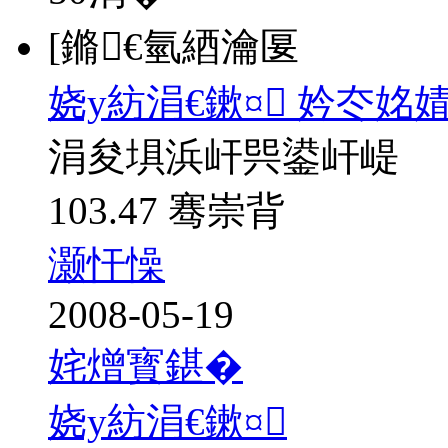
[鏅€氫綇瀹匽
娆у紡涓€鏉¤ 妗冭姳
涓夋埧浜屽巺鍙屽崼
103.47 骞崇背
灏忓懆
2008-05-19
姹熷寳鍖�
娆у紡涓€鏉¤