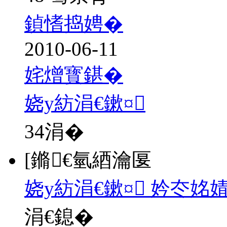
鍞愭捣娉�
2010-06-11
姹熷寳鍖�
娆у紡涓€鏉¤
34
涓�
[鏅€氫綇瀹匽
娆у紡涓€鏉¤ 妗冭姳
涓€鎴�