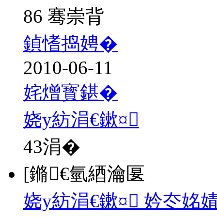
86 骞崇背
鍞愭捣娉�
2010-06-11
姹熷寳鍖�
娆у紡涓€鏉¤
43
涓�
[鏅€氫綇瀹匽
娆у紡涓€鏉¤ 妗冭姳