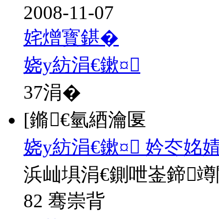
2008-11-07
姹熷寳鍖�
娆у紡涓€鏉¤
37
涓�
[鏅€氫綇瀹匽
娆у紡涓€鏉¤ 妗冭姳
浜屾埧涓€鍘呭崟鍗
82 骞崇背