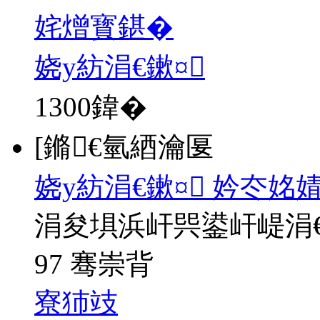
姹熷寳鍖�
娆у紡涓€鏉¤
1300
鍏�
[鏅€氫綇瀹匽
娆у紡涓€鏉¤ 妗冭姳
涓夋埧浜屽巺鍙屽崼涓
97 骞崇背
寮犻攱