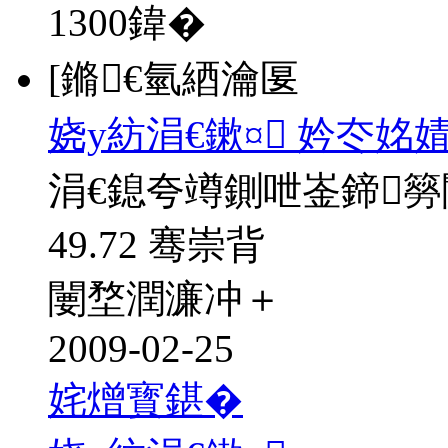
1300
鍏�
[鏅€氫綇瀹匽
娆у紡涓€鏉¤ 妗冭姳
涓€鎴夸竴鍘呭崟鍗
49.72 骞崇背
闄堥潤濂冲＋
2009-02-25
姹熷寳鍖�