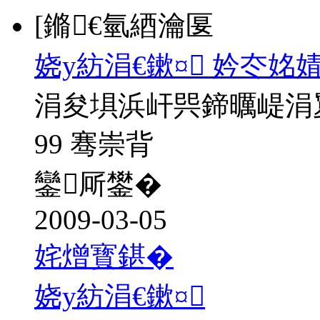
[鏅€氫綇瀹匽
娆у紡涓€鏉¤ 妗冭姳
涓夋埧浜屽巺鍗曞崼涓
99 骞崇背
鑾厛鐢�
2009-03-05
姹熷寳鍖�
娆у紡涓€鏉¤