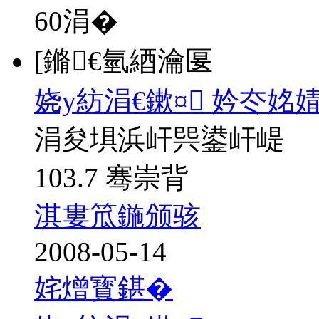
60
涓�
[鏅€氫綇瀹匽
娆у紡涓€鏉¤ 妗冭姳
涓夋埧浜屽巺鍙屽崼
103.7 骞崇背
淇婁笟鍦颁骇
2008-05-14
姹熷寳鍖�