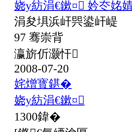
娆у紡涓€鏉¤ 妗冭姳
涓夋埧浜屽巺鍙屽崼
97 骞崇背
瀛旂伒灏忓
2008-07-20
姹熷寳鍖�
娆у紡涓€鏉¤
1300
鍏�