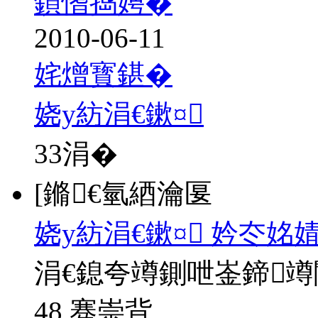
鍞愭捣娉�
2010-06-11
姹熷寳鍖�
娆у紡涓€鏉¤
33
涓�
[鏅€氫綇瀹匽
娆у紡涓€鏉¤ 妗冭姳
涓€鎴夸竴鍘呭崟鍗
48 骞崇背