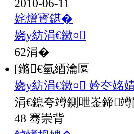
2010-06-11
姹熷寳鍖�
娆у紡涓€鏉¤
62
涓�
[鏅€氫綇瀹匽
娆у紡涓€鏉¤ 妗冭姳
涓€鎴夸竴鍘呭崟鍗
48 骞崇背