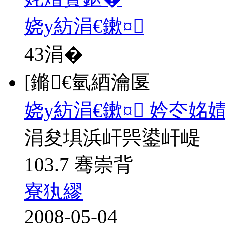
娆у紡涓€鏉¤
43
涓�
[鏅€氫綇瀹匽
娆у紡涓€鏉¤ 妗冭姳
涓夋埧浜屽巺鍙屽崼
103.7 骞崇背
寮犱繆
2008-05-04