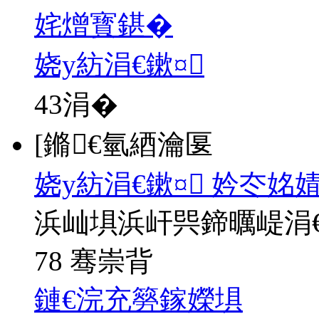
姹熷寳鍖�
娆у紡涓€鏉¤
43
涓�
[鏅€氫綇瀹匽
娆у紡涓€鏉¤ 妗冭姳
浜屾埧浜屽巺鍗曞崼涓
78 骞崇背
鏈€浣充簩鎵嬫埧