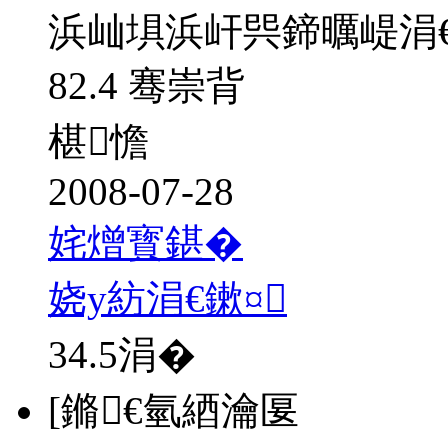
浜屾埧浜屽巺鍗曞崼涓
82.4 骞崇背
椹憺
2008-07-28
姹熷寳鍖�
娆у紡涓€鏉¤
34.5
涓�
[鏅€氫綇瀹匽