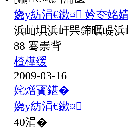
娆у紡涓€鏉¤ 妗冭姳
浜屾埧浜屽巺鍗曞崼浜
88 骞崇背
楂樺缓
2009-03-16
姹熷寳鍖�
娆у紡涓€鏉¤
40
涓�