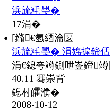
浜旈粍璺�
17
涓�
[鏅€氫綇瀹匽
浜旈粍璺� 涓婂搧鍗佸
涓€鎴夸竴鍘呭崟鍗
40.11 骞崇背
鎴村皬濮�
2008-10-12