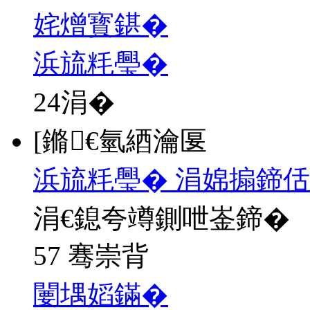
姹熷寳鍖�
浜旈粍璺�
24
涓�
[鏅€氫綇瀹匽
浜旈粍璺� 涓婂搧鍗佸
涓€鎴夸竴鍘呭崟鍗�
57 骞崇背
闄堣嫍鏋�