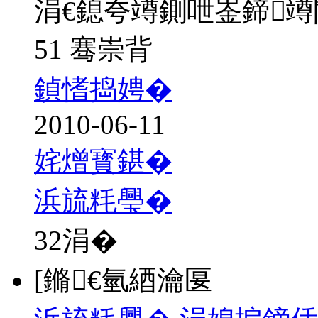
涓€鎴夸竴鍘呭崟鍗
51 骞崇背
鍞愭捣娉�
2010-06-11
姹熷寳鍖�
浜旈粍璺�
32
涓�
[鏅€氫綇瀹匽