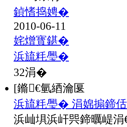
鍞愭捣娉�
2010-06-11
姹熷寳鍖�
浜旈粍璺�
32
涓�
[鏅€氫綇瀹匽
浜旈粍璺� 涓婂搧鍗佸
浜屾埧浜屽巺鍗曞崼涓