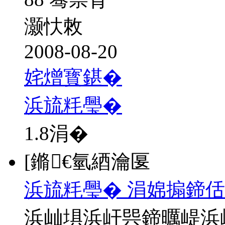
灏忕敇
2008-08-20
姹熷寳鍖�
浜旈粍璺�
1.8
涓�
[鏅€氫綇瀹匽
浜旈粍璺� 涓婂搧鍗佸
浜屾埧浜屽巺鍗曞崼浜