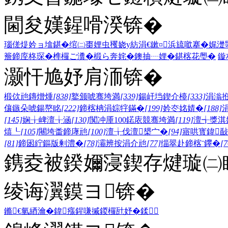
閫夋嫨鍟嗗湀锛�
瑙傞煶妗ョ墖鍖�
绾㈡棗娌虫矡
娆у紡涓€鏉¤
浜旈噷搴�
娓濋
簷
鍗庢柊琛�
榫欏ご瀵�
椴ら奔姹�
鐭抽┈娌�
鍖楁花璺�
鏇
灏忓尯妤肩洏锛�
椴佽兘鏄熷煄
[838]
鐜颁唬骞垮満
[339]
鍚屽垱鍥介檯
[333]
涓滃
儴鏃朵唬鍚嶅眳
[222]
鍗楁柟涓婃牸鏋�
[199]
妗冭姳婧�
[188]
[145]
娴╁崥澶╁涵
[130]
闃冲厜100鍩庡競骞垮満
[119]
澶╅獎淇
熺┖
[105]
闀垮畨鍗庨兘
[100]
澶╁伐澶槼宀�
[94]
寤哄寳鍏敮
[81]
鍗囦紵鏂版剰澧�
[78]
灞辨按涓介兘
[77]
缁翠赴鍗楁ˉ鑻�
[7
鎸夌被鍨嬭寖鍥存煡璇㈡
绫诲瀷鏌ヨ锛�
鏅€氫綇瀹�
鍏瘬
鍟嗛摵
鍐欏瓧妤�
鍒