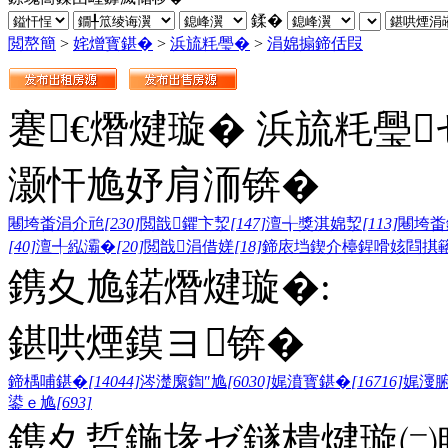
鍒�
閲嶅簡
>
姹熷寳鍖�
>
浜旈粍璺�
>
涓婂搧鍗佸叚
蹇€熸煡璇� 浜旈粍璺
灏忓尯妤肩洏锛�
闀垮畨涓介兘
[230]
閲戠鑺卞洯
[147]
澶╅獎淇婂洯
[113]
闀垮畨
[40]
澶╃紭灞�
[20]
閲戠涓借嫅
[18]
鍗庡垱鍥介檯鍟嗗姟閰掑
鎸夊尯鍩熸煡璇�:
鍖哄煙鏌ヨ锛�
鍗楀哺鍖�
[14044]
涔濋緳鍧″尯
[6030]
娓濆寳鍖�
[16716]
娓濅
鍙ｅ尯
[693]
鎸夊晢鍦堟ゼ鐩樻煡璇㈡