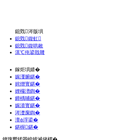
鎴戣涔版埧
鎴戣鍑虹
鎴戣鍑哄敭
淇℃伅鍙戝竷
鎵炬埧婧�
娓濅腑鍖�
姹熷寳鍖�
娌欏潽鍧�
鍗楀哺鍖�
娓濆寳鍖�
涔濋緳鍧�
澶ф浮鍙�
鍖楃鍖�
鐐瑰嚮鍒囨崲鎼滅储椤�