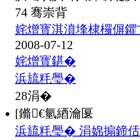
74 骞崇背
姹熷寳淇濆埄棣欏偋鑺
2008-07-12
姹熷寳鍖�
浜旈粍璺�
28
涓�
[鏅€氫綇瀹匽
浜旈粍璺� 涓婂搧鍗佸