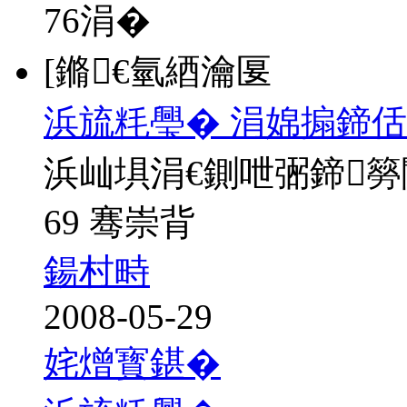
76
涓�
[鏅€氫綇瀹匽
浜旈粍璺� 涓婂搧鍗佸
浜屾埧涓€鍘呭弻鍗
69 骞崇背
鍚村畤
2008-05-29
姹熷寳鍖�