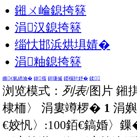
鎺ㄨ崘鎴挎簮
涓汉鎴挎簮
缁忕邯浜烘埧婧�
涓粙鎴挎簮
鏅€氫綇瀹�
鍏瘬
鍟嗛摵
鍐欏瓧妤�
鍒
浏览模式：
列表
/图片
鎺
棣栭〉 涓婁竴椤�
1
涓嬩
€姣忛〉:
100
銆€鎬婚〉鏁�