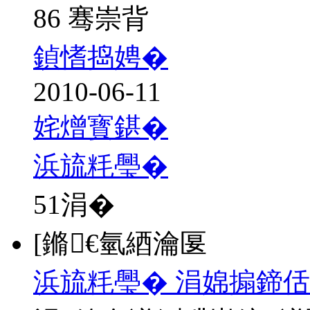
86 骞崇背
鍞愭捣娉�
2010-06-11
姹熷寳鍖�
浜旈粍璺�
51
涓�
[鏅€氫綇瀹匽
浜旈粍璺� 涓婂搧鍗佸