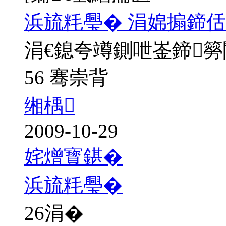
浜旈粍璺� 涓婂搧鍗佸
涓€鎴夸竴鍘呭崟鍗
56 骞崇背
缃楀
2009-10-29
姹熷寳鍖�
浜旈粍璺�
26
涓�