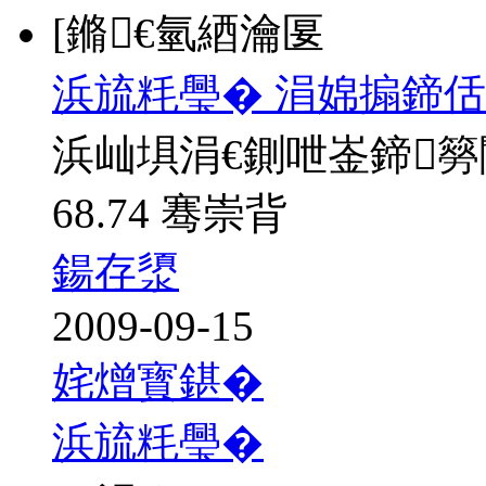
[鏅€氫綇瀹匽
浜旈粍璺� 涓婂搧鍗佸
浜屾埧涓€鍘呭崟鍗
68.74 骞崇背
鍚存澃
2009-09-15
姹熷寳鍖�
浜旈粍璺�