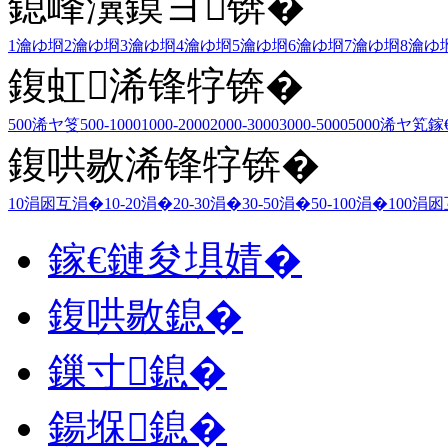
鎴峰瀷鏌ヨ锛�
1瀹ゆ埛
2瀹ゆ埛
3瀹ゆ埛
4瀹ゆ埛
5瀹ゆ埛
6瀹ゆ埛
7瀹ゆ埛
8瀹ゆ
鍑虹浠锋牸锛�
500浠ヤ笅
500-1000
1000-2000
2000-3000
3000-5000
5000浠ヤ笂
鎵
鍑哄敭浠锋牸锛�
10涓囦互涓�
10-20涓�
20-30涓�
30-50涓�
50-100涓�
100涓
鎵€鏈夋埧婧�
鍑哄敭鎴�
鏁寸鎴�
鍚堢鎴�