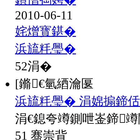
2010-06-11
姹熷寳鍖�
浜旈粍璺�
52
涓�
[鏅€氫綇瀹匽
浜旈粍璺� 涓婂搧鍗佸
涓€鎴夸竴鍘呭崟鍗
51 骞崇背