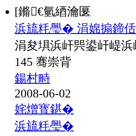
[鏅€氫綇瀹匽
浜旈粍璺� 涓婂搧鍗佸
涓夋埧浜屽巺鍙屽崼浜
145 骞崇背
鍚村畤
2008-06-02
姹熷寳鍖�
浜旈粍璺�