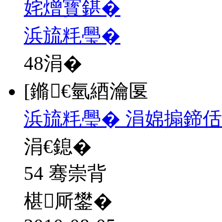
姹熷寳鍖�
浜旈粍璺�
48
涓�
[鏅€氫綇瀹匽
浜旈粍璺� 涓婂搧鍗佸
涓€鎴�
54 骞崇背
椹厛鐢�