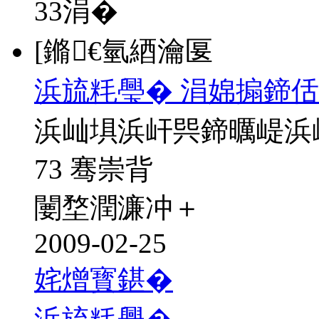
33
涓�
[鏅€氫綇瀹匽
浜旈粍璺� 涓婂搧鍗佸
浜屾埧浜屽巺鍗曞崼浜
73 骞崇背
闄堥潤濂冲＋
2009-02-25
姹熷寳鍖�