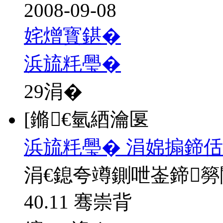
2008-09-08
姹熷寳鍖�
浜旈粍璺�
29
涓�
[鏅€氫綇瀹匽
浜旈粍璺� 涓婂搧鍗佸
涓€鎴夸竴鍘呭崟鍗
40.11 骞崇背