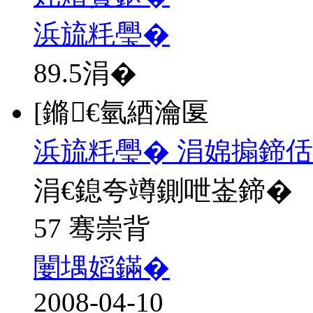
浜旈粍璺�
89.5
涓�
[鏅€氫綇瀹匽
浜旈粍璺� 涓婂搧鍗佸
涓€鎴夸竴鍘呭崟鍗�
57 骞崇背
闄堣嫍鏋�
2008-04-10