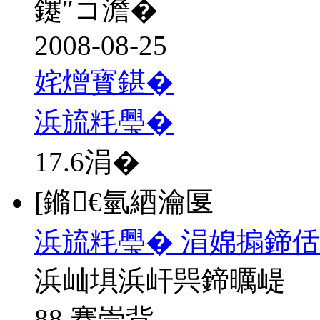
鑳″コ澹�
2008-08-25
姹熷寳鍖�
浜旈粍璺�
17.6
涓�
[鏅€氫綇瀹匽
浜旈粍璺� 涓婂搧鍗
浜屾埧浜屽巺鍗曞崼
88 骞崇背