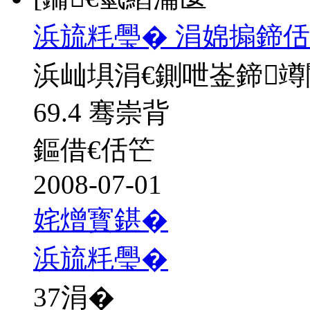
浜旈粍璺� 涓婂搧鍗佸
浜屾埧涓€鍘呭崟鍗
69.4 骞崇背
鏂借€佸笀
2008-07-01
姹熷寳鍖�
浜旈粍璺�
37
涓�