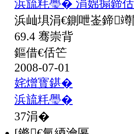
浜旈粍璺� 涓婂搧鍗佸
浜屾埧涓€鍘呭崟鍗
69.4 骞崇背
鏂借€佸笀
2008-07-01
姹熷寳鍖�
浜旈粍璺�
37
涓�
[鏅€氫綇瀹匽