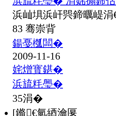
浜旈粍璺� 涓婂搧鍗佸
浜屾埧浜屽巺鍗曞崼涓
83 骞崇背
鍚戞槬闆�
2009-11-16
姹熷寳鍖�
浜旈粍璺�
35
涓�
[鏅€氫綇瀹匽