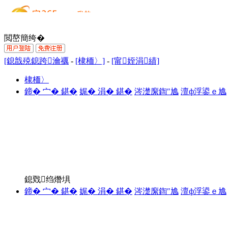
閲嶅簡绔�
[鎴戠殑鎴跨瀹禲
-
[棣栭〉]
-
[甯姪涓績]
棣栭〉
鍗� 宀� 鍖�
娓� 涓� 鍖�
涔濋緳鍧″尯
澶ф浮鍙ｅ尯
鎴戣绉熸埧
鍗� 宀� 鍖�
娓� 涓� 鍖�
涔濋緳鍧″尯
澶ф浮鍙ｅ尯