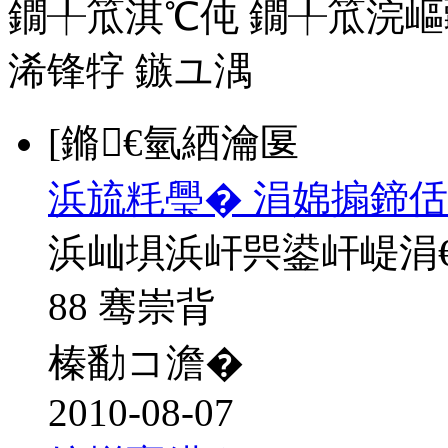
鐗╀笟淇℃伅
鐗╀笟浣嶇
浠锋牸
鏃ユ湡
[鏅€氫綇瀹匽
浜旈粍璺� 涓婂搧鍗佸
浜屾埧浜屽巺鍙屽崼涓
88 骞崇背
榛勫コ澹�
2010-08-07