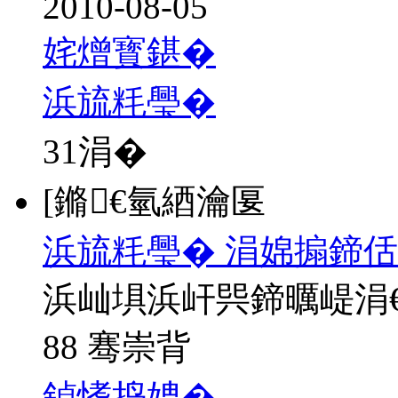
2010-08-05
姹熷寳鍖�
浜旈粍璺�
31
涓�
[鏅€氫綇瀹匽
浜旈粍璺� 涓婂搧鍗佸
浜屾埧浜屽巺鍗曞崼涓
88 骞崇背
鍞愭捣娉�