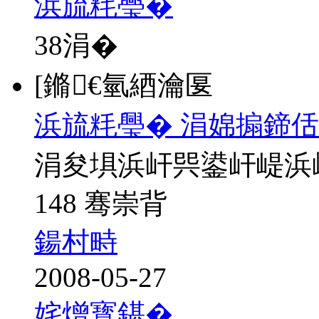
浜旈粍璺�
38
涓�
[鏅€氫綇瀹匽
浜旈粍璺� 涓婂搧鍗佸
涓夋埧浜屽巺鍙屽崼浜
148 骞崇背
鍚村畤
2008-05-27
姹熷寳鍖�