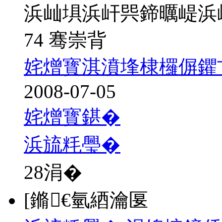
浜屾埧浜屽巺鍗曞崼浜
74 骞崇背
姹熷寳淇濆埄棣欏偋鑺
2008-07-05
姹熷寳鍖�
浜旈粍璺�
28
涓�
[鏅€氫綇瀹匽