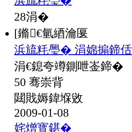
浜旈粍璺�
28
涓�
[鏅€氫綇瀹匽
浜旈粍璺� 涓婂搧鍗佸
涓€鎴夸竴鍘呭崟鍗�
50 骞崇背
閮戝媷鍏堢敓
2009-01-08
姹熷寳鍖�