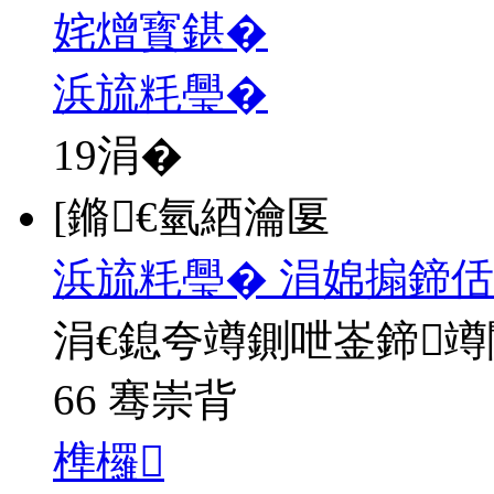
姹熷寳鍖�
浜旈粍璺�
19
涓�
[鏅€氫綇瀹匽
浜旈粍璺� 涓婂搧鍗佸
涓€鎴夸竴鍘呭崟鍗
66 骞崇背
榫欏