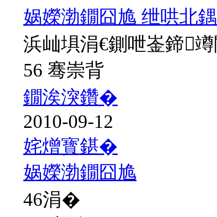
娲嬫渤鐗囧尯 绁哄北鍝
浜屾埧涓€鍘呭崟鍗
56 骞崇背
鐗涘湥鑽�
2010-09-12
姹熷寳鍖�
娲嬫渤鐗囧尯
46
涓�