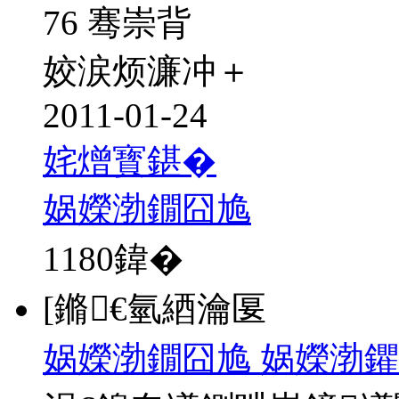
76 骞崇背
姣涙烦濂冲＋
2011-01-24
姹熷寳鍖�
娲嬫渤鐗囧尯
1180
鍏�
[鏅€氫綇瀹匽
娲嬫渤鐗囧尯 娲嬫渤鑺