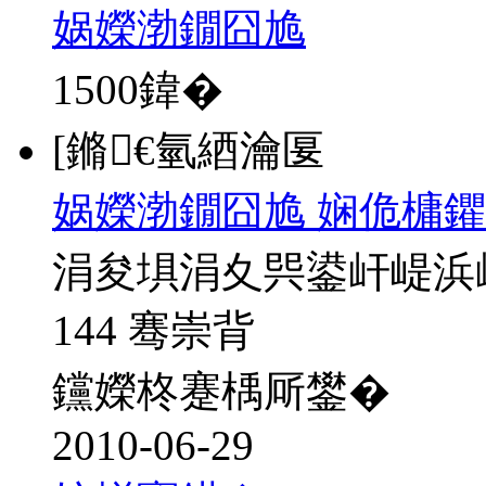
娲嬫渤鐗囧尯
1500
鍏�
[鏅€氫綇瀹匽
娲嬫渤鐗囧尯 娴佹槦鑺
涓夋埧涓夊巺鍙屽崼浜
144 骞崇背
钂嬫柊蹇楀厛鐢�
2010-06-29