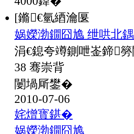
4000
鍏�
[鏅€氫綇瀹匽
娲嬫渤鐗囧尯 绁哄北鍝
涓€鎴夸竴鍘呭崟鍗
38 骞崇背
闄堝厛鐢�
2010-07-06
姹熷寳鍖�
娲嬫渤鐗囧尯