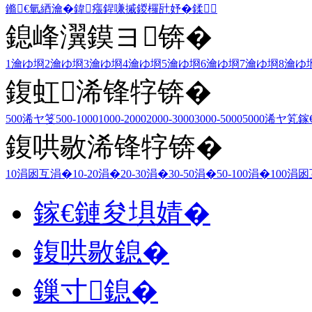
鏅€氫綇瀹�
鍏瘬
鍟嗛摵
鍐欏瓧妤�
鍒
鎴峰瀷鏌ヨ锛�
1瀹ゆ埛
2瀹ゆ埛
3瀹ゆ埛
4瀹ゆ埛
5瀹ゆ埛
6瀹ゆ埛
7瀹ゆ埛
8瀹ゆ
鍑虹浠锋牸锛�
500浠ヤ笅
500-1000
1000-2000
2000-3000
3000-5000
5000浠ヤ笂
鎵
鍑哄敭浠锋牸锛�
10涓囦互涓�
10-20涓�
20-30涓�
30-50涓�
50-100涓�
100涓
鎵€鏈夋埧婧�
鍑哄敭鎴�
鏁寸鎴�