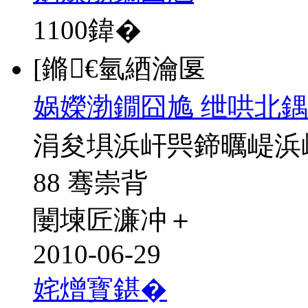
1100
鍏�
[鏅€氫綇瀹匽
娲嬫渤鐗囧尯 绁哄北鍝
涓夋埧浜屽巺鍗曞崼浜
88 骞崇背
闄堜匠濂冲＋
2010-06-29
姹熷寳鍖�