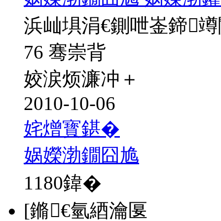
浜屾埧涓€鍘呭崟鍗
76 骞崇背
姣涙烦濂冲＋
2010-10-06
姹熷寳鍖�
娲嬫渤鐗囧尯
1180
鍏�
[鏅€氫綇瀹匽