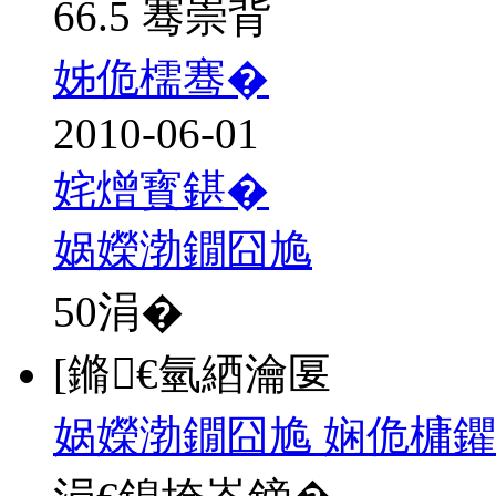
66.5 骞崇背
姊佹檽骞�
2010-06-01
姹熷寳鍖�
娲嬫渤鐗囧尯
50
涓�
[鏅€氫綇瀹匽
娲嬫渤鐗囧尯 娴佹槦鑺