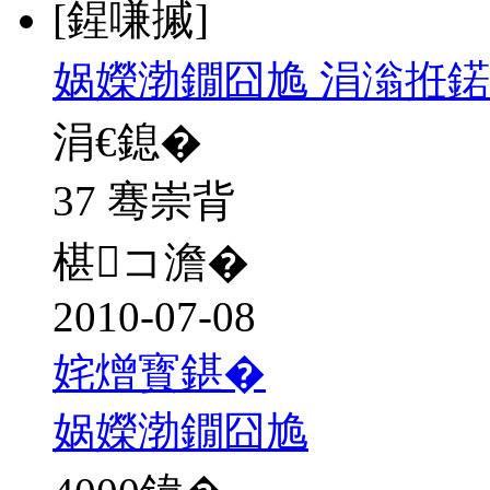
[鍟嗛摵]
娲嬫渤鐗囧尯 涓滃拰
涓€鎴�
37 骞崇背
椹コ澹�
2010-07-08
姹熷寳鍖�
娲嬫渤鐗囧尯