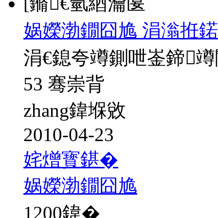
[鏅€氫綇瀹匽
娲嬫渤鐗囧尯 涓滃拰鍩
涓€鎴夸竴鍘呭崟鍗
53 骞崇背
zhang鍏堢敓
2010-04-23
姹熷寳鍖�
娲嬫渤鐗囧尯
1200
鍏�