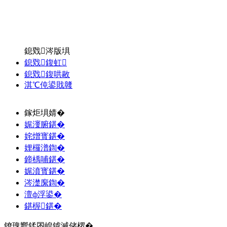
鎴戣涔版埧
鎴戣鍑虹
鎴戣鍑哄敭
淇℃伅鍙戝竷
鎵炬埧婧�
娓濅腑鍖�
姹熷寳鍖�
娌欏潽鍧�
鍗楀哺鍖�
娓濆寳鍖�
涔濋緳鍧�
澶ф浮鍙�
鍖楃鍖�
鐐瑰嚮鍒囨崲鎼滅储椤�