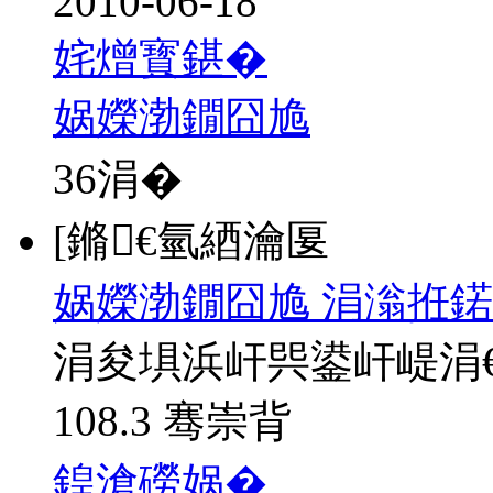
2010-06-18
姹熷寳鍖�
娲嬫渤鐗囧尯
36
涓�
[鏅€氫綇瀹匽
娲嬫渤鐗囧尯 涓滃拰鍩
涓夋埧浜屽巺鍙屽崼涓
108.3 骞崇背
鍠滄磱娲�