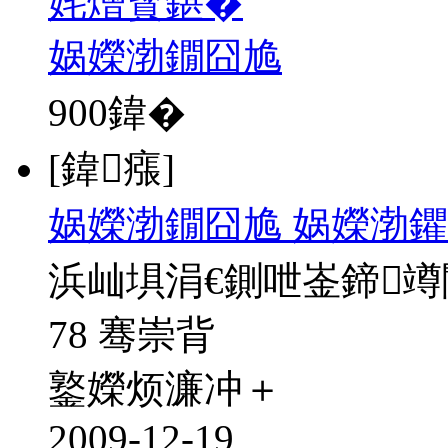
姹熷寳鍖�
娲嬫渤鐗囧尯
900
鍏�
[鍏瘬]
娲嬫渤鐗囧尯 娲嬫渤鑺
浜屾埧涓€鍘呭崟鍗
78 骞崇背
鐜嬫烦濂冲＋
2009-12-19