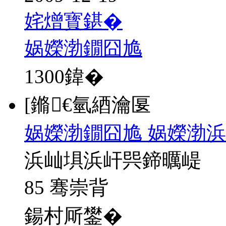
姹熷寳鍖�
娲嬫渤鐗囧尯
1300
鍏�
[鏅€氫綇瀹匽
娲嬫渤鐗囧尯 娲嬫渤浜
浜屾埧浜屽巺鍗曞崼
85 骞崇背
鍚村厛鐢�