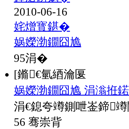
2010-06-16
姹熷寳鍖�
娲嬫渤鐗囧尯
95
涓�
[鏅€氫綇瀹匽
娲嬫渤鐗囧尯 涓滃拰鍩
涓€鎴夸竴鍘呭崟鍗
56 骞崇背