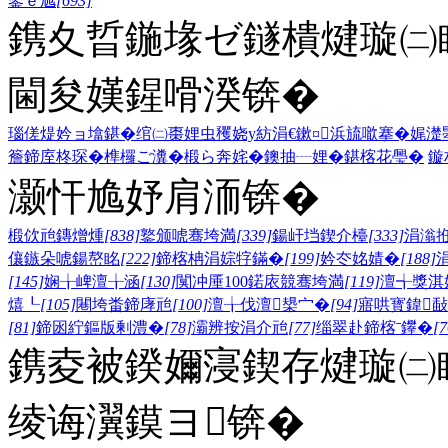
鍙ｅ尯
[693]
鎸夊晢鍦堟ゼ鐩樻煡璇㈡
閫夋嫨鍟嗗湀锛�
瑙傞煶妗ョ墖鍖�
绾㈡棗娌虫矡
娆у紡涓€鏉¤
浜旈噷搴�
娓濋
簷
鍗庢柊琛�
榫欏ご瀵�
椴ら奔姹�
鐭抽┈娌�
鍖楁花璺�
鏇
灏忓尯妤肩洏锛�
椴佽兘鏄熷煄
[838]
鐜颁唬骞垮満
[339]
鍚屽垱鍥介檯
[333]
涓滃
儴鏃朵唬鍚嶅眳
[222]
鍗楁柟涓婃牸鏋�
[199]
妗冭姳婧�
[188]
[145]
娴╁崥澶╁涵
[130]
闃冲厜100鍩庡競骞垮満
[119]
澶╅獎淇
熺┖
[105]
闀垮畨鍗庨兘
[100]
澶╁伐澶槼宀�
[94]
寤哄寳鍏敮
[81]
鍗囦紵鏂版剰澧�
[78]
灞辨按涓介兘
[77]
缁翠赴鍗楁ˉ鑻�
[7
鎸夌被鍨嬭寖鍥存煡璇㈡
绫诲瀷鏌ヨ锛�