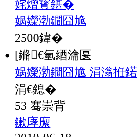
姹熷寳鍖�
娲嬫渤鐗囧尯
2500
鍏�
[鏅€氫綇瀹匽
娲嬫渤鐗囧尯 涓滃拰鍩
涓€鎴�
53 骞崇背
鏉庨緳