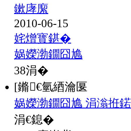
鏉庨緳
2010-06-15
姹熷寳鍖�
娲嬫渤鐗囧尯
38
涓�
[鏅€氫綇瀹匽
娲嬫渤鐗囧尯 涓滃拰鍩
涓€鎴�