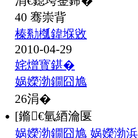
涓€鎴垮崟鍗�
40 骞崇背
榛勬槬鍏堢敓
2010-04-29
姹熷寳鍖�
娲嬫渤鐗囧尯
26
涓�
[鏅€氫綇瀹匽
娲嬫渤鐗囧尯 娲嬫渤浜