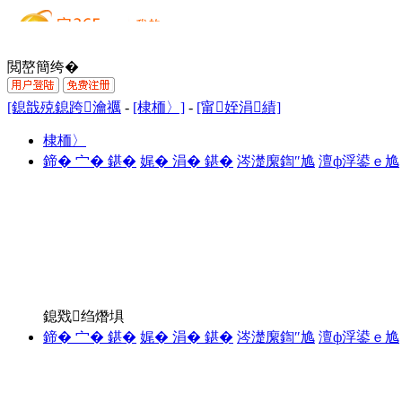
閲嶅簡绔�
[鎴戠殑鎴跨瀹禲
-
[棣栭〉]
-
[甯姪涓績]
棣栭〉
鍗� 宀� 鍖�
娓� 涓� 鍖�
涔濋緳鍧″尯
澶ф浮鍙ｅ尯
鎴戣绉熸埧
鍗� 宀� 鍖�
娓� 涓� 鍖�
涔濋緳鍧″尯
澶ф浮鍙ｅ尯