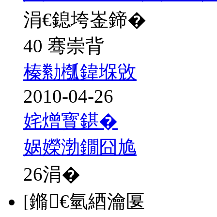
涓€鎴垮崟鍗�
40 骞崇背
榛勬槬鍏堢敓
2010-04-26
姹熷寳鍖�
娲嬫渤鐗囧尯
26
涓�
[鏅€氫綇瀹匽