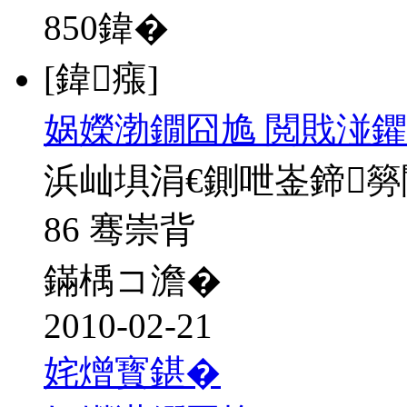
850
鍏�
[鍏瘬]
娲嬫渤鐗囧尯 閲戝湴鑺
浜屾埧涓€鍘呭崟鍗
86 骞崇背
鏋楀コ澹�
2010-02-21
姹熷寳鍖�