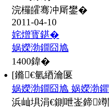
浣欏皬骞冲厛鐢�
2011-04-10
姹熷寳鍖�
娲嬫渤鐗囧尯
1400
鍏�
[鏅€氫綇瀹匽
娲嬫渤鐗囧尯 娲嬫渤鑺
浜屾埧涓€鍘呭崟鍗