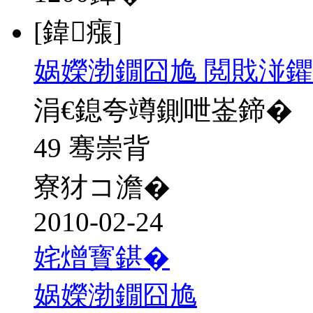
[鍏瘬]
娲嬫渤鐗囧尯 閲戝湴鑺
涓€鎴夸竴鍘呭崟鍗�
49 骞崇背
寮犲コ澹�
2010-02-24
姹熷寳鍖�
娲嬫渤鐗囧尯