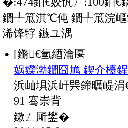
�:
474
銆€姣忛〉:
100
銆€
鐗╀笟淇℃伅
鐗╀笟浣嶇
浠锋牸
鏃ユ湡
[鏅€氫綇瀹匽
娲嬫渤鐗囧尯 鍥介檯鍟
浜屾埧浜屽巺鍗曞崼涓
91 骞崇背
鏉ㄥ厛鐢�