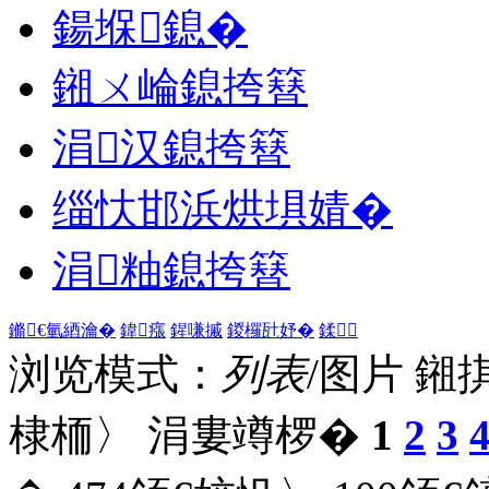
鍚堢鎴�
鎺ㄨ崘鎴挎簮
涓汉鎴挎簮
缁忕邯浜烘埧婧�
涓粙鎴挎簮
鏅€氫綇瀹�
鍏瘬
鍟嗛摵
鍐欏瓧妤�
鍒
浏览模式：
列表
/图片
鎺
棣栭〉 涓婁竴椤�
1
2
3