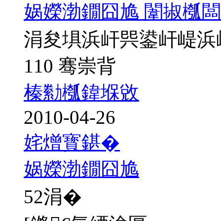
娲嬫渤鐗囧尯 闈掓槬闆
涓夋埧浜屽巺鍙屽崼浜
110 骞崇背
榛勬槬鍏堢敓
2010-04-26
姹熷寳鍖�
娲嬫渤鐗囧尯
52
涓�