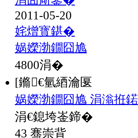
2011-05-20
姹熷寳鍖�
娲嬫渤鐗囧尯
4800
涓�
[鏅€氫綇瀹匽
娲嬫渤鐗囧尯 涓滃拰鍩
涓€鎴垮崟鍗�
43 骞崇背