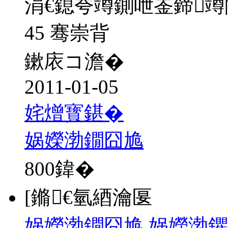
涓€鎴夸竴鍘呭崟鍗
45 骞崇背
鏉庡コ澹�
2011-01-05
姹熷寳鍖�
娲嬫渤鐗囧尯
800
鍏�
[鏅€氫綇瀹匽
娲嬫渤鐗囧尯 娲嬫渤鑺