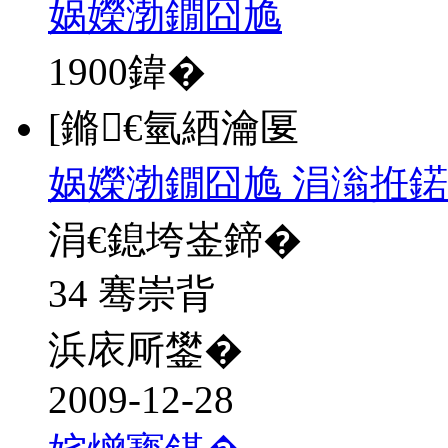
娲嬫渤鐗囧尯
1900
鍏�
[鏅€氫綇瀹匽
娲嬫渤鐗囧尯 涓滃拰鍩
涓€鎴垮崟鍗�
34 骞崇背
浜庡厛鐢�
2009-12-28