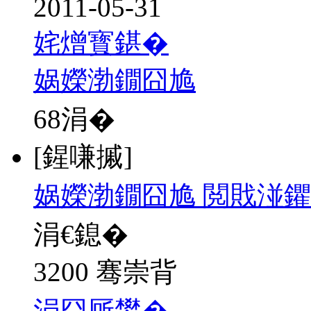
2011-05-31
姹熷寳鍖�
娲嬫渤鐗囧尯
68
涓�
[鍟嗛摵]
娲嬫渤鐗囧尯 閲戝湴鑺
涓€鎴�
3200 骞崇背
涓囧厛鐢�