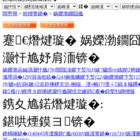
鍒�
閲嶅簡
>
姹熷寳鍖�
>
娲嬫渤鐗囧尯
蹇€熸煡璇� 娲嬫渤鐗
灏忓尯妤肩洏锛�
娲嬫渤浜屾潙灏忓尯
[76]
閲戝湴鑺卞洯
[63]
婊″爞绾㈣姳鍥簩
濈墿涓�
[29]
涓滃拰鍩�
[24]
娴佹槦鑺卞洯
[22]
娲嬫渤鑺卞洯
[1
[9]
娆у紡涓€鏉¤浜斿彿椤圭洰-缃楅┈澶у帵
[7]
澶╁鎬＄晠鑻
鍏瘬
[1]
鍗庤タ鍟嗕綇灏忓尯
閾佸北鏉鹃搴�
鍠荤劧鏄熷骇
鎸夊尯鍩熸煡璇�:
鍖哄煙鏌ヨ锛�
鍗楀哺鍖�
[14044]
涔濋緳鍧″尯
[6030]
娓濆寳鍖�
[16716]
娓濅