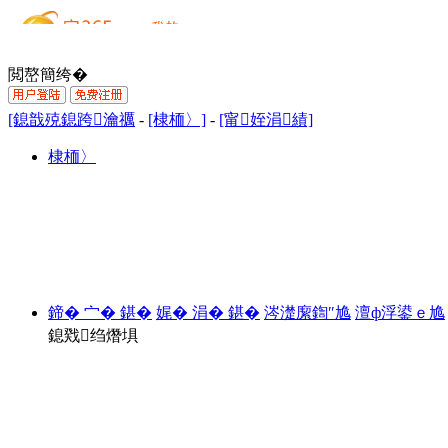
閲嶅簡绔�
[鎴戠殑鎴跨瀹禲
-
[棣栭〉]
-
[甯姪涓績]
棣栭〉
鍗� 宀� 鍖�
娓� 涓� 鍖�
涔濋緳鍧″尯
澶ф浮鍙ｅ尯
鎴戣绉熸埧