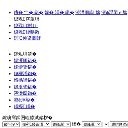
鍗� 宀� 鍖�
娓� 涓� 鍖�
涔濋緳鍧″尯
澶ф浮鍙ｅ尯
鎴戣涔版埧
鎴戣鍑虹
鎴戣鍑哄敭
淇℃伅鍙戝竷
鎵炬埧婧�
娓濅腑鍖�
姹熷寳鍖�
娌欏潽鍧�
鍗楀哺鍖�
娓濆寳鍖�
涔濋緳鍧�
澶ф浮鍙�
鍖楃鍖�
鐐瑰嚮鍒囨崲鎼滅储椤�
鍒�