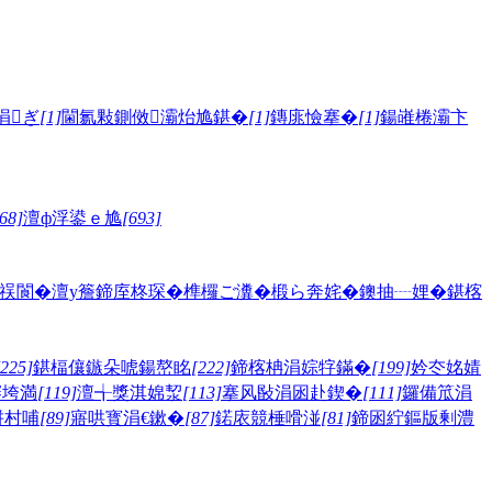
涓ぎ
[1]
閫氱敤鍘傚灞炲尯鍖�
[1]
鏄庣憸搴�
[1]
鍚嶉棬灞卞
68]
澶ф浮鍙ｅ尯
[693]
祦閬�
澶у簷
鍗庢柊琛�
榫欏ご瀵�
椴ら奔姹�
鐭抽┈娌�
鍖楁
[225]
鍖楅儴鏃朵唬鍚嶅眳
[222]
鍗楁柟涓婃牸鏋�
[199]
妗冭姳婧
骞垮満
[119]
澶╅獎淇婂洯
[113]
搴风敯涓囦赴鍥�
[111]
鑼備笟涓
姘村哺
[89]
寤哄寳涓€鏉�
[87]
鍩庡競棰嗗湴
[81]
鍗囦紵鏂版剰澧