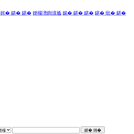
姹� 鍖� 鍖�
娌欏潽鍧濆尯
娓� 鍖� 鍖�
鍖� 纰� 鍖�