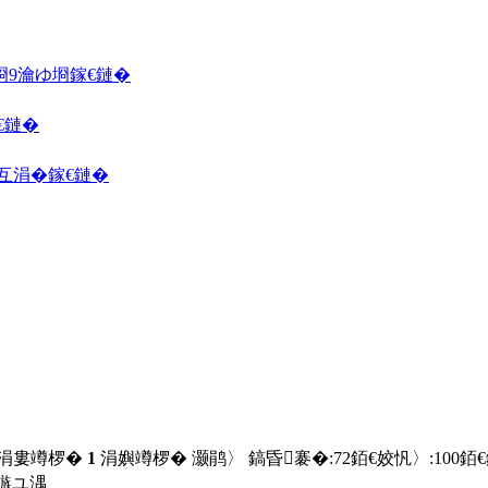
埛
9瀹ゆ埛
鎵€鏈�
€鏈�
囦互涓�
鎵€鏈�
 涓婁竴椤�
1
涓嬩竴椤� 灏鹃〉 鎬昏褰�:
72
銆€姣忛〉:
100
銆
鏃ユ湡