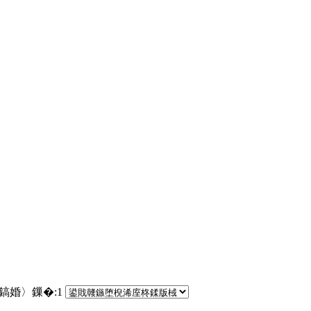
€鎬婚〉鏁�:
1