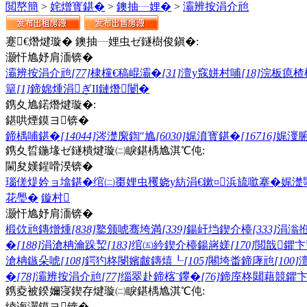
閲嶅簡
>
姹熷寳鍖�
>
鐭抽┈娌�
>
灞辨按涓介兘
蹇€熸煡璇� 鐭抽┈娌虫ゼ鐩樹俊鎭�:
灏忓尯妤肩洏锛�
灞辨按涓介兘
[77]
棣欓€稿崐灞�
[31]
澶у窛姘村哺
[18]
浣板瘜楂
簞
[1]
鍗婂煄涓ぎII鏈熸闄�
鎸夊尯鍩熸煡璇�:
鍖哄煙鏌ヨ锛�
鍗楀哺鍖�
[14044]
涔濋緳鍧″尯
[6030]
娓濆寳鍖�
[16716]
娓濅
鎸夊晢鍦堟ゼ鐩樻煡璇㈡睙鍖楀尯淇℃伅:
閫夋嫨鍟嗗湀锛�
瑙傞煶妗ョ墖鍖�
绾㈡棗娌虫矡
娆у紡涓€鏉¤
浜旈噷搴�
娓濋
花璺�
鏇村
灏忓尯妤肩洏锛�
椴佽兘鏄熷煄
[838]
鐜颁唬骞垮満
[339]
鍚屽垱鍥介檯
[333]
涓滃
�
[188]
涓滄柟瀹跺洯
[183]
绾㈤紟鍥介檯鍚嶈嫅
[170]
閲戠鑺卞
滄柟鏃朵唬
[108]
鍔犳柊閿嬪皻鏄熺┖
[105]
闀垮畨鍗庨兘
[100]
�
[78]
灞辨按涓介兘
[77]
缁翠赴鍗楁ˉ鑻�
[76]
鍗庢柊閮藉競鑺
鎸夌被鍨嬭寖鍥存煡璇㈡睙鍖楀尯淇℃伅:
绫诲瀷鏌ヨ锛�