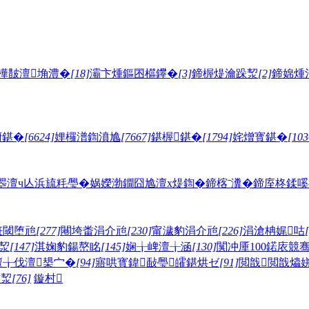
樺皵澶埆澧�
[18]
灞卞煄鏂囨櫙鑻�
[3]
鍗楃煶瀹跺洯
[2]
鍗婂煄
腑鍖�
[6624]
娌欏潽鍧濆尯
[7667]
鍖楃鍖�
[1794]
姹熷寳鍖�
[103
瞾澶ч亾
浜旈粍璺�
娲嬫渤鐗囧尯
澶х煶鍧�
鍗楁ˉ瀵�
鍗庢柊鍒嗘
拰閾堕兘
[277]
闀垮畨涓介兘
[230]
甯濊豹涓介兘
[226]
涓滄柟娓咕
洯
[147]
淇婅豹鍚嶅眳
[145]
娴╁崥澶╁涵
[130]
闃冲厜100鍩庡競
澶╁伐澶槼宀�
[94]
寤哄寳鍏敮璺皬鍖烘ゼ
[91]
閲戠閲戠爞
卞洯
[76]
鏇村