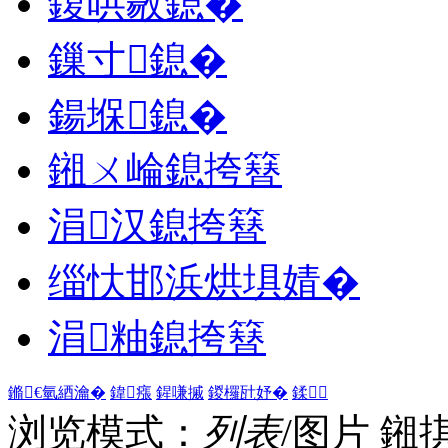
鍑哄敭鎴�
鏁寸鎴�
鍚堢鎴�
鎺ㄨ崘鎴挎簮
涓汉鎴挎簮
缁忕邯浜烘埧婧�
涓粙鎴挎簮
鏅€氫綇瀹�
鍏瘬
鍟嗛摵
鍐欏瓧妤�
鍒
浏览模式：
列表
/图片
鎺