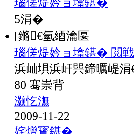
瑙傞煶妗ョ墖鍖�
5
涓�
[鏅€氫綇瀹匽
瑙傞煶妗ョ墖鍖� 閲戦
浜屾埧浜屽巺鍗曞崼涓
80 骞崇背
灏忔潕
2009-11-22
姹熷寳鍖�