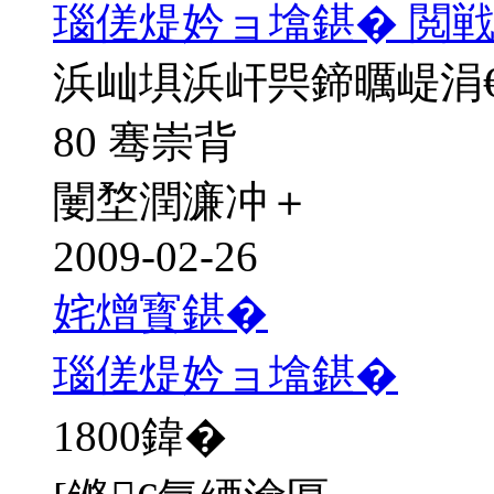
瑙傞煶妗ョ墖鍖� 閲戦
浜屾埧浜屽巺鍗曞崼涓
80 骞崇背
闄堥潤濂冲＋
2009-02-26
姹熷寳鍖�
瑙傞煶妗ョ墖鍖�
1800
鍏�