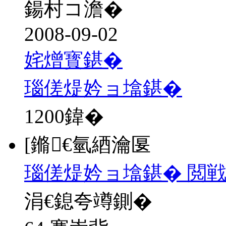
鍚村コ澹�
2008-09-02
姹熷寳鍖�
瑙傞煶妗ョ墖鍖�
1200
鍏�
[鏅€氫綇瀹匽
瑙傞煶妗ョ墖鍖� 閲戦
涓€鎴夸竴鍘�