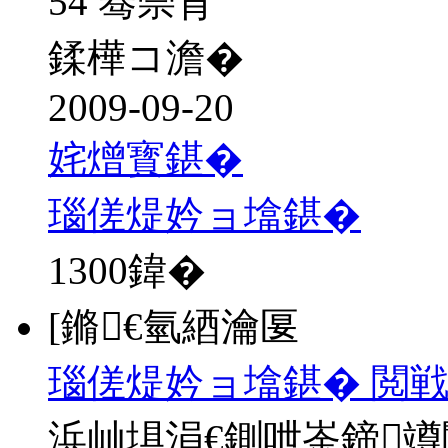
54 骞崇背
鍒樺コ澹�
2009-09-20
姹熷寳鍖�
瑙傞煶妗ョ墖鍖�
1300
鍏�
[鏅€氫綇瀹匽
瑙傞煶妗ョ墖鍖� 閲戦
浜屾埧涓€鍘呭崟鍗