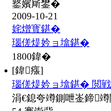
鐜嬪厛鐢�
2009-10-21
姹熷寳鍖�
瑙傞煶妗ョ墖鍖�
1800
鍏�
[鍏瘬]
瑙傞煶妗ョ墖鍖� 閲戦
涓€鎴夸竴鍘呭崟鍗