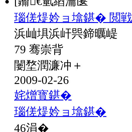
[鏅€氫綇瀹匽
瑙傞煶妗ョ墖鍖� 閲戦
浜屾埧浜屽巺鍗曞崼
79 骞崇背
闄堥潤濂冲＋
2009-02-26
姹熷寳鍖�
瑙傞煶妗ョ墖鍖�
46
涓�