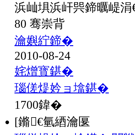
浜屾埧浜屽巺鍗曞崼涓
80 骞崇背
瀹嬩紵鍗�
2010-08-24
姹熷寳鍖�
瑙傞煶妗ョ墖鍖�
1700
鍏�
[鏅€氫綇瀹匽