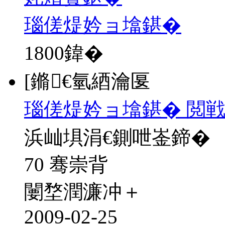
瑙傞煶妗ョ墖鍖�
1800
鍏�
[鏅€氫綇瀹匽
瑙傞煶妗ョ墖鍖� 閲戦
浜屾埧涓€鍘呭崟鍗�
70 骞崇背
闄堥潤濂冲＋
2009-02-25