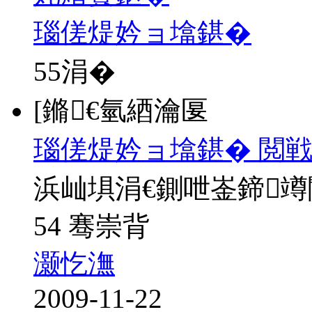
瑙傞煶妗ョ墖鍖�
55
涓�
[鏅€氫綇瀹匽
瑙傞煶妗ョ墖鍖� 閲戦
浜屾埧涓€鍘呭崟鍗
54 骞崇背
灏忔潕
2009-11-22