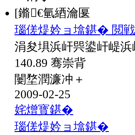
[鏅€氫綇瀹匽
瑙傞煶妗ョ墖鍖� 閲戦
涓夋埧浜屽巺鍙屽崼浜
140.89 骞崇背
闄堥潤濂冲＋
2009-02-25
姹熷寳鍖�
瑙傞煶妗ョ墖鍖�