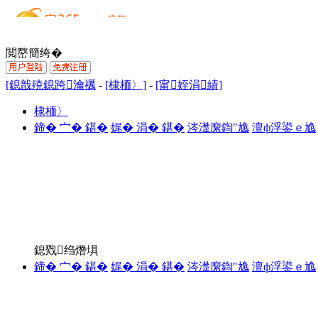
閲嶅簡绔�
[鎴戠殑鎴跨瀹禲
-
[棣栭〉]
-
[甯姪涓績]
棣栭〉
鍗� 宀� 鍖�
娓� 涓� 鍖�
涔濋緳鍧″尯
澶ф浮鍙ｅ尯
鎴戣绉熸埧
鍗� 宀� 鍖�
娓� 涓� 鍖�
涔濋緳鍧″尯
澶ф浮鍙ｅ尯