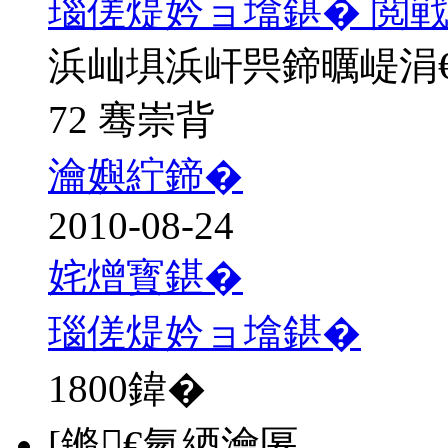
瑙傞煶妗ョ墖鍖� 閲戦
浜屾埧浜屽巺鍗曞崼涓
72 骞崇背
瀹嬩紵鍗�
2010-08-24
姹熷寳鍖�
瑙傞煶妗ョ墖鍖�
1800
鍏�
[鏅€氫綇瀹匽