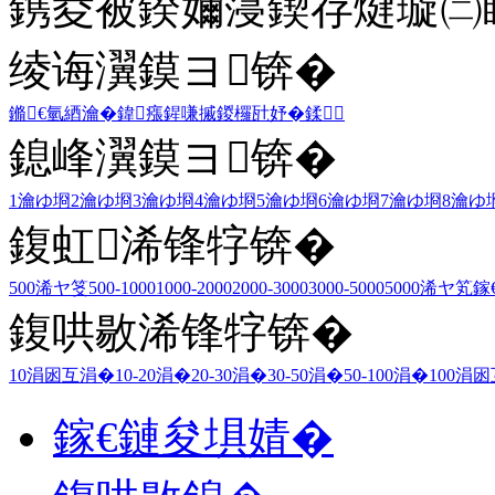
鎸夌被鍨嬭寖鍥存煡璇㈡
绫诲瀷鏌ヨ锛�
鏅€氫綇瀹�
鍏瘬
鍟嗛摵
鍐欏瓧妤�
鍒
鎴峰瀷鏌ヨ锛�
1瀹ゆ埛
2瀹ゆ埛
3瀹ゆ埛
4瀹ゆ埛
5瀹ゆ埛
6瀹ゆ埛
7瀹ゆ埛
8瀹ゆ
鍑虹浠锋牸锛�
500浠ヤ笅
500-1000
1000-2000
2000-3000
3000-5000
5000浠ヤ笂
鎵
鍑哄敭浠锋牸锛�
10涓囦互涓�
10-20涓�
20-30涓�
30-50涓�
50-100涓�
100涓
鎵€鏈夋埧婧�