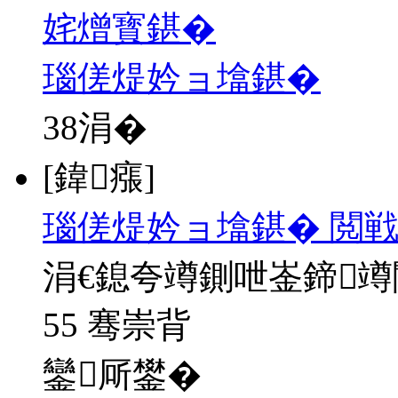
姹熷寳鍖�
瑙傞煶妗ョ墖鍖�
38
涓�
[鍏瘬]
瑙傞煶妗ョ墖鍖� 閲戦
涓€鎴夸竴鍘呭崟鍗
55 骞崇背
鑾厛鐢�