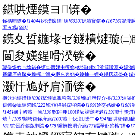
鍖哄煙鏌ヨ锛�
鍗楀哺鍖�
[14044]
涔濋緳鍧″尯
[6030]
娓濆寳鍖�
[16716]
娓濅
鍙ｅ尯
[693]
鎸夊晢鍦堟ゼ鐩樻煡璇㈡
閫夋嫨鍟嗗湀锛�
瑙傞煶妗ョ墖鍖�
绾㈡棗娌虫矡
娆у紡涓€鏉¤
浜旈噷搴�
娓濋
簷
鍗庢柊琛�
榫欏ご瀵�
椴ら奔姹�
鐭抽┈娌�
鍖楁花璺�
鏇
灏忓尯妤肩洏锛�
椴佽兘鏄熷煄
[838]
鐜颁唬骞垮満
[339]
鍚屽垱鍥介檯
[333]
涓滃
儴鏃朵唬鍚嶅眳
[222]
鍗楁柟涓婃牸鏋�
[199]
妗冭姳婧�
[188]
[145]
娴╁崥澶╁涵
[130]
闃冲厜100鍩庡競骞垮満
[119]
澶╅獎淇
熺┖
[105]
闀垮畨鍗庨兘
[100]
澶╁伐澶槼宀�
[94]
寤哄寳鍏敮
[81]
鍗囦紵鏂版剰澧�
[78]
灞辨按涓介兘
[77]
缁翠赴鍗楁ˉ鑻�
[7