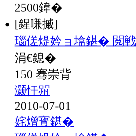
2500
鍏�
[鍟嗛摵]
瑙傞煶妗ョ墖鍖� 閲戦
涓€鎴�
150 骞崇背
灏忓喌
2010-07-01
姹熷寳鍖�