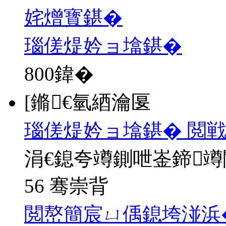
姹熷寳鍖�
瑙傞煶妗ョ墖鍖�
800
鍏�
[鏅€氫綇瀹匽
瑙傞煶妗ョ墖鍖� 閲戦
涓€鎴夸竴鍘呭崟鍗
56 骞崇背
閲嶅簡宸ㄩ偊鎴垮湴浜