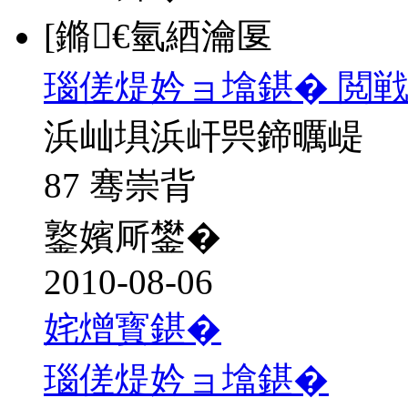
[鏅€氫綇瀹匽
瑙傞煶妗ョ墖鍖� 閲戦
浜屾埧浜屽巺鍗曞崼
87 骞崇背
鐜嬪厛鐢�
2010-08-06
姹熷寳鍖�
瑙傞煶妗ョ墖鍖�