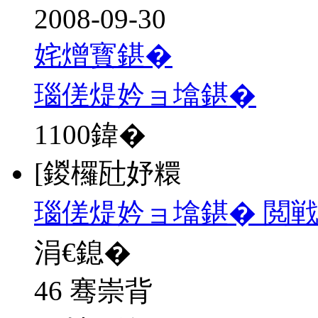
2008-09-30
姹熷寳鍖�
瑙傞煶妗ョ墖鍖�
1100
鍏�
[鍐欏瓧妤糫
瑙傞煶妗ョ墖鍖� 閲
涓€鎴�
46 骞崇背