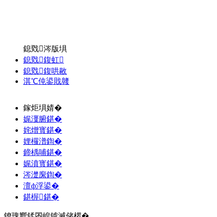
鎴戣涔版埧
鎴戣鍑虹
鎴戣鍑哄敭
淇℃伅鍙戝竷
鎵炬埧婧�
娓濅腑鍖�
姹熷寳鍖�
娌欏潽鍧�
鍗楀哺鍖�
娓濆寳鍖�
涔濋緳鍧�
澶ф浮鍙�
鍖楃鍖�
鐐瑰嚮鍒囨崲鎼滅储椤�