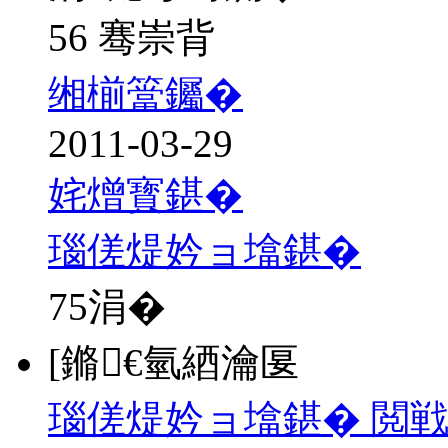
56 骞崇背
缃椾簹钃�
2011-03-29
姹熷寳鍖�
瑙傞煶妗ョ墖鍖�
75
涓�
[鏅€氫綇瀹匽
瑙傞煶妗ョ墖鍖� 閲戦