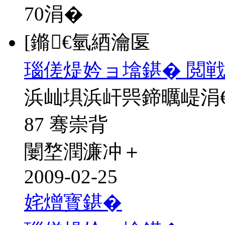
70
涓�
[鏅€氫綇瀹匽
瑙傞煶妗ョ墖鍖� 閲戦
浜屾埧浜屽巺鍗曞崼涓
87 骞崇背
闄堥潤濂冲＋
2009-02-25
姹熷寳鍖�