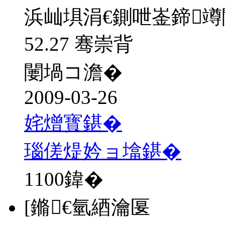
浜屾埧涓€鍘呭崟鍗
52.27 骞崇背
闄堝コ澹�
2009-03-26
姹熷寳鍖�
瑙傞煶妗ョ墖鍖�
1100
鍏�
[鏅€氫綇瀹匽