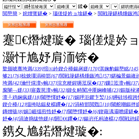
鍒�
閲嶅簡
>
姹熷寳鍖�
>
瑙傞煶妗ョ墖鍖�
>
閲戦箯鍖楀煄鏃鸿
蹇€熸煡璇� 瑙傞煶妗
灏忓尯妤肩洏锛�
鐜颁唬骞垮満
[339]
绾㈤紟鍥介檯鍚嶈嫅
[170]
淇婅豹鍚嶅眳
[145
够21
[76]
椋炴壃涓栫邯
[67]
閲戦箯鍖楀煄鏃鸿
[57]
鍖楄景鍚嶉
垮満
[42]
瀹忓熀澶у帵
[37]
浣充粳鍟嗕笟琛�
[37]
鏁笟澶у帵
[37
緳閿﹁嫅
[33]
寤轰笢澶у帵
[32]
鍏夊畤闃冲厜娴峰哺
[23]
鏂版椂
澶╀鸡娴疯嫅
[18]
閾堕懌妤�
[17]
娓呯洰鑺卞洯
[16]
鑸硅埗楦跨
鍥介檯
[12]
缁挎咕鍢夋櫙鑻�
[12]
涓栫邯閲戣
[10]
閾舵嘲鏂拌
鏄熷骇
[8]
娓崕缁煎悎妤�
[7]
閾堕懌妤�
[6]
鍥藉湡灞呭皬鍖�
妤�
[4]
涓滄捣绂忚嫅
[4]
閼€€鑻�
[2]
鍚岃仛杩滄櫙
[2]
閲戦兘
鎸夊尯鍩熸煡璇�: