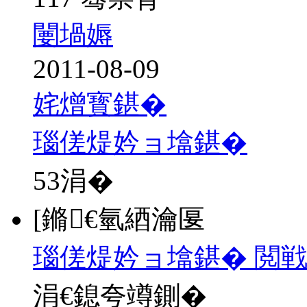
闄堝媷
2011-08-09
姹熷寳鍖�
瑙傞煶妗ョ墖鍖�
53
涓�
[鏅€氫綇瀹匽
瑙傞煶妗ョ墖鍖� 閲戦
涓€鎴夸竴鍘�