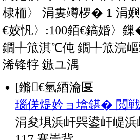
棣栭〉 涓婁竴椤�
1
涓嬩
€姣忛〉:
100
銆€鎬婚〉鏁�
鐗╀笟淇℃伅
鐗╀笟浣嶇
浠锋牸
鏃ユ湡
[鏅€氫綇瀹匽
瑙傞煶妗ョ墖鍖� 閲戦
涓夋埧浜屽巺鍙屽崼浜
117 骞崇背