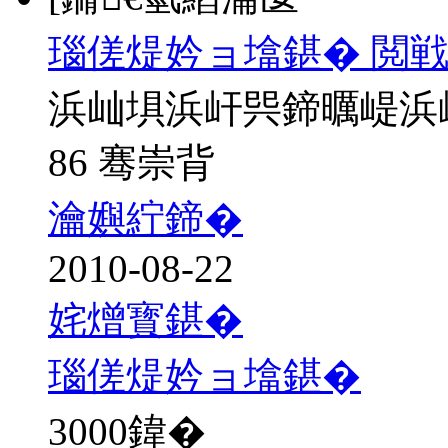
瑙傞煶妗ョ墖鍖� 閲戦
浜屾埧浜屽巺鍗曞崼浜
86 骞崇背
瀹嬩紵鍗�
2010-08-22
姹熷寳鍖�
瑙傞煶妗ョ墖鍖�
3000
鍏�