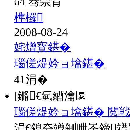
64 骞崇背
榫欏
2008-08-24
姹熷寳鍖�
瑙傞煶妗ョ墖鍖�
41
涓�
[鏅€氫綇瀹匽
瑙傞煶妗ョ墖鍖� 閲
涓€鎴夸竴鍘呭崟鍗