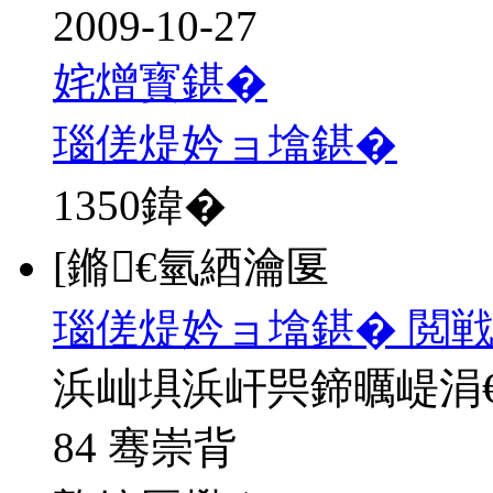
2009-10-27
姹熷寳鍖�
瑙傞煶妗ョ墖鍖�
1350
鍏�
[鏅€氫綇瀹匽
瑙傞煶妗ョ墖鍖� 閲戦
浜屾埧浜屽巺鍗曞崼涓
84 骞崇背