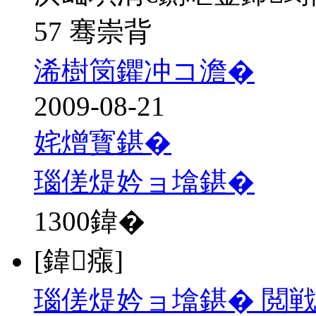
57 骞崇背
浠樹笝鑺冲コ澹�
2009-08-21
姹熷寳鍖�
瑙傞煶妗ョ墖鍖�
1300
鍏�
[鍏瘬]
瑙傞煶妗ョ墖鍖� 閲戦