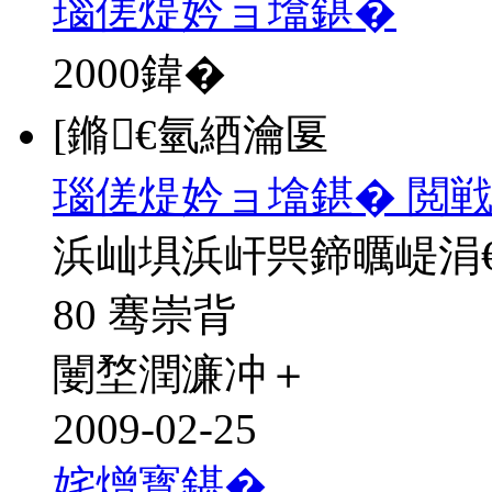
瑙傞煶妗ョ墖鍖�
2000
鍏�
[鏅€氫綇瀹匽
瑙傞煶妗ョ墖鍖� 閲戦
浜屾埧浜屽巺鍗曞崼涓
80 骞崇背
闄堥潤濂冲＋
2009-02-25
姹熷寳鍖�