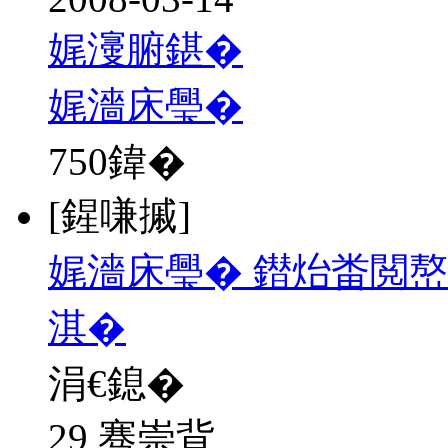
娓濅腑鍖�
娓濇床璺�
750
鍏�
[鍟嗛摵]
娓濇床璺� 鐟炲畨閲嶅
淇�
涓€鎴�
29 骞崇背