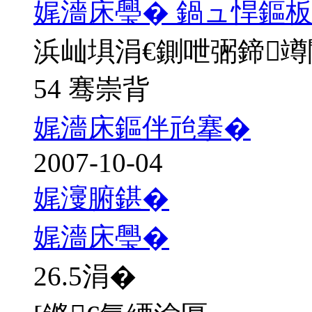
娓濇床璺� 鍋ュ悍鏂板
浜屾埧涓€鍘呭弻鍗
54 骞崇背
娓濇床鏂伴兘搴�
2007-10-04
娓濅腑鍖�
娓濇床璺�
26.5
涓�