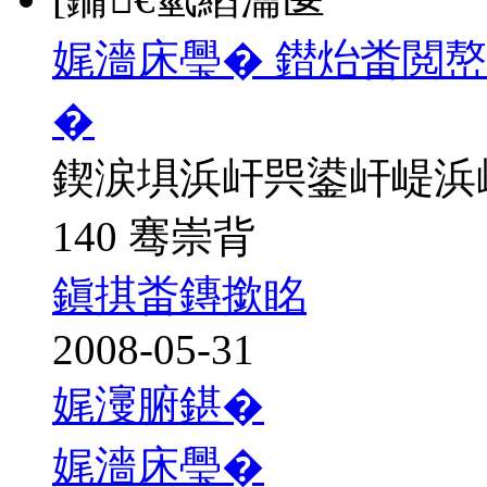
娓濇床璺� 鐟炲畨閲
�
鍥涙埧浜屽巺鍙屽崼浜
140 骞崇背
鎭掑畨鏄撳眳
2008-05-31
娓濅腑鍖�
娓濇床璺�