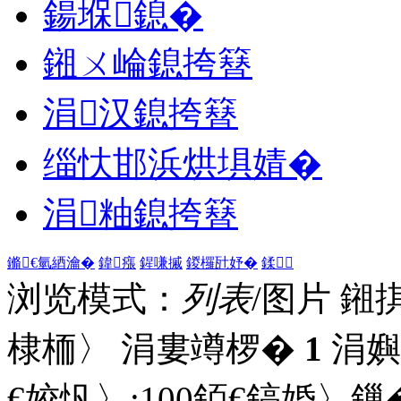
鍚堢鎴�
鎺ㄨ崘鎴挎簮
涓汉鎴挎簮
缁忕邯浜烘埧婧�
涓粙鎴挎簮
鏅€氫綇瀹�
鍏瘬
鍟嗛摵
鍐欏瓧妤�
鍒
浏览模式：
列表
/图片
鎺
棣栭〉 涓婁竴椤�
1
涓嬩
€姣忛〉:
100
銆€鎬婚〉鏁�