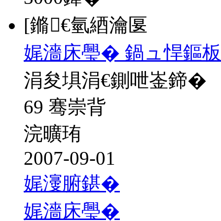
[鏅€氫綇瀹匽
娓濇床璺� 鍋ュ悍鏂
涓夋埧涓€鍘呭崟鍗�
69 骞崇背
浣曠珛
2007-09-01
娓濅腑鍖�
娓濇床璺�