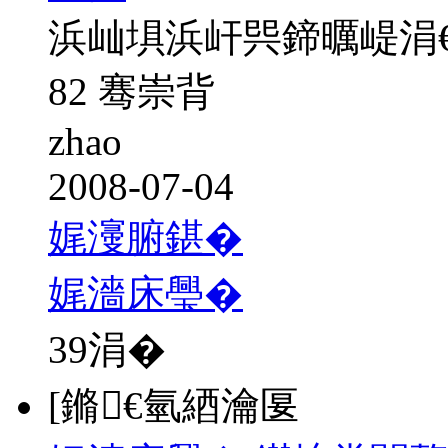
浜屾埧浜屽巺鍗曞崼涓
82 骞崇背
zhao
2008-07-04
娓濅腑鍖�
娓濇床璺�
39
涓�
[鏅€氫綇瀹匽