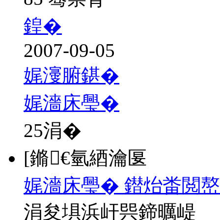
鍠�
2007-09-05
娓濅腑鍖�
娓濇床璺�
25
涓�
[鏅€氫綇瀹匽
娓濇床璺� 鐟炲畨閲
涓夋埧浜屽巺鍗曞崼