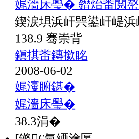
娓濇床璺� 鐟炲畨閲
鍥涙埧浜屽巺鍙屽崼浜
138.9 骞崇背
鎭掑畨鏄撳眳
2008-06-02
娓濅腑鍖�
娓濇床璺�
38.3
涓�
[鏅€氫綇瀹匽