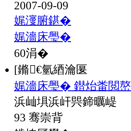
2007-09-09
娓濅腑鍖�
娓濇床璺�
60
涓�
[鏅€氫綇瀹匽
娓濇床璺� 鐟炲畨閲
浜屾埧浜屽巺鍗曞崼
93 骞崇背