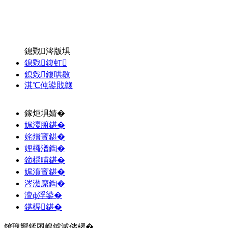
鎴戣涔版埧
鎴戣鍑虹
鎴戣鍑哄敭
淇℃伅鍙戝竷
鎵炬埧婧�
娓濅腑鍖�
姹熷寳鍖�
娌欏潽鍧�
鍗楀哺鍖�
娓濆寳鍖�
涔濋緳鍧�
澶ф浮鍙�
鍖楃鍖�
鐐瑰嚮鍒囨崲鎼滅储椤�