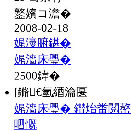
鐜嬪コ澹�
2008-02-18
娓濅腑鍖�
娓濇床璺�
2500
鍏�
[鏅€氫綇瀹匽
娓濇床璺� 鐟炲畨閲嶅
呬慨