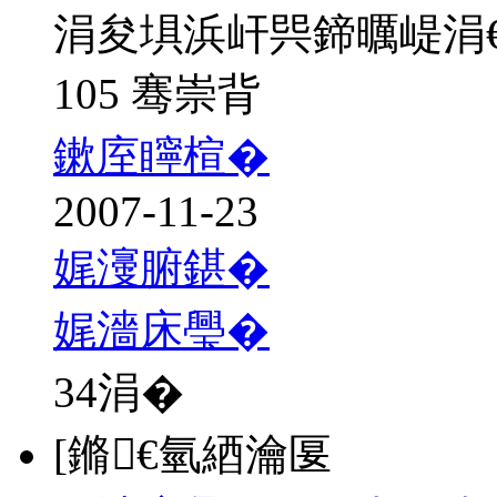
涓夋埧浜屽巺鍗曞崼涓
105 骞崇背
鏉庢矃楦�
2007-11-23
娓濅腑鍖�
娓濇床璺�
34
涓�
[鏅€氫綇瀹匽