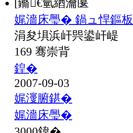
[鏅€氫綇瀹匽
娓濇床璺� 鍋ュ悍鏂
涓夋埧浜屽巺鍙屽崼
169 骞崇背
鍠�
2007-09-03
娓濅腑鍖�
娓濇床璺�
3000
鍏�