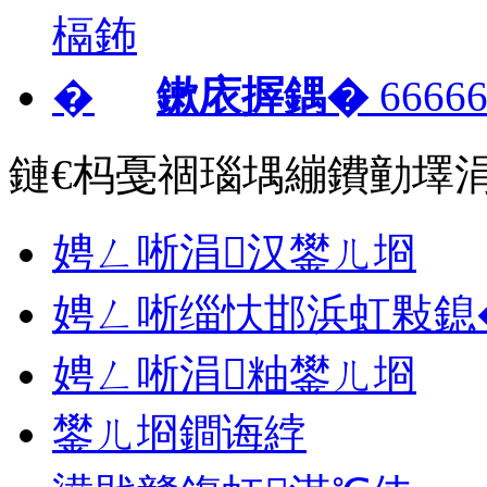
鏉庡搱鍝�
66666
鏈€杩戞祻瑙堣繃鐨勭墿
娉ㄥ唽涓汉鐢ㄦ埛
娉ㄥ唽缁忕邯浜虹敤鎴
娉ㄥ唽涓粙鐢ㄦ埛
鐢ㄦ埛鐧诲綍