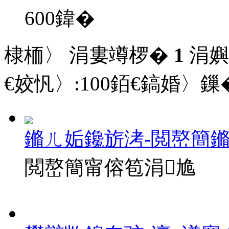
600
鍏�
棣栭〉 涓婁竴椤�
1
涓嬩
€姣忛〉:
100
銆€鎬婚〉鏁�
鏅ㄦ姤鑱旂洘-閲嶅簡
閲嶅簡甯傛笣涓尯