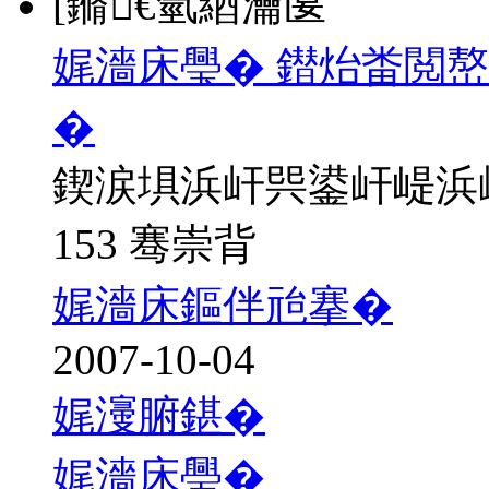
[鏅€氫綇瀹匽
娓濇床璺� 鐟炲畨閲
�
鍥涙埧浜屽巺鍙屽崼浜
153 骞崇背
娓濇床鏂伴兘搴�
2007-10-04
娓濅腑鍖�
娓濇床璺�