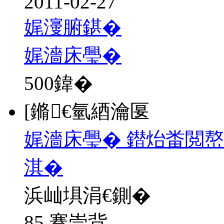
2011-02-27
娓濅腑鍖�
娓濇床璺�
500
鍏�
[鏅€氫綇瀹匽
娓濇床璺� 鐟炲畨閲嶅
淇�
浜屾埧涓€鍘�
85 骞崇背