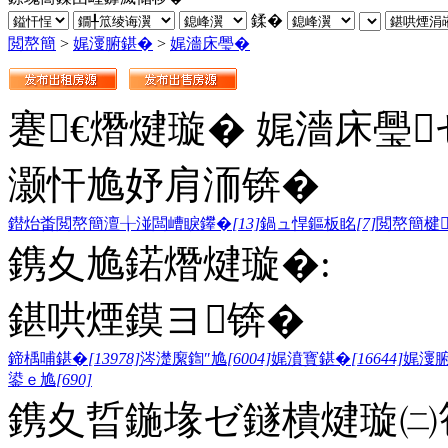
鍒�
閲嶅簡
>
娓濅腑鍖�
>
娓濇床璺�
蹇€熸煡璇� 娓濇床璺
灏忓尯妤肩洏锛�
鐟炲畨閲嶅簡澶╁湴闆嶆睙鑻�
[13]
鍋ュ悍鏂板眳
[7]
閲嶅簡楗
鎸夊尯鍩熸煡璇�:
鍖哄煙鏌ヨ锛�
鍗楀哺鍖�
[13978]
涔濋緳鍧″尯
[6004]
娓濆寳鍖�
[16644]
娓濅
鍙ｅ尯
[690]
鎸夊晢鍦堟ゼ鐩樻煡璇㈡笣