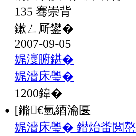
135 骞崇背
鏉ㄥ厛鐢�
2007-09-05
娓濅腑鍖�
娓濇床璺�
1200
鍏�
[鏅€氫綇瀹匽
娓濇床璺� 鐟炲畨閲嶅