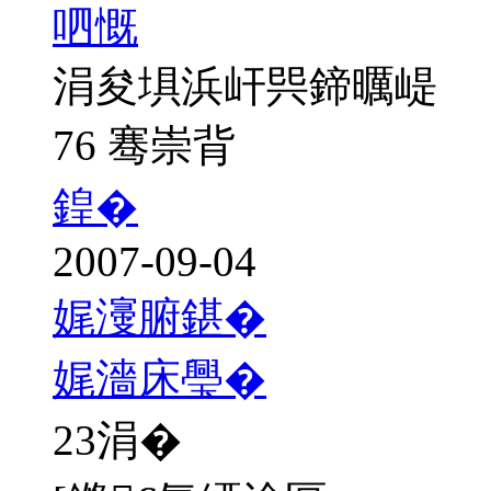
呬慨
涓夋埧浜屽巺鍗曞崼
76 骞崇背
鍠�
2007-09-04
娓濅腑鍖�
娓濇床璺�
23
涓�