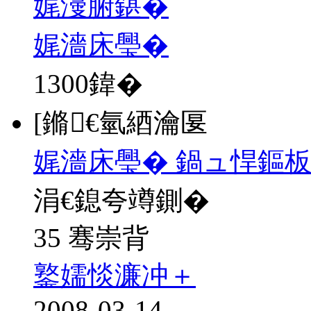
娓濅腑鍖�
娓濇床璺�
1300
鍏�
[鏅€氫綇瀹匽
娓濇床璺� 鍋ュ悍鏂
涓€鎴夸竴鍘�
35 骞崇背
鐜嬬惔濂冲＋
2008-03-14