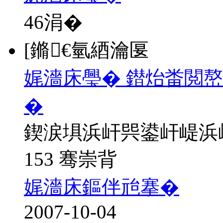
46
涓�
[鏅€氫綇瀹匽
娓濇床璺� 鐟炲畨閲
�
鍥涙埧浜屽巺鍙屽崼浜
153 骞崇背
娓濇床鏂伴兘搴�
2007-10-04