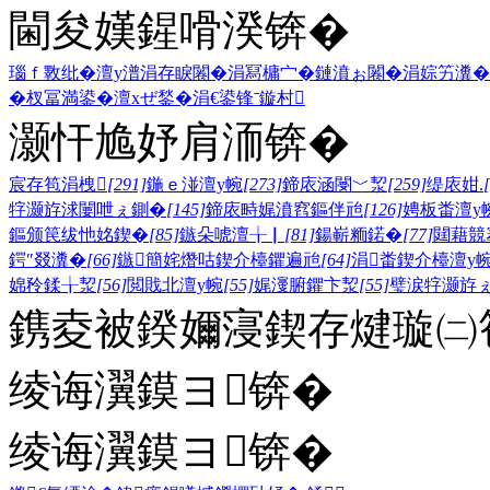
閫夋嫨鍟嗗湀锛�
瑙ｆ斁纰�
澶у潽
涓存睙闂�
涓冩槦宀�
鏈濆ぉ闂�
涓婃竻瀵�
�
杈冨満鍙�
澶хぜ鍫�
涓€鍙锋ˉ
鏇村
灏忓尯妤肩洏锛�
宸存笣涓栧
[291]
鍦ｅ湴澶у帵
[273]
鍗庡涵閿﹀洯
[259]
缇庡姏.
牸灏斿浗闄呭ぇ鍘�
[145]
鍗庡畤娓濆窞鏂伴兘
[126]
娉板畨澶у
鏂颁笢绂忚姳鍥�
[85]
鏃朵唬澶╁▏
[81]
鍚嶄粫鍩�
[77]
閮藉競
鍔″叕瀵�
[66]
鏃簡姹熸咕鍥介檯鑺遍兘
[64]
涓畨鍥介檯澶у
婂矝鍒╁洯
[56]
閲戝北澶у帵
[55]
娓濅腑鑺卞洯
[55]
璧涙牸灏斿
鎸夌被鍨嬭寖鍥存煡璇㈡笣
绫诲瀷鏌ヨ锛�
绫诲瀷鏌ヨ锛�