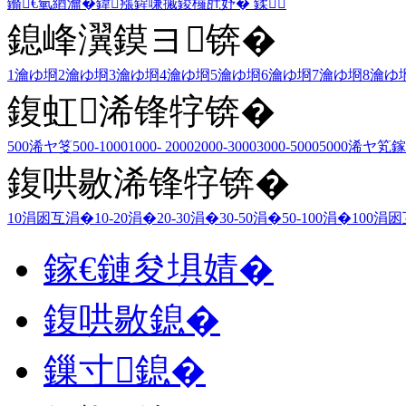
鏅€氫綇瀹�
鍏瘬
鍟嗛摵
鍐欏瓧妤�
鍒
鎴峰瀷鏌ヨ锛�
1瀹ゆ埛
2瀹ゆ埛
3瀹ゆ埛
4瀹ゆ埛
5瀹ゆ埛
6瀹ゆ埛
7瀹ゆ埛
8瀹ゆ
鍑虹浠锋牸锛�
500浠ヤ笅
500-1000
1000- 2000
2000-3000
3000-5000
5000浠ヤ笂
鎵
鍑哄敭浠锋牸锛�
10涓囦互涓�
10-20涓�
20-30涓�
30-50涓�
50-100涓�
100涓
鎵€鏈夋埧婧�
鍑哄敭鎴�
鏁寸鎴�