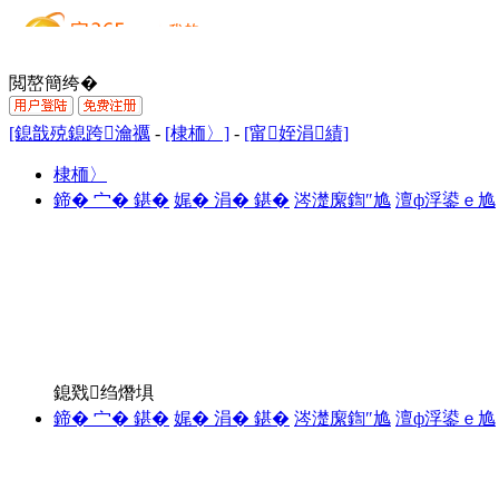
閲嶅簡绔�
[鎴戠殑鎴跨瀹禲
-
[棣栭〉]
-
[甯姪涓績]
棣栭〉
鍗� 宀� 鍖�
娓� 涓� 鍖�
涔濋緳鍧″尯
澶ф浮鍙ｅ尯
鎴戣绉熸埧
鍗� 宀� 鍖�
娓� 涓� 鍖�
涔濋緳鍧″尯
澶ф浮鍙ｅ尯