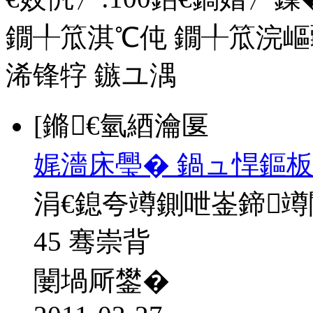
鐗╀笟淇℃伅
鐗╀笟浣嶇
浠锋牸
鏃ユ湡
[鏅€氫綇瀹匽
娓濇床璺� 鍋ュ悍鏂板
涓€鎴夸竴鍘呭崟鍗
45 骞崇背
闄堝厛鐢�