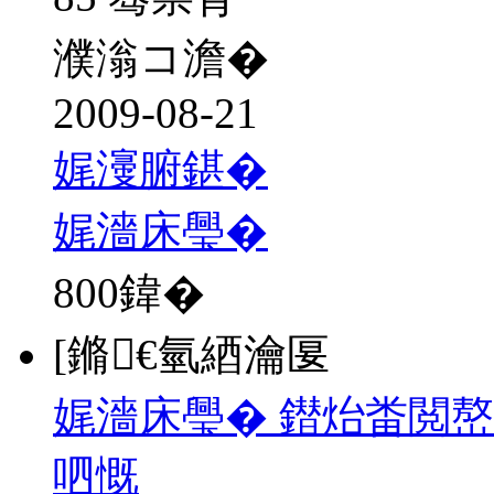
濮滃コ澹�
2009-08-21
娓濅腑鍖�
娓濇床璺�
800
鍏�
[鏅€氫綇瀹匽
娓濇床璺� 鐟炲畨閲
呬慨