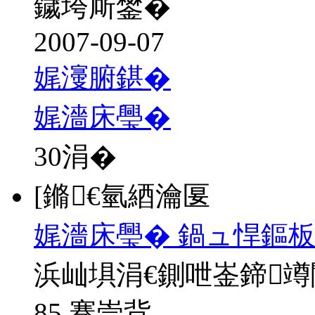
鐬垮厛鐢�
2007-09-07
娓濅腑鍖�
娓濇床璺�
30
涓�
[鏅€氫綇瀹匽
娓濇床璺� 鍋ュ悍鏂板
浜屾埧涓€鍘呭崟鍗
85 骞崇背