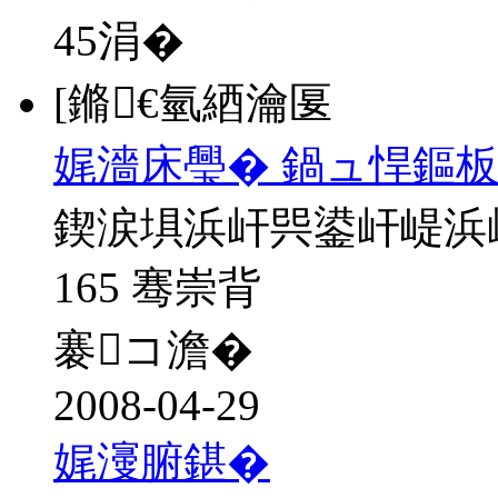
45
涓�
[鏅€氫綇瀹匽
娓濇床璺� 鍋ュ悍鏂板
鍥涙埧浜屽巺鍙屽崼浜
165 骞崇背
褰コ澹�
2008-04-29
娓濅腑鍖�