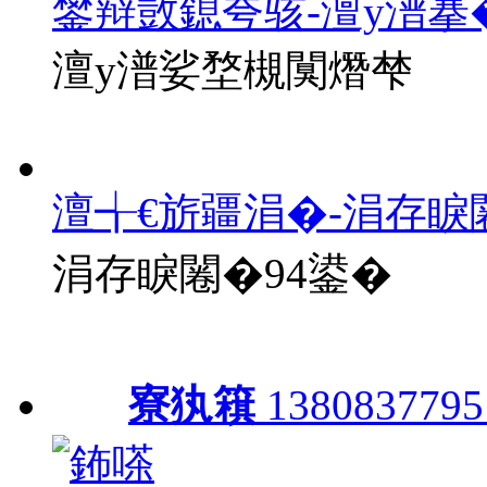
鐢辩敳鎴夸骇-澶у潽搴
澶у潽娑堥槻闃熸梺
澶╅€旂疆涓�-涓存睙
涓存睙闂�94鍙�
寮犱簯
1380837795