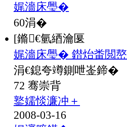
娓濇床璺�
60
涓�
[鏅€氫綇瀹匽
娓濇床璺� 鐟炲畨閲
涓€鎴夸竴鍘呭崟鍗�
72 骞崇背
鐜嬬惔濂冲＋
2008-03-16