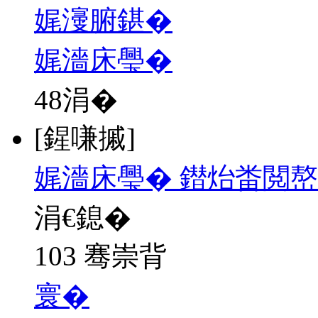
娓濅腑鍖�
娓濇床璺�
48
涓�
[鍟嗛摵]
娓濇床璺� 鐟炲畨閲
涓€鎴�
103 骞崇背
寰�