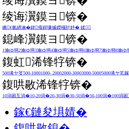
绫诲瀷鏌ヨ锛�
绫诲瀷鏌ヨ锛�
鏅€氫綇瀹�
鍏瘬
鍟嗛摵
鍐欏瓧妤�
鍒
鎴峰瀷鏌ヨ锛�
1瀹ゆ埛
2瀹ゆ埛
3瀹ゆ埛
4瀹ゆ埛
5瀹ゆ埛
6瀹ゆ埛
7瀹ゆ埛
8瀹ゆ
鍑虹浠锋牸锛�
500浠ヤ笅
500-1000
1000- 2000
2000-3000
3000-5000
5000浠ヤ笂
鎵
鍑哄敭浠锋牸锛�
10涓囦互涓�
10-20涓�
20-30涓�
30-50涓�
50-100涓�
100涓
鎵€鏈夋埧婧�
鍑哄敭鎴�