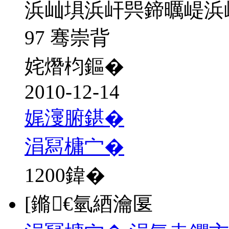
浜屾埧浜屽巺鍗曞崼浜
97 骞崇背
姹熸枃鏂�
2010-12-14
娓濅腑鍖�
涓冩槦宀�
1200
鍏�
[鏅€氫綇瀹匽