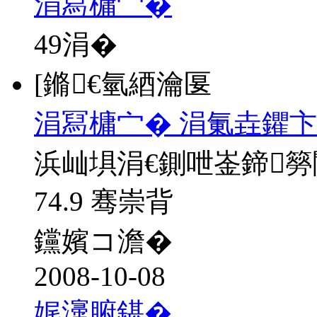
涓冩槦宀�
49
涓�
[鏅€氫綇瀹匽
涓冩槦宀� 涓氭垚鑺卞
浜屾埧涓€鍘呭崟鍗
74.9 骞崇背
钂嬪コ澹�
2008-10-08
娓濅腑鍖�