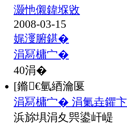
灏忚儭鍏堢敓
2008-03-15
娓濅腑鍖�
涓冩槦宀�
40
涓�
[鏅€氫綇瀹匽
涓冩槦宀� 涓氭垚鑺卞
浜旀埧涓夊巺鍙屽崼