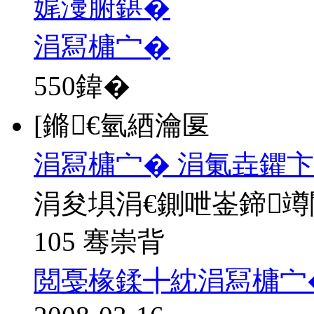
娓濅腑鍖�
涓冩槦宀�
550
鍏�
[鏅€氫綇瀹匽
涓冩槦宀� 涓氭垚鑺卞
涓夋埧涓€鍘呭崟鍗
105 骞崇背
閲戞椽鍒╋紞涓冩槦宀