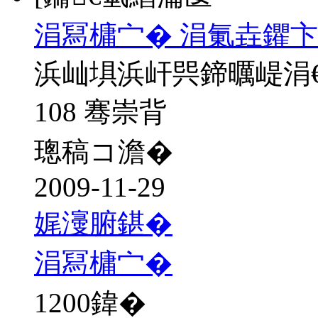
涓冩槦宀� 涓氭垚鑺卞
浜屾埧浜屽巺鍗曞崼涓
108 骞崇背
璁稿コ澹�
2009-11-29
娓濅腑鍖�
涓冩槦宀�
1200
鍏�