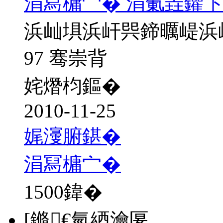
涓冩槦宀� 涓氭垚鑺卞
浜屾埧浜屽巺鍗曞崼浜
97 骞崇背
姹熸枃鏂�
2010-11-25
娓濅腑鍖�
涓冩槦宀�
1500
鍏�
[鏅€氫綇瀹匽