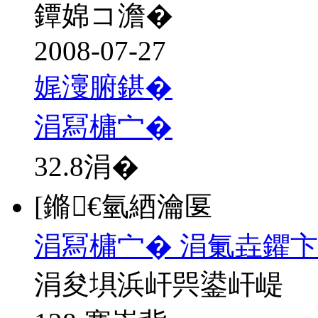
鐔婂コ澹�
2008-07-27
娓濅腑鍖�
涓冩槦宀�
32.8
涓�
[鏅€氫綇瀹匽
涓冩槦宀� 涓氭垚鑺
涓夋埧浜屽巺鍙屽崼