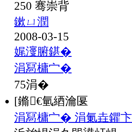
250 骞崇背
鏉ㄩ潤
2008-03-15
娓濅腑鍖�
涓冩槦宀�
75
涓�
[鏅€氫綇瀹匽
涓冩槦宀� 涓氭垚鑺卞