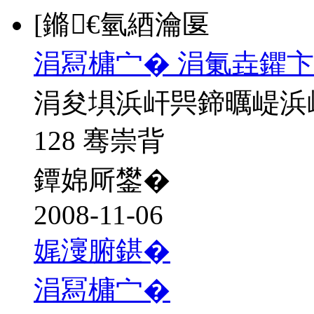
[鏅€氫綇瀹匽
涓冩槦宀� 涓氭垚鑺卞
涓夋埧浜屽巺鍗曞崼浜
128 骞崇背
鐔婂厛鐢�
2008-11-06
娓濅腑鍖�
涓冩槦宀�