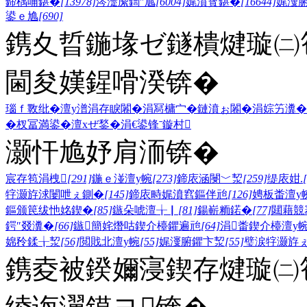
鍗楀哺鍖�
[13978]
涔濋緳鍧″尯
[6004]
娓濆寳鍖�
[16644]
娓濅
鍙ｅ尯
[690]
鎸夊晢鍦堟ゼ鐩樻煡璇㈡笣
閫夋嫨鍟嗗湀锛�
瑙ｆ斁纰�
澶у潽
涓存睙闂�
涓冩槦宀�
鏈濆ぉ闂�
涓婃竻瀵�
�
杈冨満鍙�
澶хぜ鍫�
涓€鍙锋ˉ
鏇村
灏忓尯妤肩洏锛�
宸存笣涓栧
[291]
鍦ｅ湴澶у帵
[273]
鍗庡涵閿﹀洯
[259]
缇庡姏.
牸灏斿浗闄呭ぇ鍘�
[145]
鍗庡畤娓濆窞鏂伴兘
[126]
娉板畨澶у
鏂颁笢绂忚姳鍥�
[85]
鏃朵唬澶╁▏
[81]
鍚嶄粫鍩�
[77]
閮藉競
鍔″叕瀵�
[66]
鏃簡姹熸咕鍥介檯鑺遍兘
[64]
涓畨鍥介檯澶у
婂矝鍒╁洯
[56]
閲戝北澶у帵
[55]
娓濅腑鑺卞洯
[55]
璧涙牸灏斿
鎸夌被鍨嬭寖鍥存煡璇㈡笣