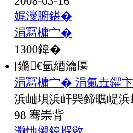
2008-03-16
娓濅腑鍖�
涓冩槦宀�
1300
鍏�
[鏅€氫綇瀹匽
涓冩槦宀� 涓氭垚鑺卞
浜屾埧浜屽巺鍗曞崼浜
98 骞崇背
灏忚儭鍏堢敓