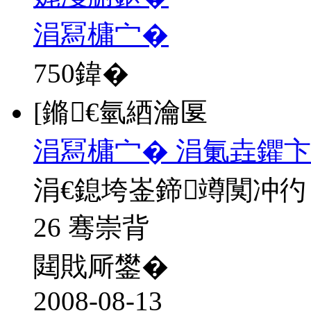
涓冩槦宀�
750
鍏�
[鏅€氫綇瀹匽
涓冩槦宀� 涓氭垚鑺卞
涓€鎴垮崟鍗竴闃冲彴
26 骞崇背
閮戝厛鐢�
2008-08-13