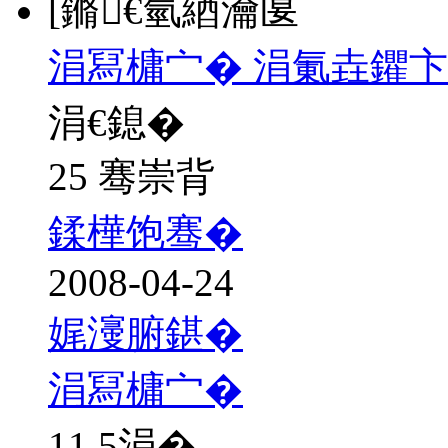
[鏅€氫綇瀹匽
涓冩槦宀� 涓氭垚鑺卞
涓€鎴�
25 骞崇背
鍒樺饱骞�
2008-04-24
娓濅腑鍖�
涓冩槦宀�
11.5
涓�