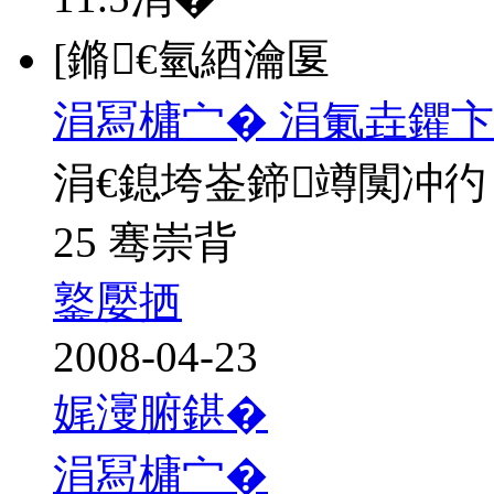
[鏅€氫綇瀹匽
涓冩槦宀� 涓氭垚鑺卞
涓€鎴垮崟鍗竴闃冲彴
25 骞崇背
鐜嬮拪
2008-04-23
娓濅腑鍖�
涓冩槦宀�