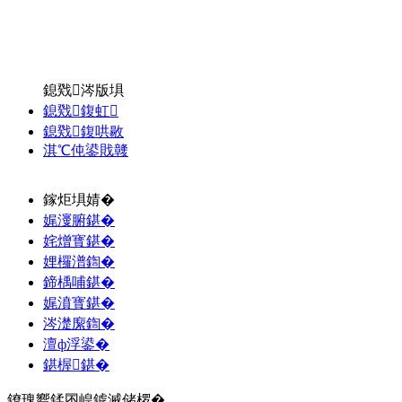
鎴戣涔版埧
鎴戣鍑虹
鎴戣鍑哄敭
淇℃伅鍙戝竷
鎵炬埧婧�
娓濅腑鍖�
姹熷寳鍖�
娌欏潽鍧�
鍗楀哺鍖�
娓濆寳鍖�
涔濋緳鍧�
澶ф浮鍙�
鍖楃鍖�
鐐瑰嚮鍒囨崲鎼滅储椤�