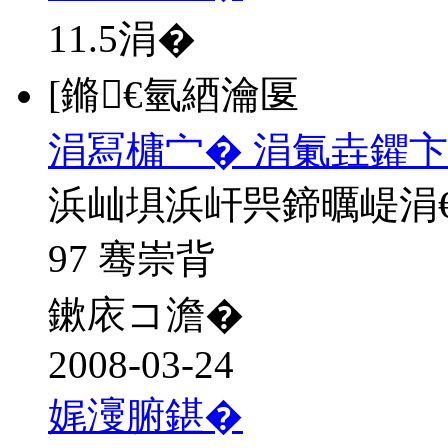
11.5
涓�
[鏅€氫綇瀹匽
涓冩槦宀� 涓氭垚鑺卞
浜屾埧浜屽巺鍗曞崼涓
97 骞崇背
鏉庡コ澹�
2008-03-24
娓濅腑鍖�