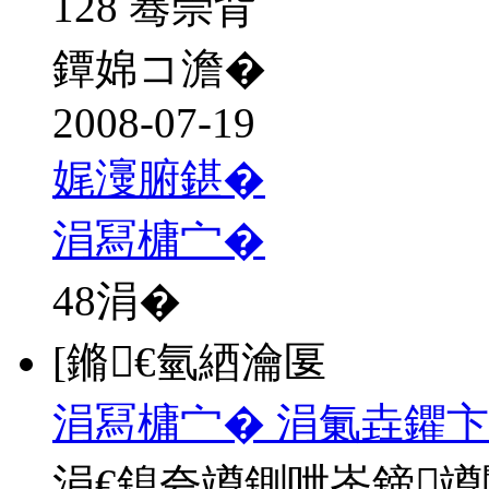
128 骞崇背
鐔婂コ澹�
2008-07-19
娓濅腑鍖�
涓冩槦宀�
48
涓�
[鏅€氫綇瀹匽
涓冩槦宀� 涓氭垚鑺卞
涓€鎴夸竴鍘呭崟鍗