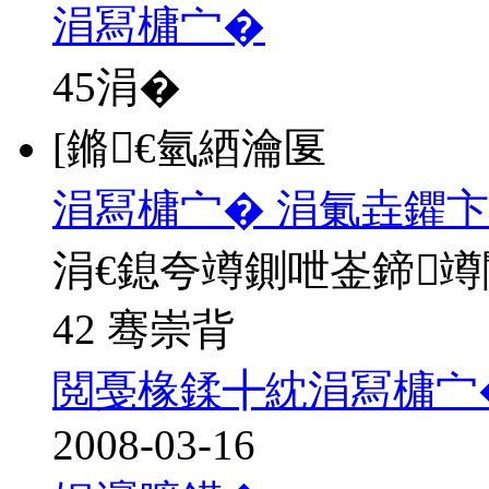
涓冩槦宀�
45
涓�
[鏅€氫綇瀹匽
涓冩槦宀� 涓氭垚鑺卞
涓€鎴夸竴鍘呭崟鍗
42 骞崇背
閲戞椽鍒╋紞涓冩槦宀
2008-03-16