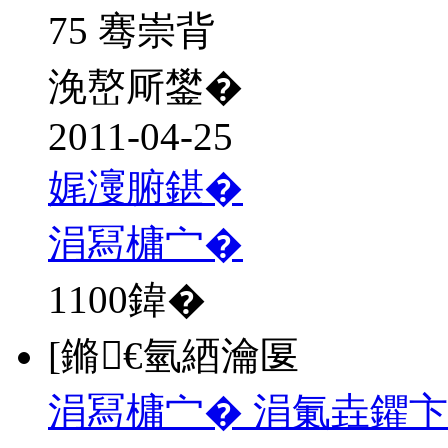
75 骞崇背
浼嶅厛鐢�
2011-04-25
娓濅腑鍖�
涓冩槦宀�
1100
鍏�
[鏅€氫綇瀹匽
涓冩槦宀� 涓氭垚鑺卞