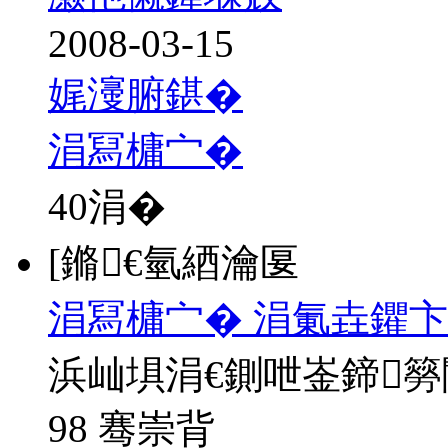
2008-03-15
娓濅腑鍖�
涓冩槦宀�
40
涓�
[鏅€氫綇瀹匽
涓冩槦宀� 涓氭垚鑺卞
浜屾埧涓€鍘呭崟鍗
98 骞崇背