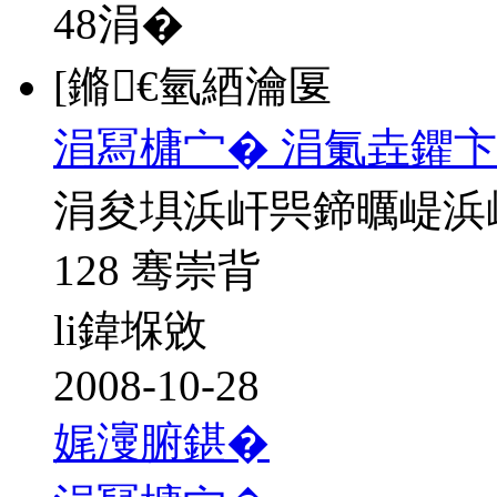
48
涓�
[鏅€氫綇瀹匽
涓冩槦宀� 涓氭垚鑺卞
涓夋埧浜屽巺鍗曞崼浜
128 骞崇背
li鍏堢敓
2008-10-28
娓濅腑鍖�