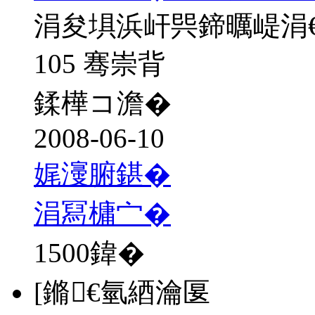
涓夋埧浜屽巺鍗曞崼涓
105 骞崇背
鍒樺コ澹�
2008-06-10
娓濅腑鍖�
涓冩槦宀�
1500
鍏�
[鏅€氫綇瀹匽