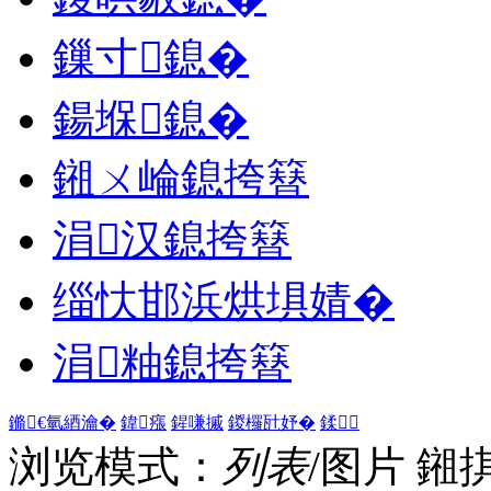
鏁寸鎴�
鍚堢鎴�
鎺ㄨ崘鎴挎簮
涓汉鎴挎簮
缁忕邯浜烘埧婧�
涓粙鎴挎簮
鏅€氫綇瀹�
鍏瘬
鍟嗛摵
鍐欏瓧妤�
鍒
浏览模式：
列表
/图片
鎺