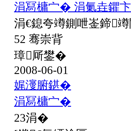
涓冩槦宀� 涓氭垚鑺卞
涓€鎴夸竴鍘呭崟鍗
52 骞崇背
璋厛鐢�
2008-06-01
娓濅腑鍖�
涓冩槦宀�
23
涓�