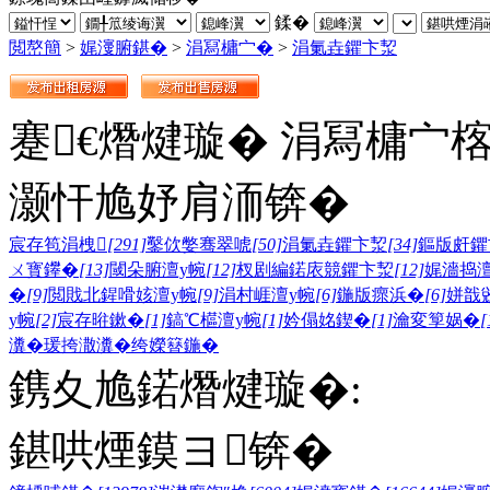
鍒�
閲嶅簡
>
娓濅腑鍖�
>
涓冩槦宀�
>
涓氭垚鑺卞洯
蹇€熸煡璇� 涓冩槦宀
灏忓尯妤肩洏锛�
宸存笣涓栧
[291]
鑿佽嫳骞翠唬
[50]
涓氭垚鑺卞洯
[34]
鏂版皯鑺
ㄨ寳鑻�
[13]
閾朵腑澶у帵
[12]
杈剧編鍩庡競鑺卞洯
[12]
娓濇捣澶
�
[9]
閲戝北鍟嗗姟澶у帵
[9]
涓村崕澶у帵
[6]
鍦版瘝浜�
[6]
姘戠
у帵
[2]
宸存暀鏉�
[1]
鎬℃櫙澶у帵
[1]
妗傝姳鍥�
[1]
瀹変箰娲�
[
瀵�
瑗挎潵瀵�
绔嬫簮鍦�
鎸夊尯鍩熸煡璇�:
鍖哄煙鏌ヨ锛�