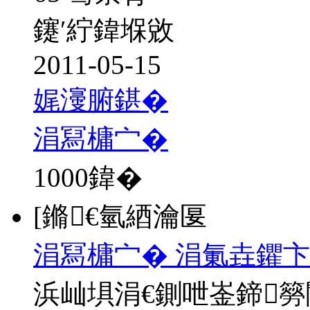
鑳′紵鍏堢敓
2011-05-15
娓濅腑鍖�
涓冩槦宀�
1000
鍏�
[鏅€氫綇瀹匽
涓冩槦宀� 涓氭垚鑺卞
浜屾埧涓€鍘呭崟鍗