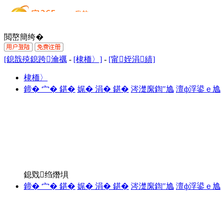
閲嶅簡绔�
[鎴戠殑鎴跨瀹禲
-
[棣栭〉]
-
[甯姪涓績]
棣栭〉
鍗� 宀� 鍖�
娓� 涓� 鍖�
涔濋緳鍧″尯
澶ф浮鍙ｅ尯
鎴戣绉熸埧
鍗� 宀� 鍖�
娓� 涓� 鍖�
涔濋緳鍧″尯
澶ф浮鍙ｅ尯