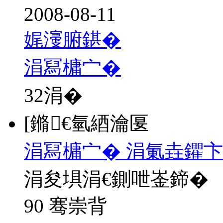
2008-08-11
娓濅腑鍖�
涓冩槦宀�
32
涓�
[鏅€氫綇瀹匽
涓冩槦宀� 涓氭垚鑺卞
涓夋埧涓€鍘呭崟鍗�
90 骞崇背