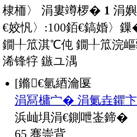
棣栭〉 涓婁竴椤�
1
涓嬩
€姣忛〉:
100
銆€鎬婚〉鏁�
鐗╀笟淇℃伅
鐗╀笟浣嶇
浠锋牸
鏃ユ湡
[鏅€氫綇瀹匽
涓冩槦宀� 涓氭垚鑺卞
浜屾埧涓€鍘呭崟鍗�
65 骞崇背