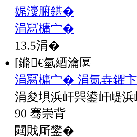
娓濅腑鍖�
涓冩槦宀�
13.5
涓�
[鏅€氫綇瀹匽
涓冩槦宀� 涓氭垚鑺卞
涓夋埧浜屽巺鍙屽崼浜
90 骞崇背
閮戝厛鐢�