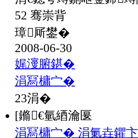
52 骞崇背
璋厛鐢�
2008-06-30
娓濅腑鍖�
涓冩槦宀�
23
涓�
[鏅€氫綇瀹匽
涓冩槦宀� 涓氭垚鑺卞