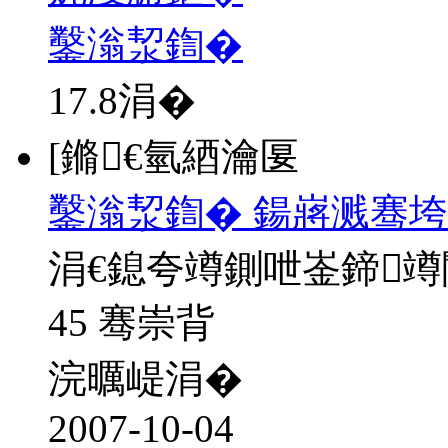
鑿滃洯鍧�
17.8
涓�
[鏅€氫綇瀹匽
鑿滃洯鍧� 鍚嶈溅骞垮
涓€鎴夸竴鍘呭崟鍗
45 骞崇背
浣曞崼涓�
2007-10-04