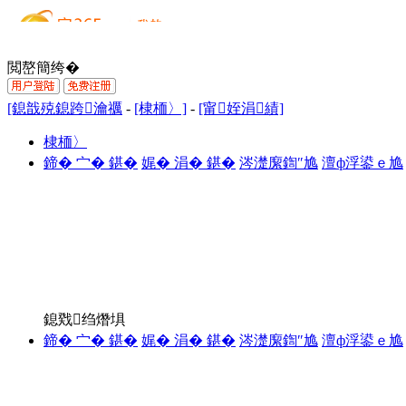
閲嶅簡绔�
[鎴戠殑鎴跨瀹禲
-
[棣栭〉]
-
[甯姪涓績]
棣栭〉
鍗� 宀� 鍖�
娓� 涓� 鍖�
涔濋緳鍧″尯
澶ф浮鍙ｅ尯
鎴戣绉熸埧
鍗� 宀� 鍖�
娓� 涓� 鍖�
涔濋緳鍧″尯
澶ф浮鍙ｅ尯