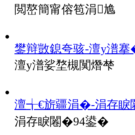
閲嶅簡甯傛笣涓尯
鐢辩敳鎴夸骇-澶у潽搴
澶у潽娑堥槻闃熸梺
澶╅€旂疆涓�-涓存睙
涓存睙闂�94鍙�