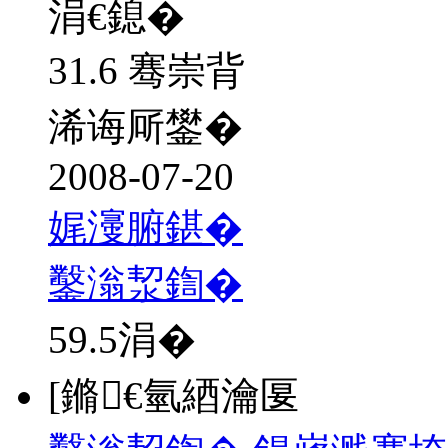
涓€鎴�
31.6 骞崇背
浠诲厛鐢�
2008-07-20
娓濅腑鍖�
鑿滃洯鍧�
59.5
涓�
[鏅€氫綇瀹匽