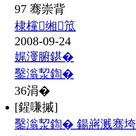
97 骞崇背
棣欓缃笟
2008-09-24
娓濅腑鍖�
鑿滃洯鍧�
36
涓�
[鍟嗛摵]
鑿滃洯鍧� 鍚嶈溅骞垮