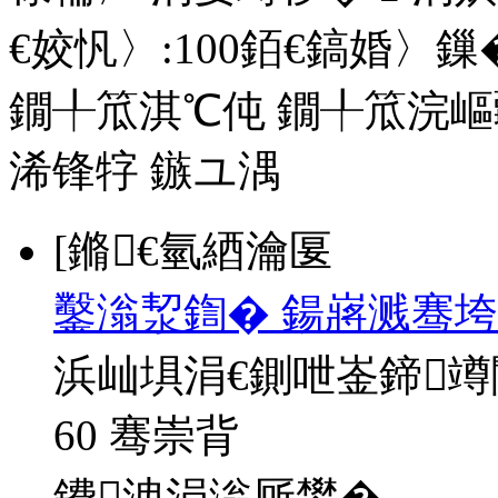
€姣忛〉:
100
銆€鎬婚〉鏁�
鐗╀笟淇℃伅
鐗╀笟浣嶇
浠锋牸
鏃ユ湡
[鏅€氫綇瀹匽
鑿滃洯鍧� 鍚嶈溅骞垮
浜屾埧涓€鍘呭崟鍗
60 骞崇背
鐨洩涓滃厛鐢�