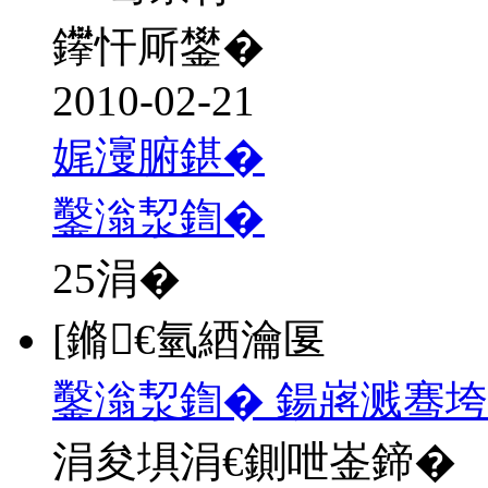
鑻忓厛鐢�
2010-02-21
娓濅腑鍖�
鑿滃洯鍧�
25
涓�
[鏅€氫綇瀹匽
鑿滃洯鍧� 鍚嶈溅骞垮
涓夋埧涓€鍘呭崟鍗�