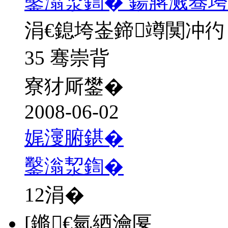
鑿滃洯鍧� 鍚嶈溅骞垮
涓€鎴垮崟鍗竴闃冲彴
35 骞崇背
寮犲厛鐢�
2008-06-02
娓濅腑鍖�
鑿滃洯鍧�
12
涓�
[鏅€氫綇瀹匽