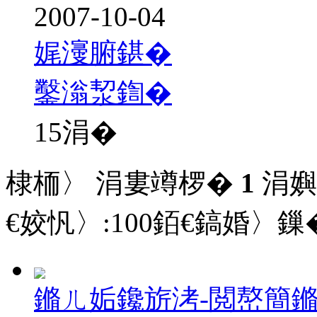
2007-10-04
娓濅腑鍖�
鑿滃洯鍧�
15
涓�
棣栭〉 涓婁竴椤�
1
涓嬩
€姣忛〉:
100
銆€鎬婚〉鏁�
鏅ㄦ姤鑱旂洘-閲嶅簡