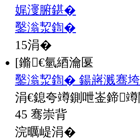
娓濅腑鍖�
鑿滃洯鍧�
15
涓�
[鏅€氫綇瀹匽
鑿滃洯鍧� 鍚嶈溅骞垮
涓€鎴夸竴鍘呭崟鍗
45 骞崇背
浣曞崼涓�