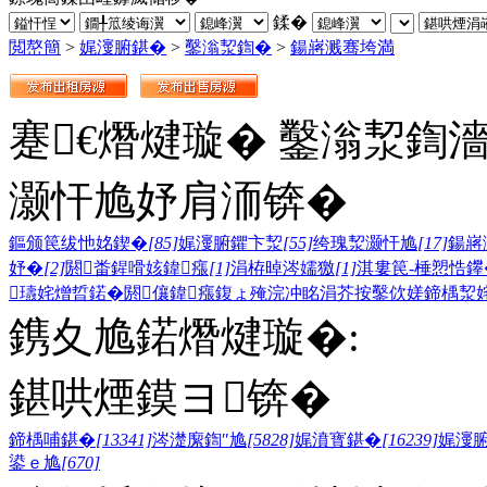
鍒�
閲嶅簡
>
娓濅腑鍖�
>
鑿滃洯鍧�
>
鍚嶈溅骞垮満
蹇€熸煡璇� 鑿滃洯鍧
灏忓尯妤肩洏锛�
鏂颁笢绂忚姳鍥�
[85]
娓濅腑鑺卞洯
[55]
绔瑰洯灏忓尯
[17]
鍚嶈
妤�
[2]
閼畨鍟嗗姟鍏瘬
[1]
涓栫晫涔嬬獥
[1]
淇婁笢-棰愬悎鑻
瓙姹熷晢鍩�
閼儴鍏瘬
鍑ょ殗浣冲眳
涓芥按鑿佽嫅
鍗楀洯
鎸夊尯鍩熸煡璇�:
鍖哄煙鏌ヨ锛�
鍗楀哺鍖�
[13341]
涔濋緳鍧″尯
[5828]
娓濆寳鍖�
[16239]
娓濅
鍙ｅ尯
[670]