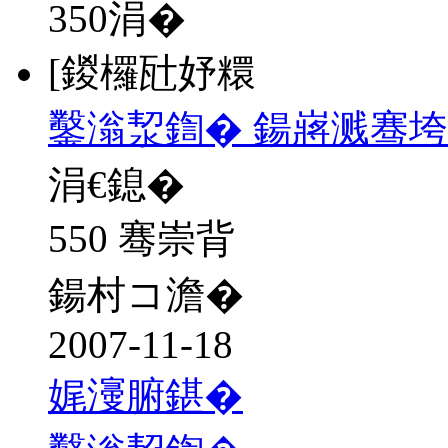
350
涓�
[鍐欏瓧妤糫
鑿滃洯鍧� 鍚嶈溅骞
涓€鎴�
550 骞崇背
鍚村コ澹�
2007-11-18
娓濅腑鍖�