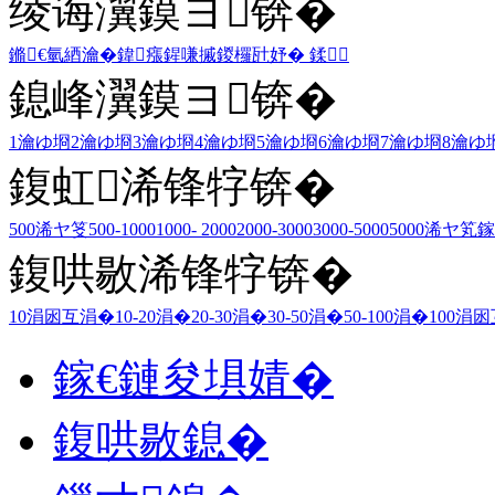
绫诲瀷鏌ヨ锛�
鏅€氫綇瀹�
鍏瘬
鍟嗛摵
鍐欏瓧妤�
鍒
鎴峰瀷鏌ヨ锛�
1瀹ゆ埛
2瀹ゆ埛
3瀹ゆ埛
4瀹ゆ埛
5瀹ゆ埛
6瀹ゆ埛
7瀹ゆ埛
8瀹ゆ
鍑虹浠锋牸锛�
500浠ヤ笅
500-1000
1000- 2000
2000-3000
3000-5000
5000浠ヤ笂
鎵
鍑哄敭浠锋牸锛�
10涓囦互涓�
10-20涓�
20-30涓�
30-50涓�
50-100涓�
100涓
鎵€鏈夋埧婧�
鍑哄敭鎴�