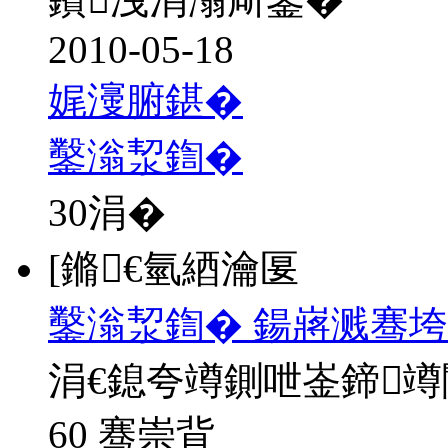
2010-05-18
娓濅腑鍖�
鑿滃洯鍧�
30
涓�
[鏅€氫綇瀹匽
鑿滃洯鍧� 鍚嶈溅骞垮
涓€鎴夸竴鍘呭崟鍗
60 骞崇背