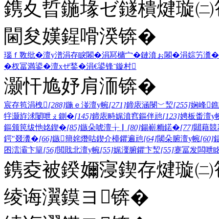
鎸夊晢鍦堟ゼ鐩樻煡璇㈡笣
閫夋嫨鍟嗗湀锛�
瑙ｆ斁纰�
澶у潽
涓存睙闂�
涓冩槦宀�
鏈濆ぉ闂�
涓婃竻瀵�
�
杈冨満鍙�
澶хぜ鍫�
涓€鍙锋ˉ
鏇村
灏忓尯妤肩洏锛�
宸存笣涓栧
[288]
鍦ｅ湴澶у帵
[271]
鍗庡涵閿﹀洯
[255]
娴峰
牸灏斿浗闄呭ぇ鍘�
[145]
鍗庡畤娓濆窞鏂伴兘
[123]
娉板畨澶у
鏂颁笢绂忚姳鍥�
[85]
鏃朵唬澶╁▏
[80]
鍚嶄粫鍩�
[77]
閮藉競
鍔″叕瀵�
[66]
鏃簡姹熸咕鍥介檯鑺遍兘
[64]
閾朵腑澶у帵
[60]
囨澐灞卞簞
[56]
閲戝北澶у帵
[55]
娓濅腑鑺卞洯
[55]
蹇冨发闆呭
鎸夌被鍨嬭寖鍥存煡璇㈡笣
绫诲瀷鏌ヨ锛�