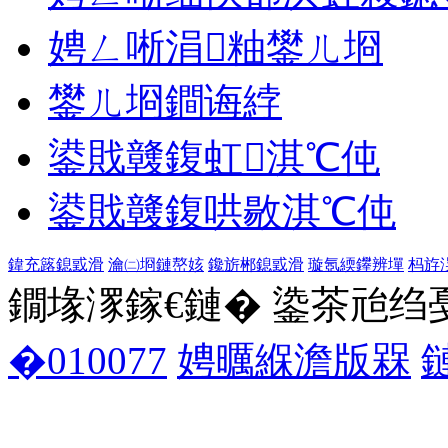
娉ㄥ唽涓粙鐢ㄦ埛
鐢ㄦ埛鐧诲綍
鍙戝竷鍑虹淇℃伅
鍙戝竷鍑哄敭淇℃伅
鍏充簬鎴戜滑
瀹㈡埛鏈嶅姟
鑱旂郴鎴戜滑
璇氬緛鑻辨墠
杩斿
鐗堟潈鎵€鏈� 鍌茶兘绉戞妧 1
�010077
娉曞緥澹版槑