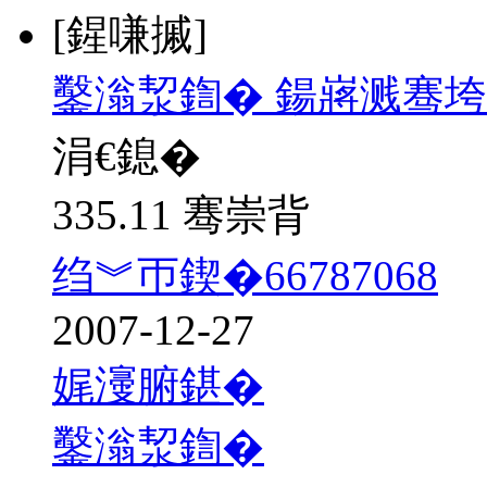
[鍟嗛摵]
鑿滃洯鍧� 鍚嶈溅骞垮
涓€鎴�
335.11 骞崇背
绉︾帀鍥�66787068
2007-12-27
娓濅腑鍖�
鑿滃洯鍧�