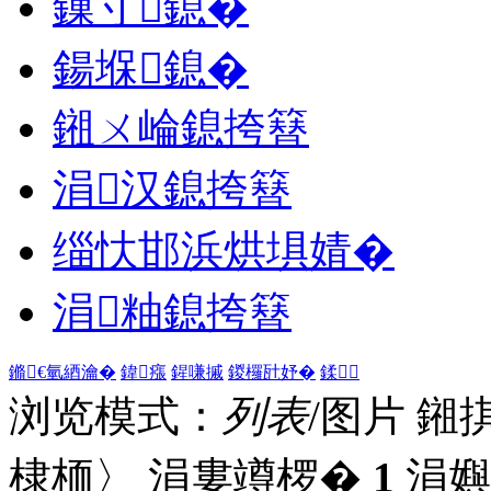
鏁寸鎴�
鍚堢鎴�
鎺ㄨ崘鎴挎簮
涓汉鎴挎簮
缁忕邯浜烘埧婧�
涓粙鎴挎簮
鏅€氫綇瀹�
鍏瘬
鍟嗛摵
鍐欏瓧妤�
鍒
浏览模式：
列表
/图片
鎺
棣栭〉 涓婁竴椤�
1
涓嬩