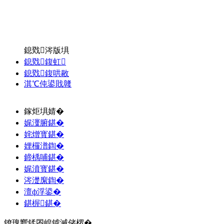
鎴戣涔版埧
鎴戣鍑虹
鎴戣鍑哄敭
淇℃伅鍙戝竷
鎵炬埧婧�
娓濅腑鍖�
姹熷寳鍖�
娌欏潽鍧�
鍗楀哺鍖�
娓濆寳鍖�
涔濋緳鍧�
澶ф浮鍙�
鍖楃鍖�
鐐瑰嚮鍒囨崲鎼滅储椤�