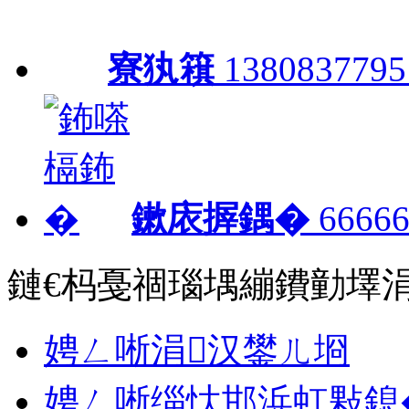
寮犱簯
1380837795
鏉庡搱鍝�
66666
鏈€杩戞祻瑙堣繃鐨勭墿
娉ㄥ唽涓汉鐢ㄦ埛
娉ㄥ唽缁忕邯浜虹敤鎴