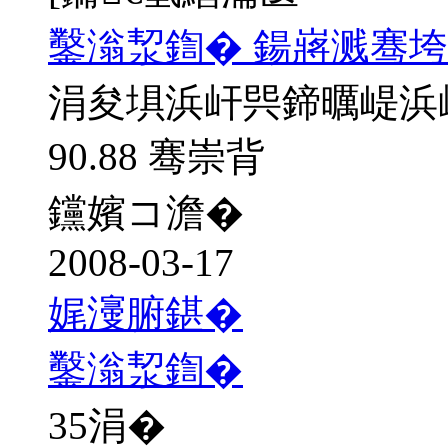
鑿滃洯鍧� 鍚嶈溅骞垮
涓夋埧浜屽巺鍗曞崼浜
90.88 骞崇背
钂嬪コ澹�
2008-03-17
娓濅腑鍖�
鑿滃洯鍧�
35
涓�