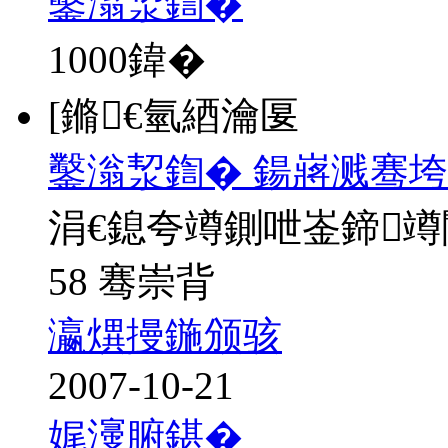
鑿滃洯鍧�
1000
鍏�
[鏅€氫綇瀹匽
鑿滃洯鍧� 鍚嶈溅骞垮
涓€鎴夸竴鍘呭崟鍗
58 骞崇背
瀛熼摱鍦颁骇
2007-10-21
娓濅腑鍖�