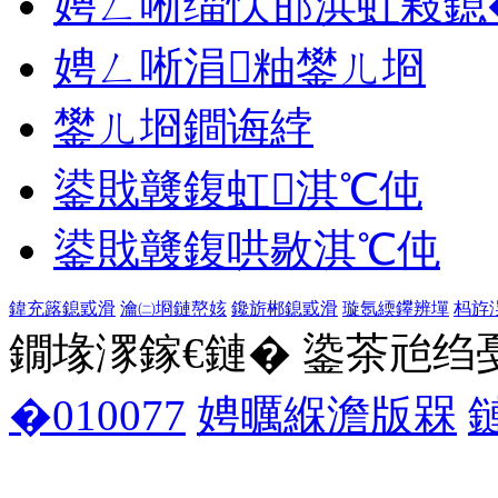
娉ㄥ唽缁忕邯浜虹敤鎴
娉ㄥ唽涓粙鐢ㄦ埛
鐢ㄦ埛鐧诲綍
鍙戝竷鍑虹淇℃伅
鍙戝竷鍑哄敭淇℃伅
鍏充簬鎴戜滑
瀹㈡埛鏈嶅姟
鑱旂郴鎴戜滑
璇氬緛鑻辨墠
杩斿
鐗堟潈鎵€鏈� 鍌茶兘绉戞妧 1
�010077
娉曞緥澹版槑