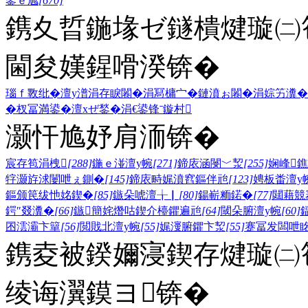
鍙ｅ尯
[670]
鎸夊晢鍦堟ゼ鐩樻煡璇㈡笣
閫夋嫨鍟嗗湀锛�
瑙ｆ斁纰�
澶у潽
涓存睙闂�
涓冩槦宀�
鏈濆ぉ闂�
涓婃竻瀵�
�
杈冨満鍙�
澶хぜ鍫�
涓€鍙锋ˉ
鏇村
灏忓尯妤肩洏锛�
宸存笣涓栧
[288]
鍦ｅ湴澶у帵
[271]
鍗庡涵閿﹀洯
[255]
娴峰
牸灏斿浗闄呭ぇ鍘�
[145]
鍗庡畤娓濆窞鏂伴兘
[123]
娉板畨澶у
鏂颁笢绂忚姳鍥�
[85]
鏃朵唬澶╁▏
[80]
鍚嶄粫鍩�
[77]
閮藉競
鍔″叕瀵�
[66]
鏃簡姹熸咕鍥介檯鑺遍兘
[64]
閾朵腑澶у帵
[60]
囨澐灞卞簞
[56]
閲戝北澶у帵
[55]
娓濅腑鑺卞洯
[55]
蹇冨发闆呭
鎸夌被鍨嬭寖鍥存煡璇㈡笣
绫诲瀷鏌ヨ锛�