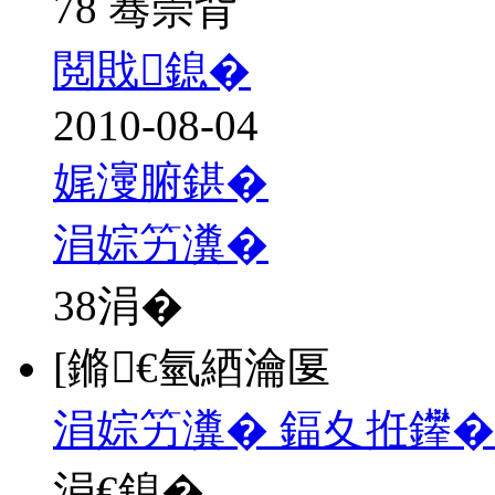
78 骞崇背
閲戝鎴�
2010-08-04
娓濅腑鍖�
涓婃竻瀵�
38
涓�
[鏅€氫綇瀹匽
涓婃竻瀵� 鍢夊拰鑻�
涓€鎴�