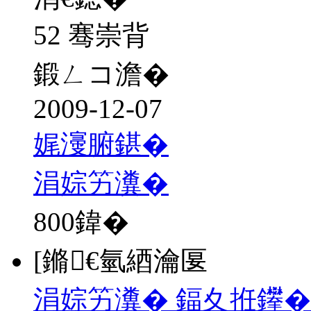
52 骞崇背
鍛ㄥコ澹�
2009-12-07
娓濅腑鍖�
涓婃竻瀵�
800
鍏�
[鏅€氫綇瀹匽
涓婃竻瀵� 鍢夊拰鑻�