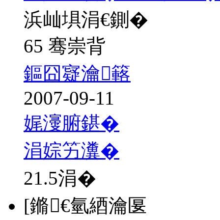
浜屾埧涓€鍘�
65 骞崇背
鏂囧寲瀹簵
2007-09-11
娓濅腑鍖�
涓婃竻瀵�
21.5
涓�
[鏅€氫綇瀹匽