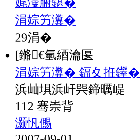
娓濅腑鍖�
涓婃竻瀵�
29
涓�
[鏅€氫綇瀹匽
涓婃竻瀵� 鍢夊拰鑻�
浜屾埧浜屽巺鍗曞崼
112 骞崇背
灏忛儩
2007-09-01