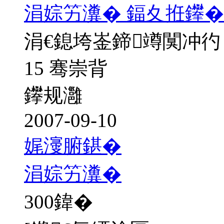
涓婃竻瀵� 鍢夊拰鑻�
涓€鎴垮崟鍗竴闃冲彴
15 骞崇背
鑻规灉
2007-09-10
娓濅腑鍖�
涓婃竻瀵�
300
鍏�