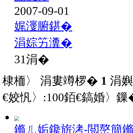
2007-09-01
娓濅腑鍖�
涓婃竻瀵�
31
涓�
棣栭〉 涓婁竴椤�
1
涓嬩
€姣忛〉:
100
銆€鎬婚〉鏁�
鏅ㄦ姤鑱旂洘-閲嶅簡