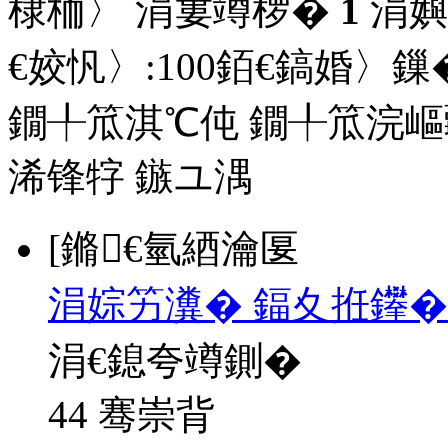
棣栭〉 涓婁竴椤�
1
涓嬩
€姣忛〉:
100
銆€鎬婚〉鏁�
鐗╀笟淇℃伅
鐗╀笟浣嶇
浠锋牸
鏃ユ湡
[鏅€氫綇瀹匽
涓婃竻瀵� 鍢夊拰鑻�
涓€鎴夸竴鍘�
44 骞崇背