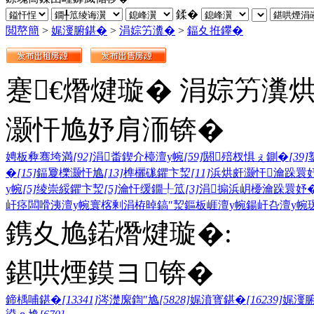
鍒�
閲嶅簡
>
娓濅腑鍖�
>
涓婃竻瀵�
>
鍢夊拰鑻�
蹇€熸煡璇� 涓婃竻瀵
灏忓尯妤肩洏锛�
娉板彜骞垮満
[92]
涓畨鍥介檯澶у帵
[59]
閼殕杈惧ぇ鍘�
[39]
�
[15]
鍢夐櫟灏忓尯
[13]
榫欐硥鑺卞洯
[11]
浜烘皯灏忓瀹跺睘
у帵
[5]
绫崇綏鑺卞洯
[5]
瀹忓缓鐗╀笟
[3]
涓搧浜岄櫌瀹跺睘妤
屽痉闆嗗洟澶у帵
寰楁剰涓栫晫
鎬″洯
鏂板崕澶у帵
鍚屽叴澶у帵
鎸夊尯鍩熸煡璇�:
鍖哄煙鏌ヨ锛�
鍗楀哺鍖�
[13341]
涔濋緳鍧″尯
[5828]
娓濆寳鍖�
[16239]
娓濅