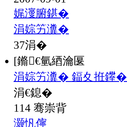
娓濅腑鍖�
涓婃竻瀵�
37
涓�
[鏅€氫綇瀹匽
涓婃竻瀵� 鍢夊拰鑻�
涓€鎴�
114 骞崇背
灏忛儜