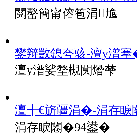
閲嶅簡甯傛笣涓尯
鐢辩敳鎴夸骇-澶у潽搴
澶у潽娑堥槻闃熸梺
澶╅€旂疆涓�-涓存睙
涓存睙闂�94鍙�