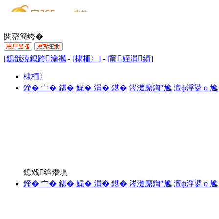
閲嶅簡绔�
[鎴戠殑鎴跨瀹禲
-
[棣栭〉]
-
[甯姪涓績]
棣栭〉
鍗� 宀� 鍖�
娓� 涓� 鍖�
涔濋緳鍧″尯
澶ф浮鍙ｅ尯
鎴戣绉熸埧
鍗� 宀� 鍖�
娓� 涓� 鍖�
涔濋緳鍧″尯
澶ф浮鍙ｅ尯