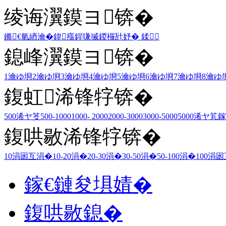
绫诲瀷鏌ヨ锛�
鏅€氫綇瀹�
鍏瘬
鍟嗛摵
鍐欏瓧妤�
鍒
鎴峰瀷鏌ヨ锛�
1瀹ゆ埛
2瀹ゆ埛
3瀹ゆ埛
4瀹ゆ埛
5瀹ゆ埛
6瀹ゆ埛
7瀹ゆ埛
8瀹ゆ
鍑虹浠锋牸锛�
500浠ヤ笅
500-1000
1000- 2000
2000-3000
3000-5000
5000浠ヤ笂
鎵
鍑哄敭浠锋牸锛�
10涓囦互涓�
10-20涓�
20-30涓�
30-50涓�
50-100涓�
100涓
鎵€鏈夋埧婧�
鍑哄敭鎴�