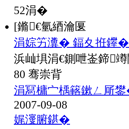
52
涓�
[鏅€氫綇瀹匽
涓婃竻瀵� 鍢夊拰鑻�
浜屾埧涓€鍘呭崟鍗
80 骞崇背
涓冩槦宀楀簵鏉ㄥ厛鐢
2007-09-08
娓濅腑鍖�