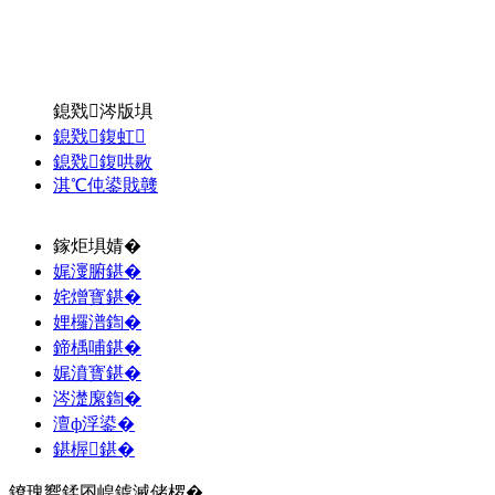
鎴戣涔版埧
鎴戣鍑虹
鎴戣鍑哄敭
淇℃伅鍙戝竷
鎵炬埧婧�
娓濅腑鍖�
姹熷寳鍖�
娌欏潽鍧�
鍗楀哺鍖�
娓濆寳鍖�
涔濋緳鍧�
澶ф浮鍙�
鍖楃鍖�
鐐瑰嚮鍒囨崲鎼滅储椤�