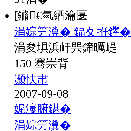
[鏅€氫綇瀹匽
涓婃竻瀵� 鍢夊拰鑻�
涓夋埧浜屽巺鍗曞崼
150 骞崇背
灏忕帇
2007-09-08
娓濅腑鍖�
涓婃竻瀵�