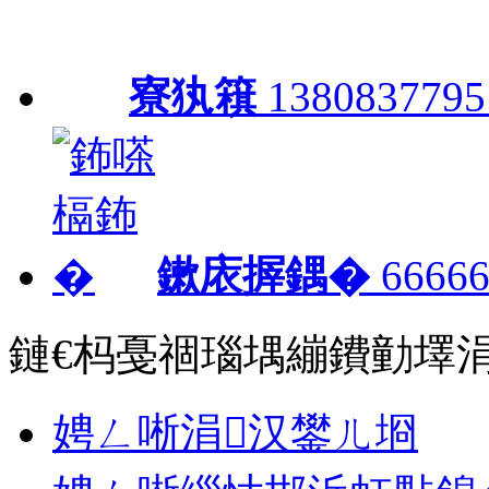
寮犱簯
1380837795
鏉庡搱鍝�
66666
鏈€杩戞祻瑙堣繃鐨勭墿
娉ㄥ唽涓汉鐢ㄦ埛