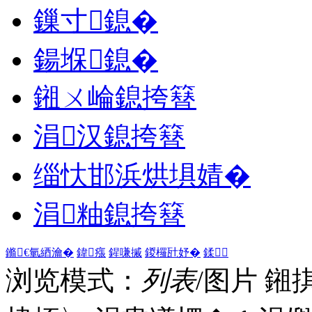
鏁寸鎴�
鍚堢鎴�
鎺ㄨ崘鎴挎簮
涓汉鎴挎簮
缁忕邯浜烘埧婧�
涓粙鎴挎簮
鏅€氫綇瀹�
鍏瘬
鍟嗛摵
鍐欏瓧妤�
鍒
浏览模式：
列表
/图片
鎺