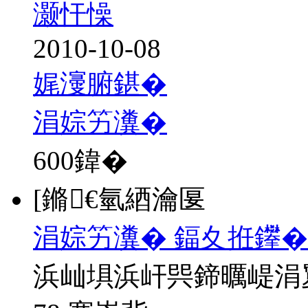
灏忓懆
2010-10-08
娓濅腑鍖�
涓婃竻瀵�
600
鍏�
[鏅€氫綇瀹匽
涓婃竻瀵� 鍢夊拰鑻�
浜屾埧浜屽巺鍗曞崼涓