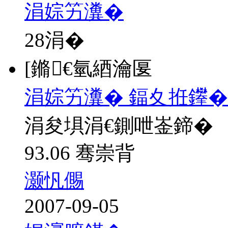
涓婃竻瀵�
28
涓�
[鏅€氫綇瀹匽
涓婃竻瀵� 鍢夊拰鑻�
涓夋埧涓€鍘呭崟鍗�
93.06 骞崇背
灏忛儩
2007-09-05