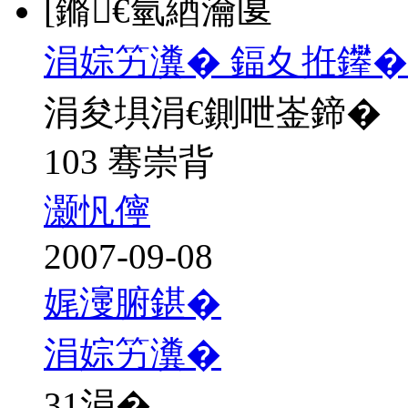
[鏅€氫綇瀹匽
涓婃竻瀵� 鍢夊拰鑻�
涓夋埧涓€鍘呭崟鍗�
103 骞崇背
灏忛儜
2007-09-08
娓濅腑鍖�
涓婃竻瀵�
31
涓�