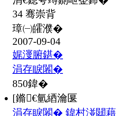
34 骞崇背
璋㈠皬濮�
2007-09-04
娓濅腑鍖�
涓存睙闂�
850
鍏�
[鏅€氫綇瀹匽
涓存睙闂� 鍏村湴閮藉