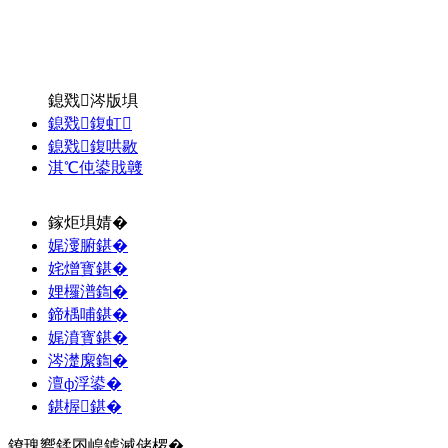
鎴戣涔版埧
鎴戣鍑虹
鎴戣鍑哄敭
淇℃伅鍙戝竷
鎵炬埧婧�
娓濅腑鍖�
姹熷寳鍖�
娌欏潽鍧�
鍗楀哺鍖�
娓濆寳鍖�
涔濋緳鍧�
澶ф浮鍙�
鍖楃鍖�
鐐瑰嚮鍒囨崲鎼滅储椤�