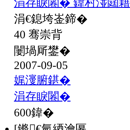
涓存睙闂� 鍏村湴閮
涓€鎴垮崟鍗�
40 骞崇背
闄堝厛鐢�
2007-09-05
娓濅腑鍖�
涓存睙闂�
600
鍏�
[鏅€氫綇瀹匽