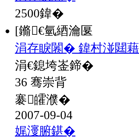
2500
鍏�
[鏅€氫綇瀹匽
涓存睙闂� 鍏村湴閮藉
涓€鎴垮崟鍗�
36 骞崇背
褰皬濮�
2007-09-04
娓濅腑鍖�