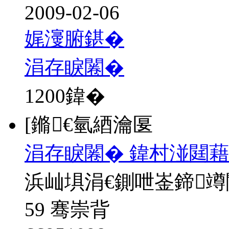
2009-02-06
娓濅腑鍖�
涓存睙闂�
1200
鍏�
[鏅€氫綇瀹匽
涓存睙闂� 鍏村湴閮藉
浜屾埧涓€鍘呭崟鍗
59 骞崇背