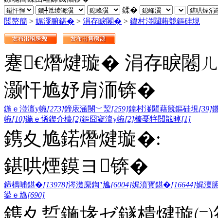
鍒�
閲嶅簡
>
娓濅腑鍖�
>
涓存睙闂�
>
鍏村湴閮藉競鏂硅垷
蹇€熸煡璇� 涓存睙闂
灏忓尯妤肩洏锛�
鍦ｅ湴澶у帵
[273]
鍗庡涵閿﹀洯
[259]
鍏村湴閮藉競鏂硅垷
[39]
帵
[10]
鍦ｅ悕鍥介檯
[2]
鏂囧寲澶у帵
[2]
榛戞牸閲戠晫
[1]
鎸夊尯鍩熸煡璇�:
鍖哄煙鏌ヨ锛�
鍗楀哺鍖�
[13978]
涔濋緳鍧″尯
[6004]
娓濆寳鍖�
[16644]
娓濅
鍙ｅ尯
[690]
鎸夊晢鍦堟ゼ鐩樻煡璇㈡笣