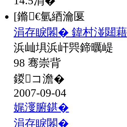
14.5
涓�
[鏅€氫綇瀹匽
涓存睙闂� 鍏村湴閮藉
浜屾埧浜屽巺鍗曞崼
98 骞崇背
鍐コ澹�
2007-09-04
娓濅腑鍖�
涓存睙闂�