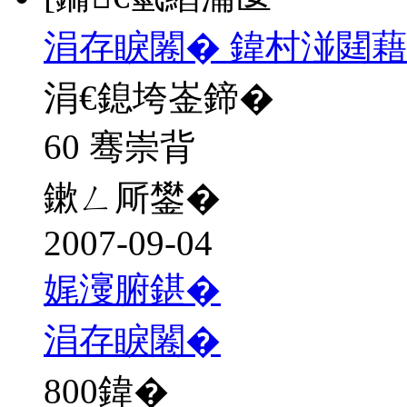
涓存睙闂� 鍏村湴閮藉
涓€鎴垮崟鍗�
60 骞崇背
鏉ㄥ厛鐢�
2007-09-04
娓濅腑鍖�
涓存睙闂�
800
鍏�