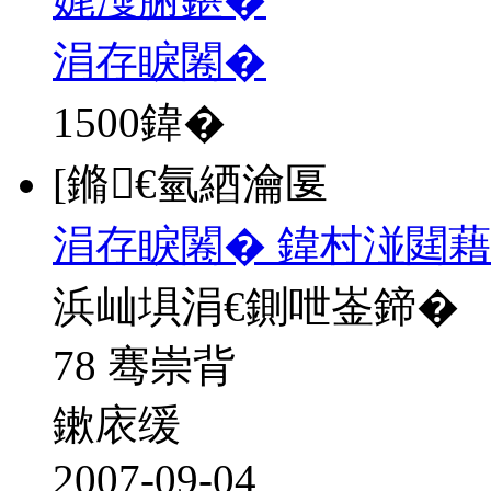
涓存睙闂�
1500
鍏�
[鏅€氫綇瀹匽
涓存睙闂� 鍏村湴閮藉
浜屾埧涓€鍘呭崟鍗�
78 骞崇背
鏉庡缓
2007-09-04