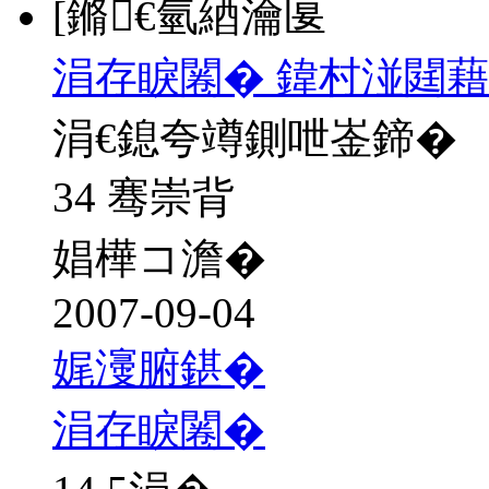
[鏅€氫綇瀹匽
涓存睙闂� 鍏村湴閮藉
涓€鎴夸竴鍘呭崟鍗�
34 骞崇背
娼樺コ澹�
2007-09-04
娓濅腑鍖�
涓存睙闂�