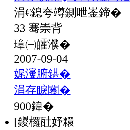
涓€鎴夸竴鍘呭崟鍗�
33 骞崇背
璋㈠皬濮�
2007-09-04
娓濅腑鍖�
涓存睙闂�
900
鍏�
[鍐欏瓧妤糫