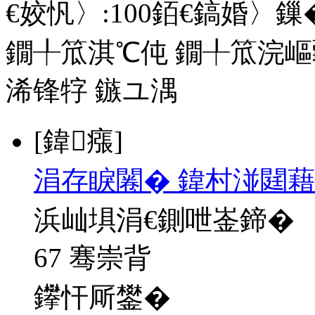
€姣忛〉:
100
銆€鎬婚〉鏁�
鐗╀笟淇℃伅
鐗╀笟浣嶇
浠锋牸
鏃ユ湡
[鍏瘬]
涓存睙闂� 鍏村湴閮藉
浜屾埧涓€鍘呭崟鍗�
67 骞崇背
鑻忓厛鐢�