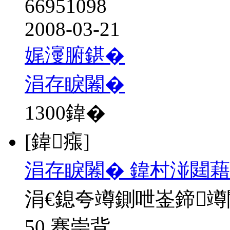
66951098
2008-03-21
娓濅腑鍖�
涓存睙闂�
1300
鍏�
[鍏瘬]
涓存睙闂� 鍏村湴閮藉
涓€鎴夸竴鍘呭崟鍗
50 骞崇背