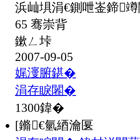
浜屾埧涓€鍘呭崟鍗
65 骞崇背
鏉ㄥ垰
2007-09-05
娓濅腑鍖�
涓存睙闂�
1300
鍏�
[鏅€氫綇瀹匽