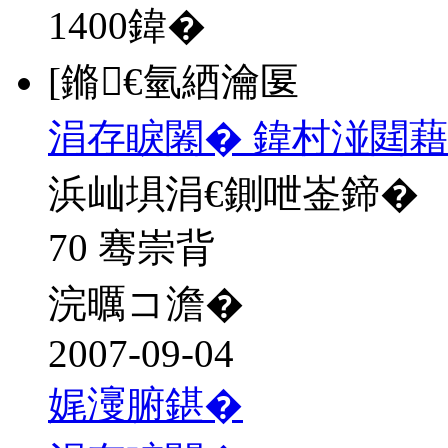
1400
鍏�
[鏅€氫綇瀹匽
涓存睙闂� 鍏村湴閮藉
浜屾埧涓€鍘呭崟鍗�
70 骞崇背
浣曞コ澹�
2007-09-04
娓濅腑鍖�