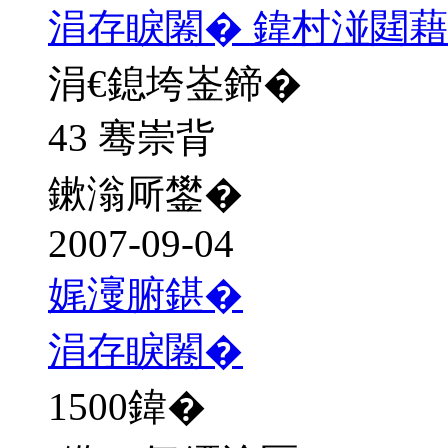
涓存睙闂� 鍏村湴閮藉
涓€鎴垮崟鍗�
43 骞崇背
鏉滃厛鐢�
2007-09-04
娓濅腑鍖�
涓存睙闂�
1500
鍏�