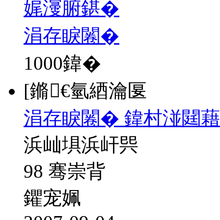
娓濅腑鍖�
涓存睙闂�
1000
鍏�
[鏅€氫綇瀹匽
涓存睙闂� 鍏村湴閮藉
浜屾埧浜屽巺
98 骞崇背
鑺宠姵