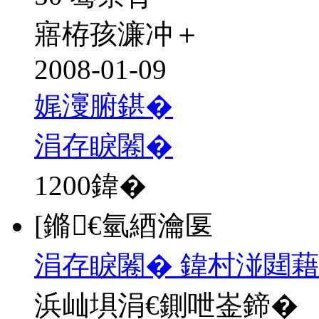
寤栫孩濂冲＋
2008-01-09
娓濅腑鍖�
涓存睙闂�
1200
鍏�
[鏅€氫綇瀹匽
涓存睙闂� 鍏村湴閮
浜屾埧涓€鍘呭崟鍗�