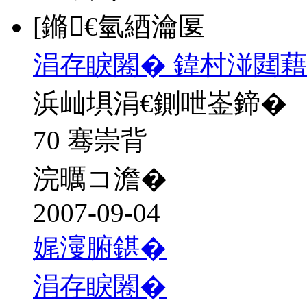
[鏅€氫綇瀹匽
涓存睙闂� 鍏村湴閮藉
浜屾埧涓€鍘呭崟鍗�
70 骞崇背
浣曞コ澹�
2007-09-04
娓濅腑鍖�
涓存睙闂�