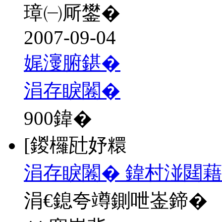
璋㈠厛鐢�
2007-09-04
娓濅腑鍖�
涓存睙闂�
900
鍏�
[鍐欏瓧妤糫
涓存睙闂� 鍏村湴閮藉
涓€鎴夸竴鍘呭崟鍗�