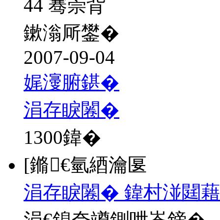
44 骞崇背
鏉滃厛鐢�
2007-09-04
娓濅腑鍖�
涓存睙闂�
1300
鍏�
[鏅€氫綇瀹匽
涓存睙闂� 鍏村湴閮藉
涓€鎴夸竴鍘呭崟鍗�