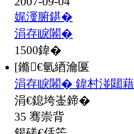
2007-09-04
娓濅腑鍖�
涓存睙闂�
1500
鍏�
[鏅€氫綇瀹匽
涓存睙闂� 鍏村湴閮藉
涓€鎴垮崟鍗�
35 骞崇背
鍚磋€佸笀