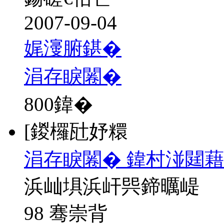
2007-09-04
娓濅腑鍖�
涓存睙闂�
800
鍏�
[鍐欏瓧妤糫
涓存睙闂� 鍏村湴閮藉
浜屾埧浜屽巺鍗曞崼
98 骞崇背