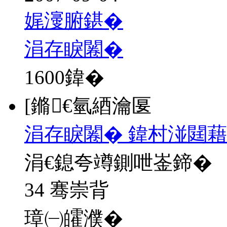
娓濅腑鍖�
涓存睙闂�
1600
鍏�
[鏅€氫綇瀹匽
涓存睙闂� 鍏村湴閮藉
涓€鎴夸竴鍘呭崟鍗�
34 骞崇背
璋㈠皬濮�