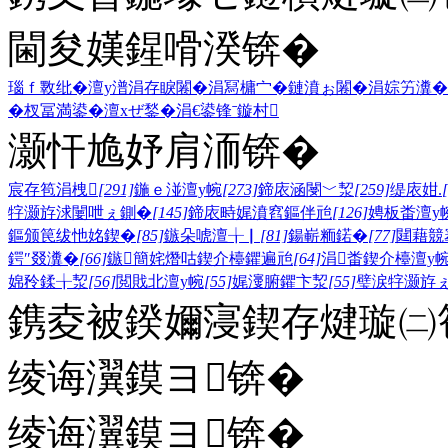
閫夋嫨鍟嗗湀锛�
瑙ｆ斁纰�
澶у潽
涓存睙闂�
涓冩槦宀�
鏈濆ぉ闂�
涓婃竻瀵�
�
杈冨満鍙�
澶хぜ鍫�
涓€鍙锋ˉ
鏇村
灏忓尯妤肩洏锛�
宸存笣涓栧
[291]
鍦ｅ湴澶у帵
[273]
鍗庡涵閿﹀洯
[259]
缇庡姏.
牸灏斿浗闄呭ぇ鍘�
[145]
鍗庡畤娓濆窞鏂伴兘
[126]
娉板畨澶у
鏂颁笢绂忚姳鍥�
[85]
鏃朵唬澶╁▏
[81]
鍚嶄粫鍩�
[77]
閮藉競
鍔″叕瀵�
[66]
鏃簡姹熸咕鍥介檯鑺遍兘
[64]
涓畨鍥介檯澶у
婂矝鍒╁洯
[56]
閲戝北澶у帵
[55]
娓濅腑鑺卞洯
[55]
璧涙牸灏斿
鎸夌被鍨嬭寖鍥存煡璇㈡笣
绫诲瀷鏌ヨ锛�
绫诲瀷鏌ヨ锛�