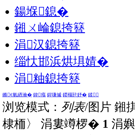
鍚堢鎴�
鎺ㄨ崘鎴挎簮
涓汉鎴挎簮
缁忕邯浜烘埧婧�
涓粙鎴挎簮
鏅€氫綇瀹�
鍏瘬
鍟嗛摵
鍐欏瓧妤�
鍒
浏览模式：
列表
/图片
鎺
棣栭〉 涓婁竴椤�
1
涓嬩