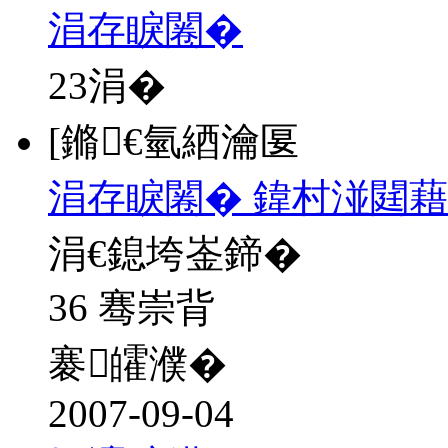
涓存睙闂�
23
涓�
[鏅€氫綇瀹匽
涓存睙闂� 鍏村湴閮藉
涓€鎴垮崟鍗�
36 骞崇背
褰皬濮�
2007-09-04