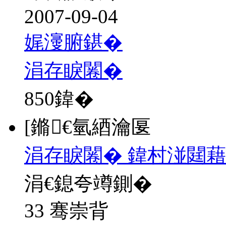
2007-09-04
娓濅腑鍖�
涓存睙闂�
850
鍏�
[鏅€氫綇瀹匽
涓存睙闂� 鍏村湴閮藉
涓€鎴夸竴鍘�
33 骞崇背