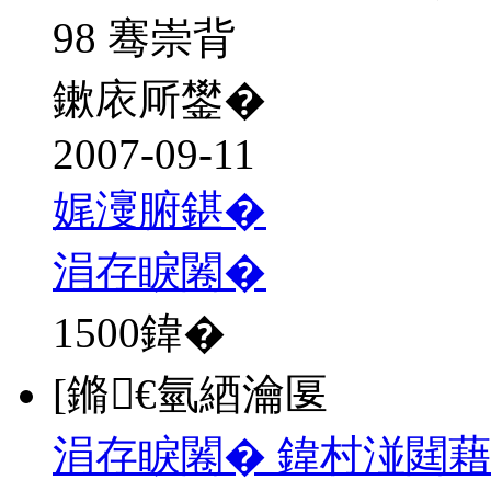
98 骞崇背
鏉庡厛鐢�
2007-09-11
娓濅腑鍖�
涓存睙闂�
1500
鍏�
[鏅€氫綇瀹匽
涓存睙闂� 鍏村湴閮藉