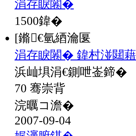
涓存睙闂�
1500
鍏�
[鏅€氫綇瀹匽
涓存睙闂� 鍏村湴閮藉
浜屾埧涓€鍘呭崟鍗�
70 骞崇背
浣曞コ澹�
2007-09-04
娓濅腑鍖�