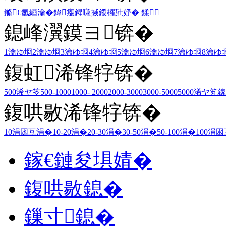
鏅€氫綇瀹�
鍏瘬
鍟嗛摵
鍐欏瓧妤�
鍒
鎴峰瀷鏌ヨ锛�
1瀹ゆ埛
2瀹ゆ埛
3瀹ゆ埛
4瀹ゆ埛
5瀹ゆ埛
6瀹ゆ埛
7瀹ゆ埛
8瀹ゆ
鍑虹浠锋牸锛�
500浠ヤ笅
500-1000
1000- 2000
2000-3000
3000-5000
5000浠ヤ笂
鎵
鍑哄敭浠锋牸锛�
10涓囦互涓�
10-20涓�
20-30涓�
30-50涓�
50-100涓�
100涓
鎵€鏈夋埧婧�
鍑哄敭鎴�
鏁寸鎴�