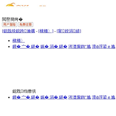
閲嶅簡绔�
[鎴戠殑鎴跨瀹禲
-
[棣栭〉]
-
[甯姪涓績]
棣栭〉
鍗� 宀� 鍖�
娓� 涓� 鍖�
涔濋緳鍧″尯
澶ф浮鍙ｅ尯
鎴戣绉熸埧
鍗� 宀� 鍖�
娓� 涓� 鍖�
涔濋緳鍧″尯
澶ф浮鍙ｅ尯