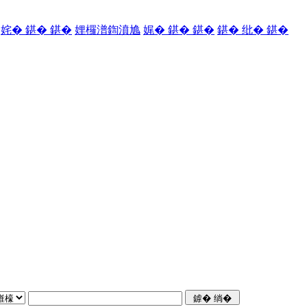
姹� 鍖� 鍖�
娌欏潽鍧濆尯
娓� 鍖� 鍖�
鍖� 纰� 鍖�