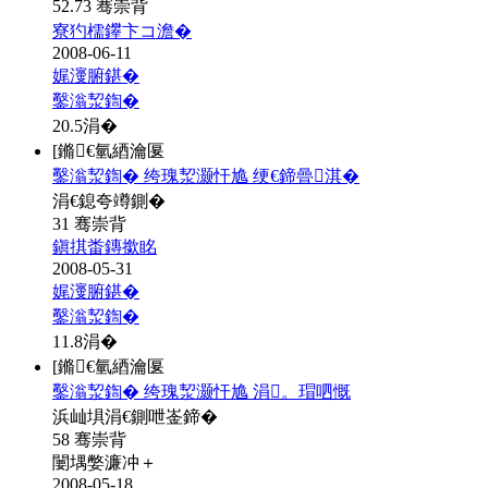
52.73 骞崇背
寮犳檽鑻卞コ澹�
2008-06-11
娓濅腑鍖�
鑿滃洯鍧�
20.5
涓�
[鏅€氫綇瀹匽
鑿滃洯鍧� 绔瑰洯灏忓尯 绠€鍗曡淇�
涓€鎴夸竴鍘�
31 骞崇背
鎭掑畨鏄撳眳
2008-05-31
娓濅腑鍖�
鑿滃洯鍧�
11.8
涓�
[鏅€氫綇瀹匽
鑿滃洯鍧� 绔瑰洯灏忓尯 涓。瑁呬慨
浜屾埧涓€鍘呭崟鍗�
58 骞崇背
闄堣嫳濂冲＋
2008-05-18