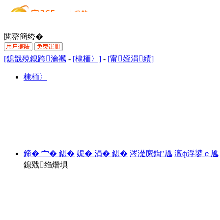
閲嶅簡绔�
[鎴戠殑鎴跨瀹禲
-
[棣栭〉]
-
[甯姪涓績]
棣栭〉
鍗� 宀� 鍖�
娓� 涓� 鍖�
涔濋緳鍧″尯
澶ф浮鍙ｅ尯
鎴戣绉熸埧