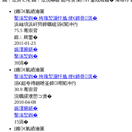
[鏅€氫綇瀹匽
鑿滃洯鍧� 绔瑰洯灏忓尯 绠€鍗曡淇�
浜屾埧浜屽巺鍗曞崼涓€闃冲彴
75.5 骞崇背
鍛ㄥ厛鐢�
2011-01-23
娓濅腑鍖�
鑿滃洯鍧�
39
涓�
[鏅€氫綇瀹匽
鑿滃洯鍧� 绔瑰洯灏忓尯 绠€鍗曡淇�
涓€鎴夸竴鍘呭崟鍗竴闃冲彴
30.9 骞崇背
浣曞皬濮愬コ澹�
2010-04-08
娓濅腑鍖�
鑿滃洯鍧�
15
涓�
[鏅€氫綇瀹匽