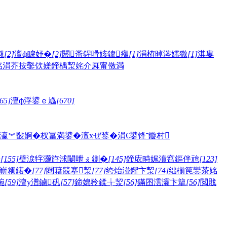
儭
[2]
澶ф睙妤�
[2]
閼畨鍟嗗姟鍏瘬
[1]
涓栫晫涔嬬獥
[1]
淇婁
眳
涓芥按鑿佽嫅
鍗楀洯姹介厤甯傚満
65]
澶ф浮鍙ｅ尯
[670]
瀛︾敯婀�
杈冨満鍙�
澶хぜ鍫�
涓€鍙锋ˉ
鏇村
嫅
[155]
璧涙牸灏斿浗闄呭ぇ鍘�
[145]
鍗庡畤娓濆窞鏂伴兘
[123]
嶄粫鍩�
[77]
閮藉競搴洯
[77]
绔炲湴鑺卞洯
[74]
绌椾笢鑾茶姳
帵
[59]
澶у潽鏀矾
[57]
鍗婂矝鍒╁洯
[56]
鏋囨澐灞卞簞
[56]
閲戝