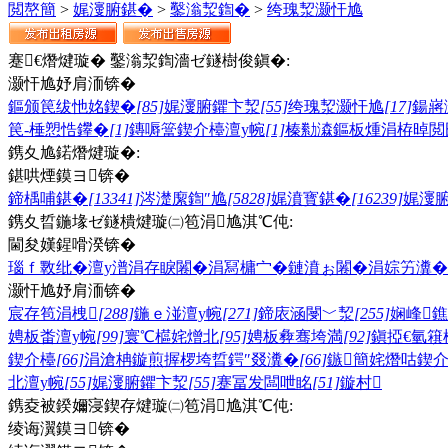
閲嶅簡
>
娓濅腑鍖�
>
鑿滃洯鍧�
>
绔瑰洯灏忓尯
蹇€熸煡璇� 鑿滃洯鍧濇ゼ鐩樹俊鎭�:
灏忓尯妤肩洏锛�
鏂颁笢绂忚姳鍥�
[85]
娓濅腑鑺卞洯
[55]
绔瑰洯灏忓尯
[17]
鍚嶈
笢-棰愬悎鑻�
[1]
鏄嗕簹鍥介檯澶у帵
[1]
榛勬潹鏂板煄
涓栫晫閲
鎸夊尯鍩熸煡璇�:
鍖哄煙鏌ヨ锛�
鍗楀哺鍖�
[13341]
涔濋緳鍧″尯
[5828]
娓濆寳鍖�
[16239]
娓濅
鎸夊晢鍦堟ゼ鐩樻煡璇㈡笣涓尯淇℃伅:
閫夋嫨鍟嗗湀锛�
瑙ｆ斁纰�
澶у潽
涓存睙闂�
涓冩槦宀�
鏈濆ぉ闂�
涓婃竻瀵�
灏忓尯妤肩洏锛�
宸存笣涓栧
[288]
鍦ｅ湴澶у帵
[271]
鍗庡涵閿﹀洯
[255]
娴峰
娉板畨澶у帵
[99]
寰℃櫙姹熷北
[95]
娉板彜骞垮満
[92]
鎭掗€氫簯
鍥介檯
[66]
涓滄柟鏇煎搱椤垮晢鍔″叕瀵�
[66]
鏃簡姹熸咕鍥
北澶у帵
[55]
娓濅腑鑺卞洯
[55]
蹇冨发闆呭眳
[51]
鏇村
鎸夌被鍨嬭寖鍥存煡璇㈡笣涓尯淇℃伅:
绫诲瀷鏌ヨ锛�