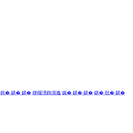
姹� 鍖� 鍖�
娌欏潽鍧濆尯
娓� 鍖� 鍖�
鍖� 纰� 鍖�