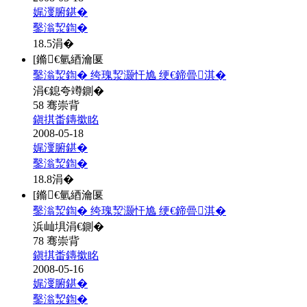
娓濅腑鍖�
鑿滃洯鍧�
18.5
涓�
[鏅€氫綇瀹匽
鑿滃洯鍧� 绔瑰洯灏忓尯 绠€鍗曡淇�
涓€鎴夸竴鍘�
58 骞崇背
鎭掑畨鏄撳眳
2008-05-18
娓濅腑鍖�
鑿滃洯鍧�
18.8
涓�
[鏅€氫綇瀹匽
鑿滃洯鍧� 绔瑰洯灏忓尯 绠€鍗曡淇�
浜屾埧涓€鍘�
78 骞崇背
鎭掑畨鏄撳眳
2008-05-16
娓濅腑鍖�
鑿滃洯鍧�