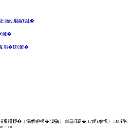
埛
9瀹ゆ埛
鎵€鏈�
€鏈�
囦互涓�
鎵€鏈�
 涓婁竴椤�
1
涓嬩竴椤� 灏鹃〉 鎬昏褰�:
17
銆€姣忛〉:
100
銆
鏃ユ湡