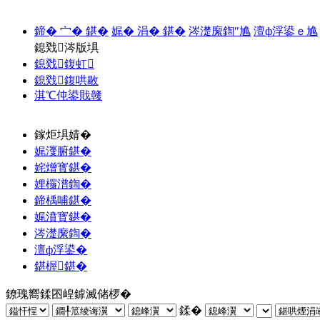
鍗� 宀� 鍖�
娓� 涓� 鍖�
涔濋緳鍧″尯
澶ф浮鍙ｅ尯
鎴戣涔版埧
鎴戣鍑虹
鎴戣鍑哄敭
淇℃伅鍙戝竷
鎵炬埧婧�
娓濅腑鍖�
姹熷寳鍖�
娌欏潽鍧�
鍗楀哺鍖�
娓濆寳鍖�
涔濋緳鍧�
澶ф浮鍙�
鍖楃鍖�
鐐瑰嚮鍒囨崲鎼滅储椤�
鍒�