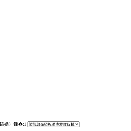
€鎬婚〉鏁�:
1