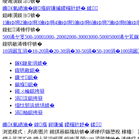
绫诲瀷鏌ヨ锛�
鏅€氫綇瀹�
鍏瘬
鍟嗛摵
鍐欏瓧妤�
鍒
鎴峰瀷鏌ヨ锛�
1瀹ゆ埛
2瀹ゆ埛
3瀹ゆ埛
4瀹ゆ埛
5瀹ゆ埛
6瀹ゆ埛
7瀹ゆ埛
8瀹ゆ
鍑虹浠锋牸锛�
500浠ヤ笅
500-1000
1000- 2000
2000-3000
3000-5000
5000浠ヤ笂
鎵
鍑哄敭浠锋牸锛�
10涓囦互涓�
10-20涓�
20-30涓�
30-50涓�
50-100涓�
100涓
鎵€鏈夋埧婧�
鍑哄敭鎴�
鏁寸鎴�
鍚堢鎴�
鎺ㄨ崘鎴挎簮
涓汉鎴挎簮
缁忕邯浜烘埧婧�
涓粙鎴挎簮
鏅€氫綇瀹�
鍏瘬
鍟嗛摵
鍐欏瓧妤�
鍒
浏览模式：
列表
/图片
鎺掑簭鏂瑰紡锛�
浠锋牸
/鏃堕棿
棣栭〉
鐗╀笟淇℃伅
鐗╀笟浣嶇疆
鎴垮瀷
闈㈢Н
鍙戝竷鑰�
浠锋牸