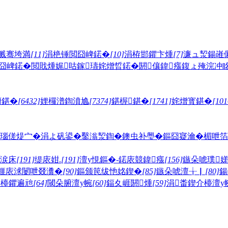
溅骞垮満
[11]
涓栬锤閲囧崥鍩�
[10]
涓栫邯鑺卞煄
[7]
濂ュ洯鍚嶉
囧崥鍩�
閲戝煄娓咕
鎵瓙姹熷晢鍩�
閼儴鍏瘬
鍑ょ殗浣冲
腑鍖�
[6432]
娌欏潽鍧濆尯
[7374]
鍖楃鍖�
[1741]
姹熷寳鍖�
[101
瑙傞煶宀�
涓よ矾鍙�
鑿滃洯鍧�
鐭虫补璺�
鏂囧寲瀹�
楣呭箔
鐎涙床
[191]
缇庡姏.
[191]
澶у悓鏂�-鍩庡競鍏瘬
[156]
鏃朵唬璞
榧庡浗闄呭叕瀵�
[90]
鏂颁笢绂忚姳鍥�
[85]
鏃朵唬澶╁▏
[80]
鍚
介檯鑺遍兘
[64]
閾朵腑澶у帵
[60]
鍢夊崕閼煄
[59]
涓畨鍥介檯澶у