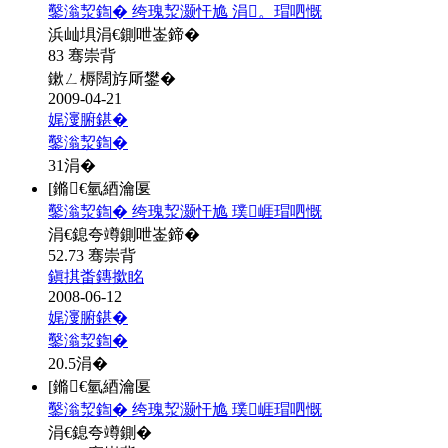
鑿滃洯鍧� 绔瑰洯灏忓尯 涓。瑁呬慨
浜屾埧涓€鍘呭崟鍗�
83 骞崇背
鏉ㄥ槈闊斿厛鐢�
2009-04-21
娓濅腑鍖�
鑿滃洯鍧�
31
涓�
[鏅€氫綇瀹匽
鑿滃洯鍧� 绔瑰洯灏忓尯 璞崕瑁呬慨
涓€鎴夸竴鍘呭崟鍗�
52.73 骞崇背
鎭掑畨鏄撳眳
2008-06-12
娓濅腑鍖�
鑿滃洯鍧�
20.5
涓�
[鏅€氫綇瀹匽
鑿滃洯鍧� 绔瑰洯灏忓尯 璞崕瑁呬慨
涓€鎴夸竴鍘�