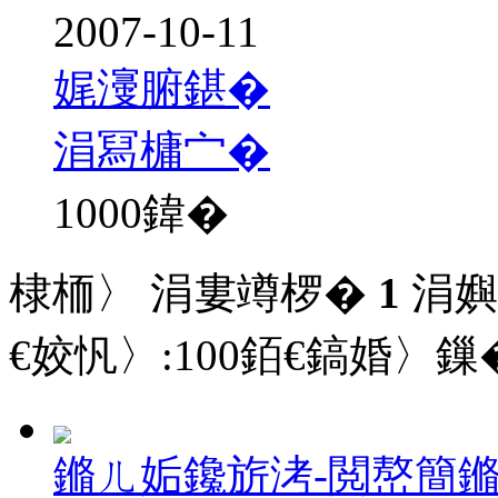
2007-10-11
娓濅腑鍖�
涓冩槦宀�
1000
鍏�
棣栭〉 涓婁竴椤�
1
涓嬩
€姣忛〉:
100
銆€鎬婚〉鏁�
鏅ㄦ姤鑱旂洘-閲嶅簡