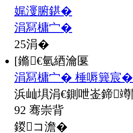
娓濅腑鍖�
涓冩槦宀�
25
涓�
[鏅€氫綇瀹匽
涓冩槦宀� 棰嗕簨宸�
浜屾埧涓€鍘呭崟鍗
92 骞崇背
鍐コ澹�