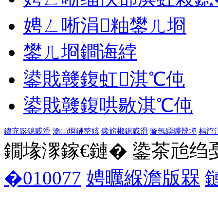
娉ㄥ唽涓粙鐢ㄦ埛
鐢ㄦ埛鐧诲綍
鍙戝竷鍑虹淇℃伅
鍙戝竷鍑哄敭淇℃伅
鍏充簬鎴戜滑
瀹㈡埛鏈嶅姟
鑱旂郴鎴戜滑
璇氬緛鑻辨墠
杩斿
鐗堟潈鎵€鏈� 鍌茶兘绉戞妧 1
�010077
娉曞緥澹版槑