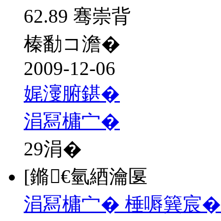
62.89 骞崇背
榛勫コ澹�
2009-12-06
娓濅腑鍖�
涓冩槦宀�
29
涓�
[鏅€氫綇瀹匽
涓冩槦宀� 棰嗕簨宸�