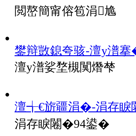
閲嶅簡甯傛笣涓尯
鐢辩敳鎴夸骇-澶у潽搴
澶у潽娑堥槻闃熸梺
澶╅€旂疆涓�-涓存睙
涓存睙闂�94鍙�