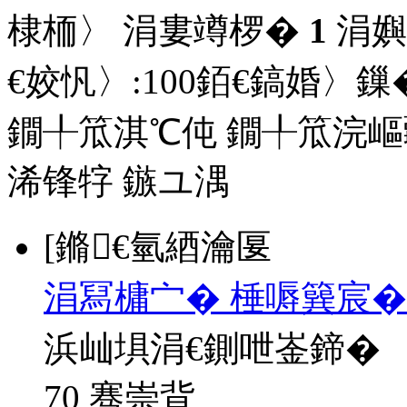
棣栭〉 涓婁竴椤�
1
涓嬩
€姣忛〉:
100
銆€鎬婚〉鏁�
鐗╀笟淇℃伅
鐗╀笟浣嶇
浠锋牸
鏃ユ湡
[鏅€氫綇瀹匽
涓冩槦宀� 棰嗕簨宸�
浜屾埧涓€鍘呭崟鍗�
70 骞崇背