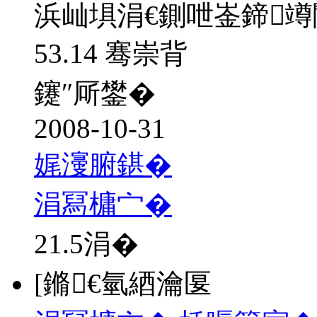
浜屾埧涓€鍘呭崟鍗
53.14 骞崇背
鑳″厛鐢�
2008-10-31
娓濅腑鍖�
涓冩槦宀�
21.5
涓�
[鏅€氫綇瀹匽