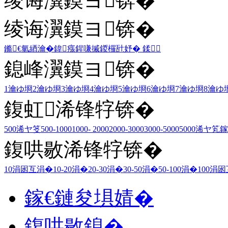
绫诲瀷鏌ヨ锛�
绫诲瀷鏌ヨ锛�
鏅€氫綇瀹�
鍏瘬
鍟嗛摵
鍐欏瓧妤�
鍒
鎴峰瀷鏌ヨ锛�
1瀹ゆ埛
2瀹ゆ埛
3瀹ゆ埛
4瀹ゆ埛
5瀹ゆ埛
6瀹ゆ埛
7瀹ゆ埛
8瀹ゆ
鍑虹浠锋牸锛�
500浠ヤ笅
500-1000
1000- 2000
2000-3000
3000-5000
5000浠ヤ笂
鎵
鍑哄敭浠锋牸锛�
10涓囦互涓�
10-20涓�
20-30涓�
30-50涓�
50-100涓�
100涓
鎵€鏈夋埧婧�
鍑哄敭鎴�