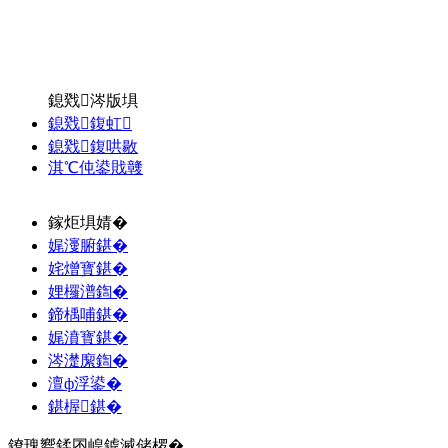
鎴戣涔版埧
鎴戣鍑虹
鎴戣鍑哄敭
淇℃伅鍙戝竷
鎵炬埧婧�
娓濅腑鍖�
姹熷寳鍖�
娌欏潽鍧�
鍗楀哺鍖�
娓濆寳鍖�
涔濋緳鍧�
澶ф浮鍙�
鍖楃鍖�
鐐瑰嚮鍒囨崲鎼滅储椤�