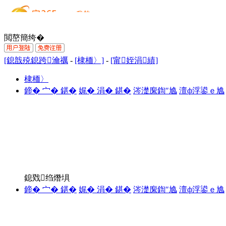
閲嶅簡绔�
[鎴戠殑鎴跨瀹禲
-
[棣栭〉]
-
[甯姪涓績]
棣栭〉
鍗� 宀� 鍖�
娓� 涓� 鍖�
涔濋緳鍧″尯
澶ф浮鍙ｅ尯
鎴戣绉熸埧
鍗� 宀� 鍖�
娓� 涓� 鍖�
涔濋緳鍧″尯
澶ф浮鍙ｅ尯