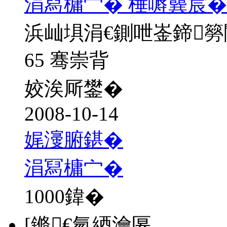
涓冩槦宀� 棰嗕簨宸�
浜屾埧涓€鍘呭崟鍗
65 骞崇背
姣涘厛鐢�
2008-10-14
娓濅腑鍖�
涓冩槦宀�
1000
鍏�
[鏅€氫綇瀹匽