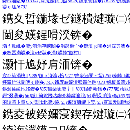
鍗楀哺鍖�
[13341]
涔濋緳鍧″尯
[5828]
娓濆寳鍖�
[16239]
娓濅
鍙ｅ尯
[670]
鎸夊晢鍦堟ゼ鐩樻煡璇㈡笣
閫夋嫨鍟嗗湀锛�
瑙ｆ斁纰�
澶у潽
涓存睙闂�
涓冩槦宀�
鏈濆ぉ闂�
涓婃竻瀵�
�
杈冨満鍙�
澶хぜ鍫�
涓€鍙锋ˉ
鏇村
灏忓尯妤肩洏锛�
宸存笣涓栧
[288]
鍦ｅ湴澶у帵
[271]
鍗庡涵閿﹀洯
[255]
娴峰
牸灏斿浗闄呭ぇ鍘�
[145]
鍗庡畤娓濆窞鏂伴兘
[123]
娉板畨澶у
鏂颁笢绂忚姳鍥�
[85]
鏃朵唬澶╁▏
[80]
鍚嶄粫鍩�
[77]
閮藉競
鍔″叕瀵�
[66]
鏃簡姹熸咕鍥介檯鑺遍兘
[64]
閾朵腑澶у帵
[60]
囨澐灞卞簞
[56]
閲戝北澶у帵
[55]
娓濅腑鑺卞洯
[55]
蹇冨发闆呭
鎸夌被鍨嬭寖鍥存煡璇㈡笣