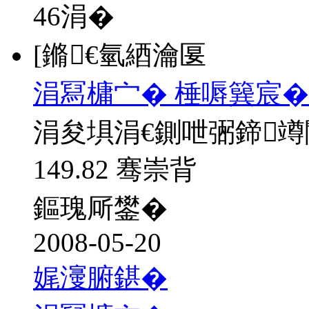
46
涓�
[鏅€氫綇瀹匽
涓冩槦宀� 棰嗕簨宸�
涓夋埧涓€鍘呭弻鍗
149.82 骞崇背
鏂瑰厛鐢�
2008-05-20
娓濅腑鍖�