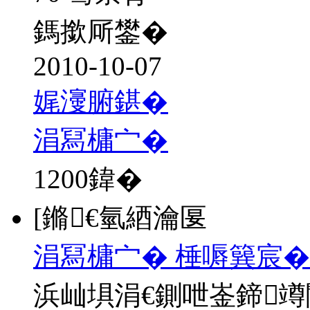
鎷撳厛鐢�
2010-10-07
娓濅腑鍖�
涓冩槦宀�
1200
鍏�
[鏅€氫綇瀹匽
涓冩槦宀� 棰嗕簨宸�
浜屾埧涓€鍘呭崟鍗