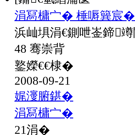
涓冩槦宀� 棰嗕簨宸�
浜屾埧涓€鍘呭崟鍗
48 骞崇背
鐜嬫€€棣�
2008-09-21
娓濅腑鍖�
涓冩槦宀�
21
涓�