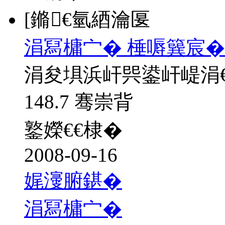
[鏅€氫綇瀹匽
涓冩槦宀� 棰嗕簨宸�
涓夋埧浜屽巺鍙屽崼涓
148.7 骞崇背
鐜嬫€€棣�
2008-09-16
娓濅腑鍖�
涓冩槦宀�