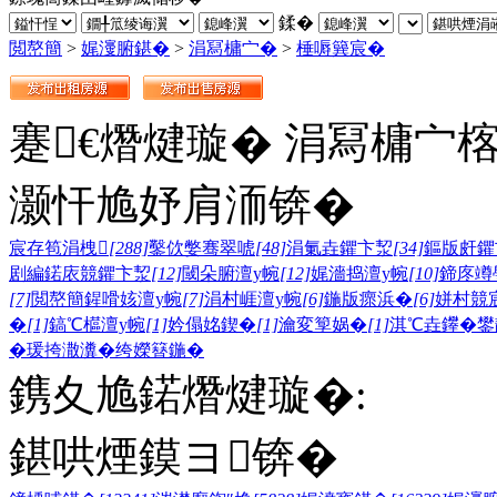
鍒�
閲嶅簡
>
娓濅腑鍖�
>
涓冩槦宀�
>
棰嗕簨宸�
蹇€熸煡璇� 涓冩槦宀
灏忓尯妤肩洏锛�
宸存笣涓栧
[288]
鑿佽嫳骞翠唬
[48]
涓氭垚鑺卞洯
[34]
鏂版皯鑺
剧編鍩庡競鑺卞洯
[12]
閾朵腑澶у帵
[12]
娓濇捣澶у帵
[10]
鍗庝竴
[7]
閲嶅簡鍟嗗姟澶у帵
[7]
涓村崕澶у帵
[6]
鍦版瘝浜�
[6]
姘村競
�
[1]
鎬℃櫙澶у帵
[1]
妗傝姳鍥�
[1]
瀹変箰娲�
[1]
淇℃垚鑻�
鐢
�
瑗挎潵瀵�
绔嬫簮鍦�
鎸夊尯鍩熸煡璇�:
鍖哄煙鏌ヨ锛�