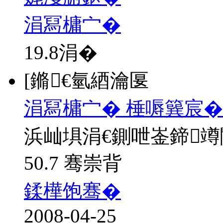
涓冩槦宀�
19.8
涓�
[鏅€氫綇瀹匽
涓冩槦宀� 棰嗕簨宸�
浜屾埧涓€鍘呭崟鍗
50.7 骞崇背
鍒樺饱骞�
2008-04-25