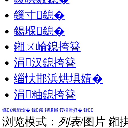
鏁寸鎴�
鍚堢鎴�
鎺ㄨ崘鎴挎簮
涓汉鎴挎簮
缁忕邯浜烘埧婧�
涓粙鎴挎簮
鏅€氫綇瀹�
鍏瘬
鍟嗛摵
鍐欏瓧妤�
鍒
浏览模式：
列表
/图片
鎺