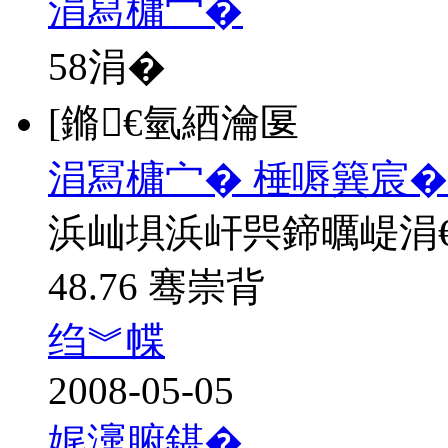
涓冩槦宀�
58
涓�
[鏅€氫綇瀹匽
涓冩槦宀� 棰嗕簨宸�
浜屾埧浜屽巺鍗曞崼涓
48.76 骞崇背
绉︾幉
2008-05-05
娓濅腑鍖�