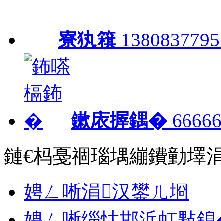
寮犱簯
1380837795
鏉庡搱鍝�
66666
鏈€杩戞祻瑙堣繃鐨勭墿
娉ㄥ唽涓汉鐢ㄦ埛
娉ㄥ唽缁忕邯浜虹敤鎴